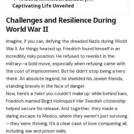
Captivating Life Unveiled
Challenges and Resilience During
World War II
Imagine, if you can, defying the dreaded Nazis during World
War II. As things heated up, Friedrich found himself in an
incredibly risky position. He refused to reenlist in the
military—a bold move, especially when refusing came with
the cost of imprisonment. But he didn’t stop being a hero
there. An absolute legend, he shielded his Jewish friends,
standing bravely in the face of danger.
Now, here’s a twist you couldn’t make up: while behind bars,
Friedrich married Birgit Holmquist! Her Swedish citizenship
helped secure his release. And together, they made a
daring escape to Mexico, where they weren’t just surviving
—they were thriving. It’s a clear case of love conquering all,
including war and prison walls.