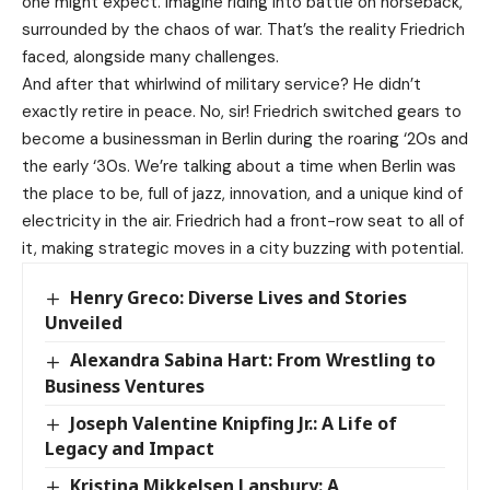
one might expect. Imagine riding into battle on horseback,
surrounded by the chaos of war. That’s the reality Friedrich
faced, alongside many challenges.
And after that whirlwind of military service? He didn’t
exactly retire in peace. No, sir! Friedrich switched gears to
become a businessman in Berlin during the roaring ‘20s and
the early ‘30s. We’re talking about a time when Berlin was
the place to be, full of jazz, innovation, and a unique kind of
electricity in the air. Friedrich had a front-row seat to all of
it, making strategic moves in a city buzzing with potential.
Henry Greco: Diverse Lives and Stories
Unveiled
Alexandra Sabina Hart: From Wrestling to
Business Ventures
Joseph Valentine Knipfing Jr.: A Life of
Legacy and Impact
Kristina Mikkelsen Lansbury: A