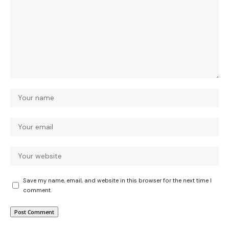
Save my name, email, and website in this browser for the next time I
comment.