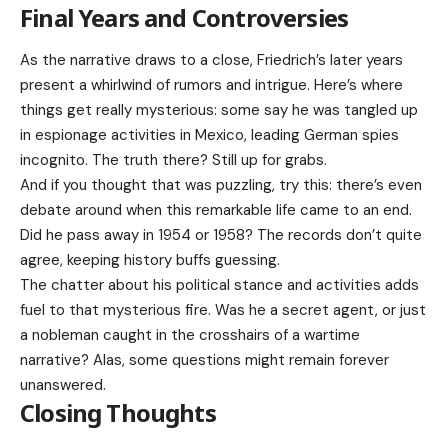
Final Years and Controversies
As the narrative draws to a close, Friedrich’s later years
present a whirlwind of rumors and intrigue. Here’s where
things get really mysterious: some say he was tangled up
in espionage activities in Mexico, leading German spies
incognito. The truth there? Still up for grabs.
And if you thought that was puzzling, try this: there’s even
debate around when this remarkable life came to an end.
Did he pass away in 1954 or 1958? The records don’t quite
agree, keeping history buffs guessing.
The chatter about his political stance and activities adds
fuel to that mysterious fire. Was he a secret agent, or just
a nobleman caught in the crosshairs of a wartime
narrative? Alas, some questions might remain forever
unanswered.
Closing Thoughts