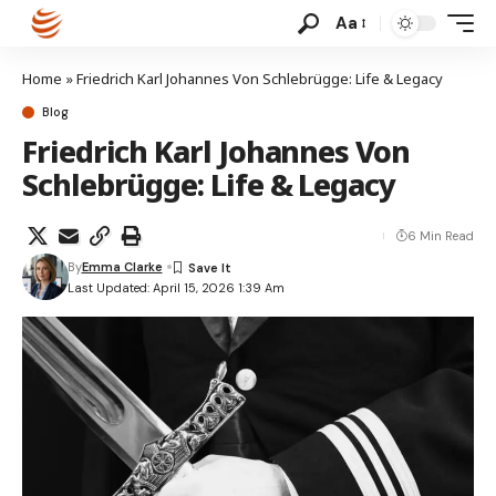
Aa
Home
»
Friedrich Karl Johannes Von Schlebrügge: Life & Legacy
Blog
Friedrich Karl Johannes Von
Schlebrügge: Life & Legacy
6 Min Read
By
Emma Clarke
Last Updated: April 15, 2026 1:39 Am