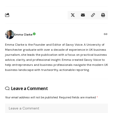
Emma Clarke
Emma Clarke is the Founder and Editor of Savvy Voice. A University of
Manchester graduate with over a decade of experience in UK business
journalism, she leads the publication with a focus on practical business
advice, clarity, and professional insight. Emma created Savvy Voice to
help entrepreneurs and business professionals navigate the modern UK
business landscape with trustworthy, actionable reporting.
Leave a Comment
Your email address will not be published.
Required fields are marked
*