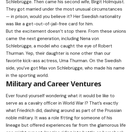
Schlebrügge. Then came his second wife, Birgit Holmquist.
They got married under the most unusual circumstances
— in prison, would you believe it? Her Swedish nationality
was like a get-out-of-jail-free card for him.
But the excitement doesn’t stop there. From these unions
came the next generation, including Nena von
Schlebrügge, a model who caught the eye of Robert
Thurman. Yep, their daughter is none other than our
favorite kick-ass actress, Uma Thurman. On the Swedish
side, you’ve got Max von Schlebrügge, who made his name
in the sporting world.
Military and Career Ventures
Ever found yourself wondering what it would be like to
serve as a cavalry officer in World War I? That’s exactly
what Friedrich did, dashing around as part of the Prussian
noble military. It was a role fitting for someone of his
lineage but offered experiences far from the glamorous life