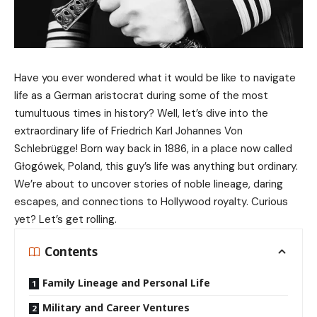
Have you ever wondered what it would be like to navigate
life as a German aristocrat during some of the most
tumultuous times in history? Well, let’s dive into the
extraordinary life of Friedrich Karl Johannes Von
Schlebrügge! Born way back in 1886, in a place now called
Głogówek, Poland, this guy’s life was anything but ordinary.
We’re about to uncover stories of noble lineage, daring
escapes, and connections to Hollywood royalty. Curious
yet? Let’s get rolling.
Contents
Family Lineage and Personal Life
Military and Career Ventures