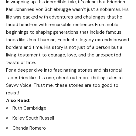
In wrapping up this incredible tale, it’s clear that Friedrich
Karl Johannes Von Schlebrügge wasn’t just a nobleman. His
life was packed with adventures and challenges that he
faced head-on with remarkable resilience. From noble
beginnings to shaping generations that include famous
faces like Uma Thurman, Friedrich’s legacy extends beyond
borders and time. His story is not just of a person but a
living testament to courage, love, and the unexpected
twists of fate.
For a deeper dive into fascinating stories and historical
tapestries like this one, check out more thrilling tales at
Savvy Voice
. Trust me, these stories are too good to
resist!
Also Read:
Ruth Cambridge
Kelley South Russell
Chanda Romero