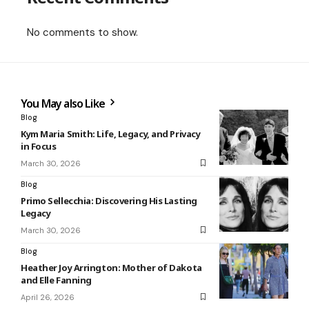
No comments to show.
You May also Like
Blog
Kym Maria Smith: Life, Legacy, and Privacy
in Focus
March 30, 2026
Blog
Primo Sellecchia: Discovering His Lasting
Legacy
March 30, 2026
Blog
Heather Joy Arrington: Mother of Dakota
and Elle Fanning
April 26, 2026