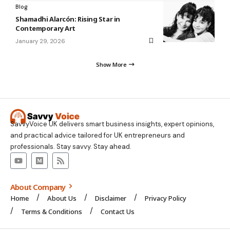
Blog
Shamadhi Alarcón: Rising Star in
Contemporary Art
January 29, 2026
Show More
SavvyVoice UK delivers smart business insights, expert opinions,
and practical advice tailored for UK entrepreneurs and
professionals. Stay savvy. Stay ahead.
About Company
Home
About Us
Disclaimer
Privacy Policy
Terms & Conditions
Contact Us