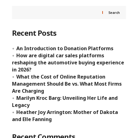
Search
Recent Posts
An Introduction to Donation Platforms
How are digital car sales platforms
reshaping the automotive buying experience
in 2026?
What the Cost of Online Reputation
Management Should Be vs. What Most Firms
Are Charging
Marilyn Kroc Barg: Unveiling Her Life and
Legacy
Heather Joy Arrington: Mother of Dakota
and Elle Fanning
Recent Comments