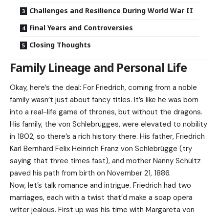
Challenges and Resilience During World War II
Final Years and Controversies
Closing Thoughts
Family Lineage and Personal Life
Okay, here’s the deal: For Friedrich, coming from a noble
family wasn’t just about fancy titles. It’s like he was born
into a real-life game of thrones, but without the dragons.
His family, the von Schlebrügges, were elevated to nobility
in 1802, so there’s a rich history there. His father, Friedrich
Karl Bernhard Felix Heinrich Franz von Schlebrügge (try
saying that three times fast), and mother Nanny Schultz
paved his path from birth on November 21, 1886.
Now, let’s talk romance and intrigue. Friedrich had two
marriages, each with a twist that’d make a soap opera
writer jealous. First up was his time with Margareta von