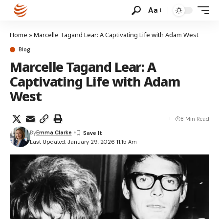
Aa
Home
»
Marcelle Tagand Lear: A Captivating Life with Adam West
Blog
Marcelle Tagand Lear: A
Captivating Life with Adam
West
8 Min Read
By
Emma Clarke
Last Updated: January 29, 2026 11:15 Am