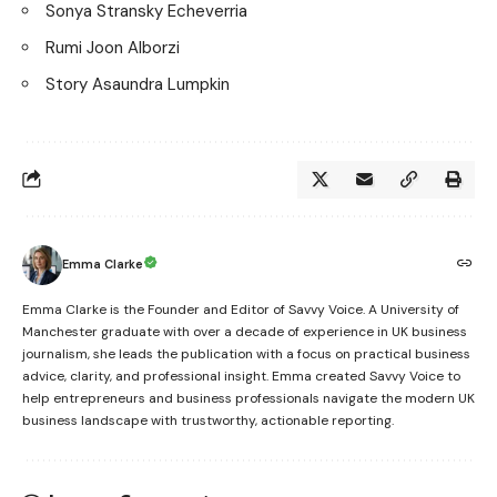
Sonya Stransky Echeverria
Rumi Joon Alborzi
Story Asaundra Lumpkin
Emma Clarke
Emma Clarke is the Founder and Editor of Savvy Voice. A University of
Manchester graduate with over a decade of experience in UK business
journalism, she leads the publication with a focus on practical business
advice, clarity, and professional insight. Emma created Savvy Voice to
help entrepreneurs and business professionals navigate the modern UK
business landscape with trustworthy, actionable reporting.