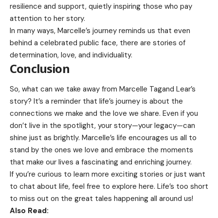
resilience and support, quietly inspiring those who pay
attention to her story.
In many ways, Marcelle’s journey reminds us that even
behind a celebrated public face, there are stories of
determination, love, and individuality.
Conclusion
So, what can we take away from Marcelle Tagand Lear’s
story? It’s a reminder that life’s journey is about the
connections we make and the love we share. Even if you
don’t live in the spotlight, your story—your legacy—can
shine just as brightly. Marcelle’s life encourages us all to
stand by the ones we love and embrace the moments
that make our lives a fascinating and enriching journey.
If you’re curious to learn more exciting stories or just want
to chat about life, feel free to
explore here.
Life’s too short
to miss out on the great tales happening all around us!
Also Read: