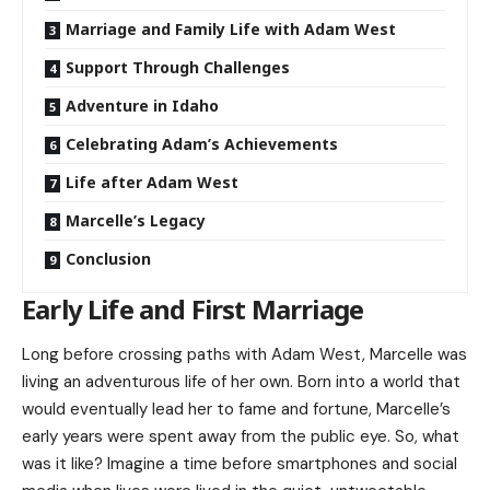
Marriage and Family Life with Adam West
Support Through Challenges
Adventure in Idaho
Celebrating Adam’s Achievements
Life after Adam West
Marcelle’s Legacy
Conclusion
Early Life and First Marriage
Long before crossing paths with Adam West, Marcelle was
living an adventurous life of her own. Born into a world that
would eventually lead her to fame and fortune, Marcelle’s
early years were spent away from the public eye. So, what
was it like? Imagine a time before smartphones and social