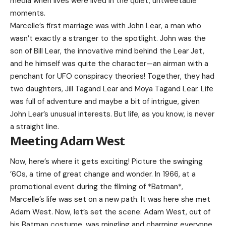
media when lives were lived in the quiet, untweetable
moments.
Marcelle’s first marriage was with John Lear, a man who
wasn’t exactly a stranger to the spotlight. John was the
son of Bill Lear, the innovative mind behind the Lear Jet,
and he himself was quite the character—an airman with a
penchant for UFO conspiracy theories! Together, they had
two daughters, Jill Tagand Lear and Moya Tagand Lear. Life
was full of adventure and maybe a bit of intrigue, given
John Lear’s unusual interests. But life, as you know, is never
a straight line.
Meeting Adam West
Now, here’s where it gets exciting! Picture the swinging
’60s, a time of great change and wonder. In 1966, at a
promotional event during the filming of *Batman*,
Marcelle’s life was set on a new path. It was here she met
Adam West. Now, let’s set the scene: Adam West, out of
his Batman costume, was mingling and charming everyone