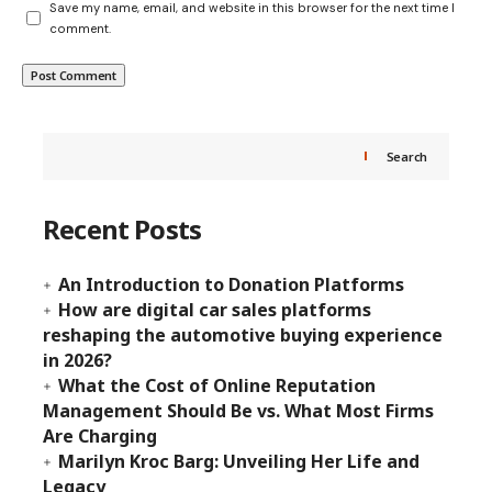
Save my name, email, and website in this browser for the next time I
comment.
Search
Recent Posts
An Introduction to Donation Platforms
How are digital car sales platforms
reshaping the automotive buying experience
in 2026?
What the Cost of Online Reputation
Management Should Be vs. What Most Firms
Are Charging
Marilyn Kroc Barg: Unveiling Her Life and
Legacy