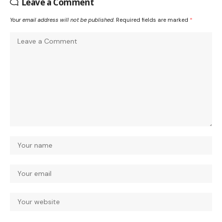
Leave a Comment
Your email address will not be published.
Required fields are marked
*