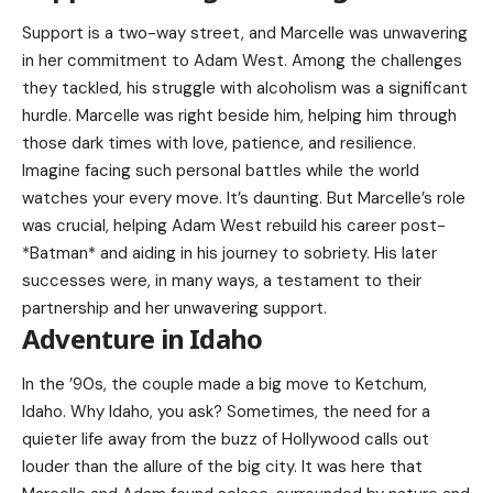
Support is a two-way street, and Marcelle was unwavering
in her commitment to Adam West. Among the challenges
they tackled, his struggle with alcoholism was a significant
hurdle. Marcelle was right beside him, helping him through
those dark times with love, patience, and resilience.
Imagine facing such personal battles while the world
watches your every move. It’s daunting. But Marcelle’s role
was crucial, helping
Adam West
rebuild his career post-
*Batman* and aiding in his journey to sobriety. His later
successes were, in many ways, a testament to their
partnership and her unwavering support.
Adventure in Idaho
In the ’90s, the couple made a big move to Ketchum,
Idaho. Why Idaho, you ask? Sometimes, the need for a
quieter life away from the buzz of Hollywood calls out
louder than the allure of the big city. It was here that