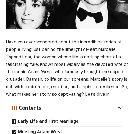
Have you ever wondered about the incredible stories of
people living just behind the limelight? Meet Marcelle
Tagand Lear, the woman whose life is nothing short of a
fascinating tale. Known most widely as the devoted wife of
the iconic Adam West, who famously brought the caped
crusader, Batman, to life on our screens, Marcelle’s story is
rich with excitement, emotion, and a spirit of resilience. So,
what makes her story so captivating? Let’s dive in!
Contents
Early Life and First Marriage
Meeting Adam West