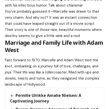
with his infectious humor. Talk about charisma!
You’ve probably guessed it—Marcelle was drawn to that
very charm. And why not? It was an instant connection
that could have leaped straight out of a movie script.
Their story is one of those rare, beautiful moments where
destiny seems to give a little wink and a nod.
Marriage and Family Life with Adam
West
Fast forward to 1970, Marcelle and Adam West tied the
knot, embarking on a journey full of love, challenges, and
joys. Their life was like a rollercoaster, filled with ups and
downs, twists and turns, as they navigated the complex
landscape of Hollywood.
Pernille Ulrikke Amalie Nielsen: A
Captivating Journey