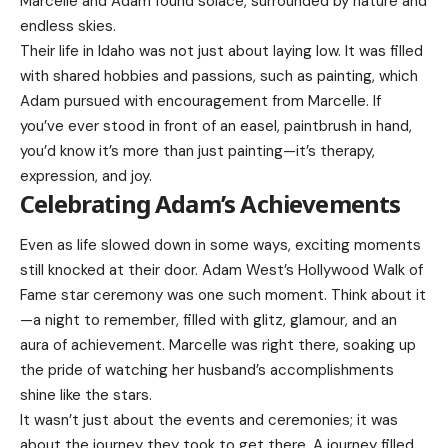
Marcelle and Adam found solace, surrounded by nature and
endless skies.
Their life in Idaho was not just about laying low. It was filled
with shared hobbies and passions, such as painting, which
Adam pursued with encouragement from Marcelle. If
you’ve ever stood in front of an easel, paintbrush in hand,
you’d know it’s more than just painting—it’s therapy,
expression, and joy.
Celebrating Adam’s Achievements
Even as life slowed down in some ways, exciting moments
still knocked at their door. Adam West’s Hollywood Walk of
Fame star ceremony was one such moment. Think about it
—a night to remember, filled with glitz, glamour, and an
aura of achievement. Marcelle was right there, soaking up
the pride of watching her husband’s accomplishments
shine like the stars.
It wasn’t just about the events and ceremonies; it was
about the journey they took to get there. A journey filled