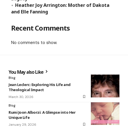
Heather Joy Arrington: Mother of Dakota
and Elle Fanning
Recent Comments
No comments to show.
You May also Like
Blog
Jean Leclerc: Exploring His Life and
Theological Impact
March 30, 2026
Blog
Rumi Joon Alborzi: A Glimpse into Her
Unique Life
January 29, 2026