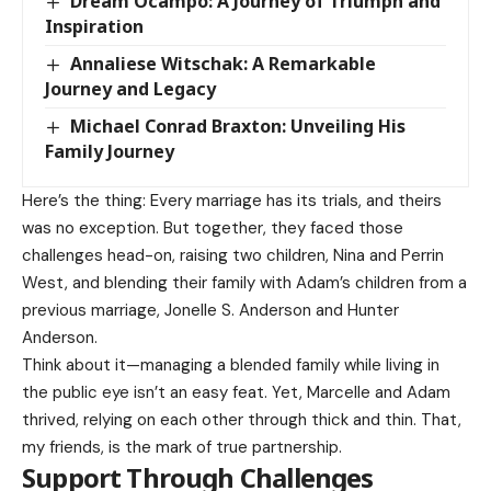
Dream Ocampo: A Journey of Triumph and
Inspiration
Annaliese Witschak: A Remarkable
Journey and Legacy
Michael Conrad Braxton: Unveiling His
Family Journey
Here’s the thing: Every marriage has its trials, and theirs
was no exception. But together, they faced those
challenges head-on, raising two children, Nina and Perrin
West, and blending their family with Adam’s children from a
previous marriage, Jonelle S. Anderson and Hunter
Anderson.
Think about it—managing a blended family while living in
the public eye isn’t an easy feat. Yet, Marcelle and Adam
thrived, relying on each other through thick and thin. That,
my friends, is the mark of true partnership.
Support Through Challenges