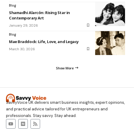
Blog
Shamadhi Alarcón: Rising Star in
Contemporary Art
January 29, 2026
Blog
Mae Braddock: Life, Love, and Legacy
March 30, 2026
Show More
SavvyVoice UK delivers smart business insights, expert opinions,
and practical advice tailored for UK entrepreneurs and
professionals. Stay savvy. Stay ahead.