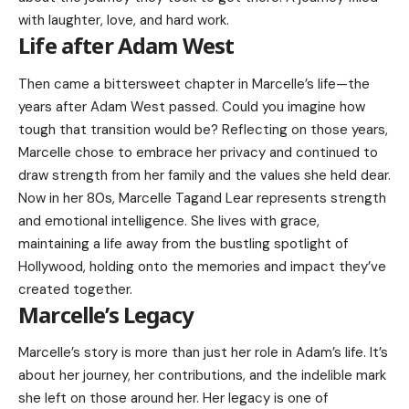
with laughter, love, and hard work.
Life after Adam West
Then came a bittersweet chapter in Marcelle’s life—the
years after Adam West passed. Could you imagine how
tough that transition would be? Reflecting on those years,
Marcelle chose to embrace her privacy and continued to
draw strength from her family and the values she held dear.
Now in her 80s, Marcelle Tagand Lear represents strength
and emotional intelligence. She lives with grace,
maintaining a life away from the bustling spotlight of
Hollywood, holding onto the memories and impact they’ve
created together.
Marcelle’s Legacy
Marcelle’s story is more than just her role in Adam’s life. It’s
about her journey, her contributions, and the indelible mark
she left on those around her. Her legacy is one of