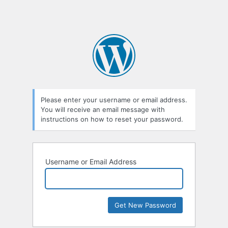
Please enter your username or email address.
You will receive an email message with
instructions on how to reset your password.
Username or Email Address