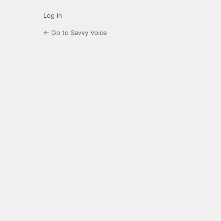
Log in
← Go to Savvy Voice