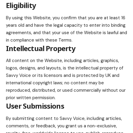
Eligibility
By using this Website, you confirm that you are at least 16
years old and have the legal capacity to enter into binding
agreements, and that your use of the Website is lawful and
in compliance with these Terms.
Intellectual Property
All content on the Website, including articles, graphics,
logos, designs, and layouts, is the intellectual property of
Savvy Voice or its licensors and is protected by UK and
international copyright laws; no content may be
reproduced, distributed, or used commercially without our
prior written permission.
User Submissions
By submitting content to Savvy Voice, including articles,
comments, or feedback, you grant us a non-exclusive,