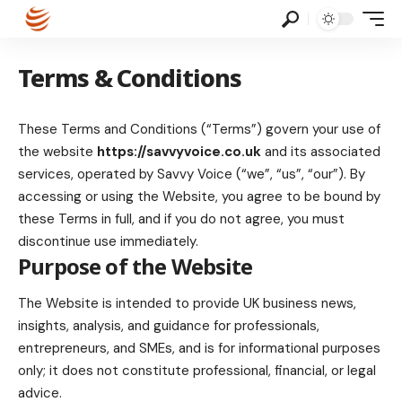
Terms & Conditions
These Terms and Conditions (“Terms”) govern your use of
the website
https://savvyvoice.co.uk
and its associated
services, operated by Savvy Voice (“we”, “us”, “our”). By
accessing or using the Website, you agree to be bound by
these Terms in full, and if you do not agree, you must
discontinue use immediately.
Purpose of the Website
The Website is intended to provide UK business news,
insights, analysis, and guidance for professionals,
entrepreneurs, and SMEs, and is for informational purposes
only; it does not constitute professional, financial, or legal
advice.