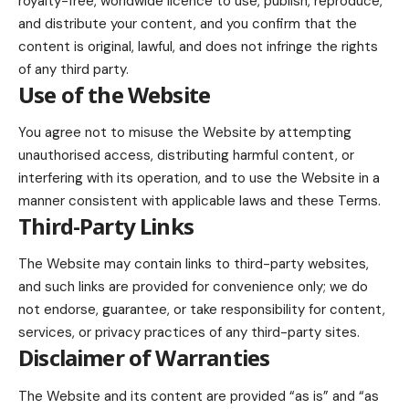
royalty-free, worldwide licence to use, publish, reproduce,
and distribute your content, and you confirm that the
content is original, lawful, and does not infringe the rights
of any third party.
Use of the Website
You agree not to misuse the Website by attempting
unauthorised access, distributing harmful content, or
interfering with its operation, and to use the Website in a
manner consistent with applicable laws and these Terms.
Third-Party Links
The Website may contain links to third-party websites,
and such links are provided for convenience only; we do
not endorse, guarantee, or take responsibility for content,
services, or privacy practices of any third-party sites.
Disclaimer of Warranties
The Website and its content are provided “as is” and “as