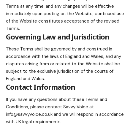
Terms at any time, and any changes will be effective
immediately upon posting on the Website; continued use
of the Website constitutes acceptance of the revised
Terms.
Governing Law and Jurisdiction
These Terms shall be governed by and construed in
accordance with the laws of England and Wales, and any
disputes arising from or related to the Website shall be
subject to the exclusive jurisdiction of the courts of
England and Wales.
Contact Information
If you have any questions about these Terms and
Conditions, please contact Savvy Voice at
info@savvyvoice.co.uk
and we will respond in accordance
with UK legal requirements.