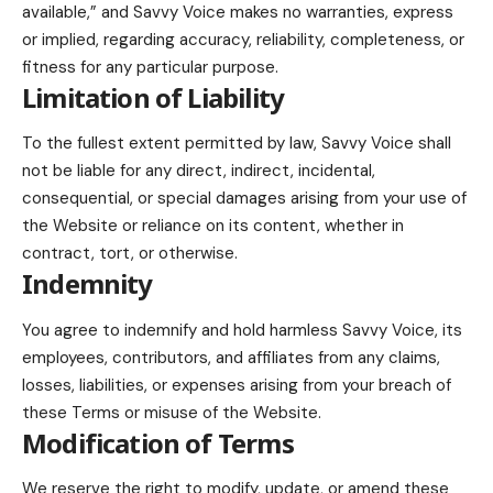
available,” and Savvy Voice makes no warranties, express
or implied, regarding accuracy, reliability, completeness, or
fitness for any particular purpose.
Limitation of Liability
To the fullest extent permitted by law, Savvy Voice shall
not be liable for any direct, indirect, incidental,
consequential, or special damages arising from your use of
the Website or reliance on its content, whether in
contract, tort, or otherwise.
Indemnity
You agree to indemnify and hold harmless Savvy Voice, its
employees, contributors, and affiliates from any claims,
losses, liabilities, or expenses arising from your breach of
these Terms or misuse of the Website.
Modification of Terms
We reserve the right to modify, update, or amend these