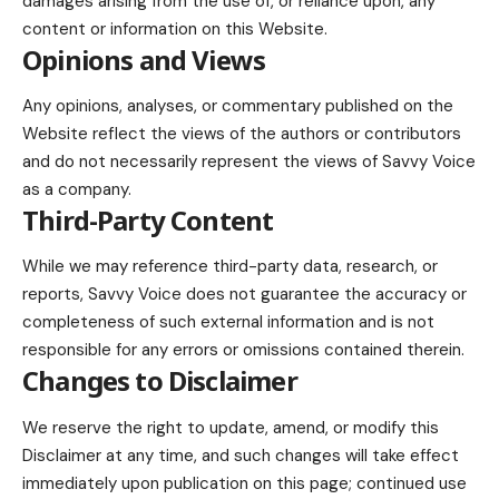
damages arising from the use of, or reliance upon, any
content or information on this Website.
Opinions and Views
Any opinions, analyses, or commentary published on the
Website reflect the views of the authors or contributors
and do not necessarily represent the views of Savvy Voice
as a company.
Third-Party Content
While we may reference third-party data, research, or
reports, Savvy Voice does not guarantee the accuracy or
completeness of such external information and is not
responsible for any errors or omissions contained therein.
Changes to Disclaimer
We reserve the right to update, amend, or modify this
Disclaimer at any time, and such changes will take effect
immediately upon publication on this page; continued use