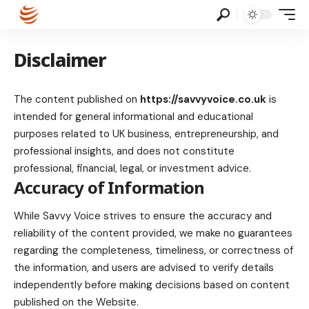
Disclaimer
The content published on
https://savvyvoice.co.uk
is
intended for general informational and educational
purposes related to UK business, entrepreneurship, and
professional insights, and does not constitute
professional, financial, legal, or investment advice.
Accuracy of Information
While Savvy Voice strives to ensure the accuracy and
reliability of the content provided, we make no guarantees
regarding the completeness, timeliness, or correctness of
the information, and users are advised to verify details
independently before making decisions based on content
published on the Website.