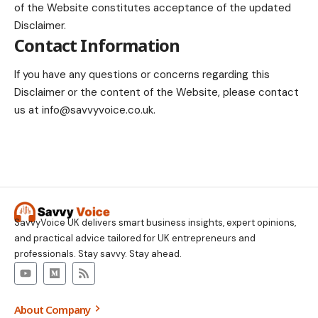
of the Website constitutes acceptance of the updated
Disclaimer.
Contact Information
If you have any questions or concerns regarding this
Disclaimer or the content of the Website, please contact
us at
info@savvyvoice.co.uk
.
SavvyVoice UK delivers smart business insights, expert opinions,
and practical advice tailored for UK entrepreneurs and
professionals. Stay savvy. Stay ahead.
About Company