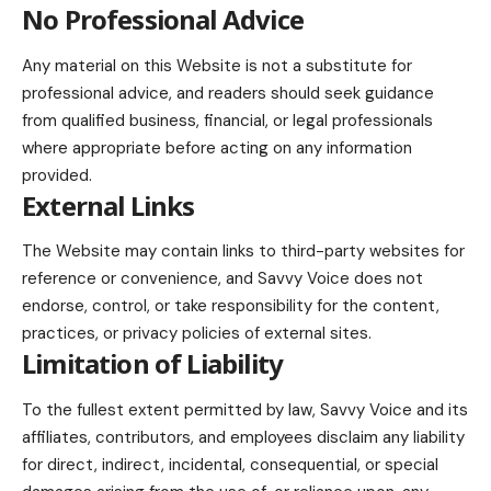
No Professional Advice
Any material on this Website is not a substitute for
professional advice, and readers should seek guidance
from qualified business, financial, or legal professionals
where appropriate before acting on any information
provided.
External Links
The Website may contain links to third-party websites for
reference or convenience, and Savvy Voice does not
endorse, control, or take responsibility for the content,
practices, or privacy policies of external sites.
Limitation of Liability
To the fullest extent permitted by law, Savvy Voice and its
affiliates, contributors, and employees disclaim any liability
for direct, indirect, incidental, consequential, or special