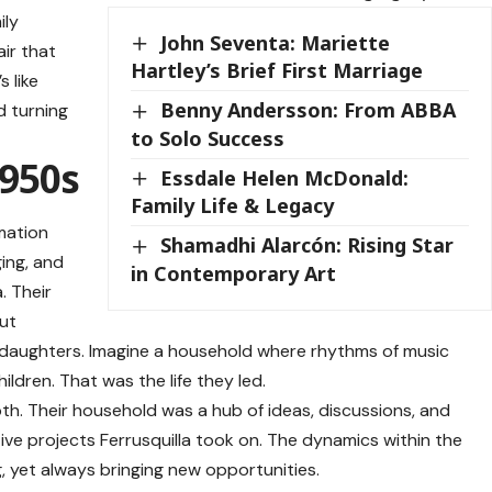
ily
John Seventa: Mariette
air that
Hartley’s Brief First Marriage
s like
Benny Andersson: From ABBA
d turning
to Solo Success
1950s
Essdale Helen McDonald:
Family Life & Legacy
mation
Shamadhi Alarcón: Rising Star
ging, and
in Contemporary Art
. Their
but
ir daughters. Imagine a household where rhythms of music
ildren. That was the life they led.
epth. Their household was a hub of ideas, discussions, and
ive projects Ferrusquilla took on. The dynamics within the
g, yet always bringing new opportunities.