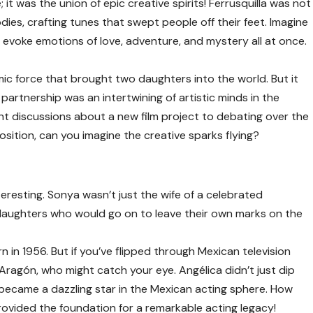
; it was the union of epic creative spirits! Ferrusquilla was not
ies, crafting tunes that swept people off their feet. Imagine
evoke emotions of love, adventure, and mystery all at once.
mic force that brought two daughters into the world. But it
partnership was an intertwining of artistic minds in the
ght discussions about a new film project to debating over the
osition, can you imagine the creative sparks flying?
eresting. Sonya wasn’t just the wife of a celebrated
aughters who would go on to leave their own marks on the
rn in 1956. But if you’ve flipped through Mexican television
 Aragón
, who might catch your eye. Angélica didn’t just dip
 became a dazzling star in the Mexican acting sphere. How
provided the foundation for a remarkable acting legacy!