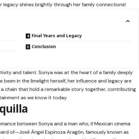
her legacy shines brightly through her family connections!
Final Years and Legacy
Conclusion
tivity and talent. Sonya was at the heart of a family deeply
 been in the limelight herself, her influence and legacy are
 in a chain that hold a remarkable story together, contributing
rtainment as we know it today.
quilla
romance between Sonya and a man who, if Mexican cinema
heard of—José Ángel Espinoza Aragón, famously known as