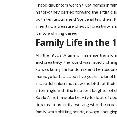
These daughters weren’t just names in fam
history; they carried forward the artistic fl
both Ferrusquilla and Sonya gifted them. It’
inheriting a treasure chest of creativity an
it into a shining career.
Family Life in the 
Ah, the 1950s! A time of immense transfor
and creativity, the world was rapidly chan
so was family life for Sonya and Ferrusquilla
marriage lasted about five years—a brief 
impactful union that saw the birth of the
intermingle with the innocent laughter of ch
But let’s not mistake brevity for lack of d
dreams, constantly evolving with the creat
family were shifting sands, always changin