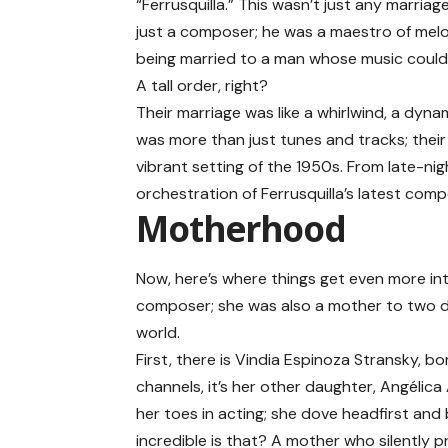
“Ferrusquilla.” This wasn’t just any marriage
just a composer; he was a maestro of melod
being married to a man whose music could 
A tall order, right?
Their marriage was like a whirlwind, a dyna
was more than just tunes and tracks; their 
vibrant setting of the 1950s. From late-ni
orchestration of Ferrusquilla’s latest comp
Motherhood
Now, here’s where things get even more int
composer; she was also a mother to two d
world.
First, there is Vindia Espinoza Stransky, bo
channels, it’s her other daughter,
Angélica
her toes in acting; she dove headfirst and
incredible is that? A mother who silently 