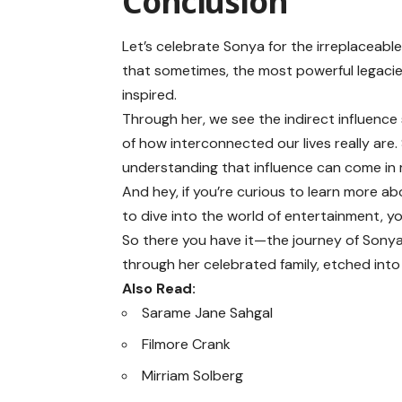
Conclusion
Let’s celebrate Sonya for the irreplaceabl
that sometimes, the most powerful legacies
inspired.
Through her, we see the indirect influenc
of how interconnected our lives really are. 
understanding that influence can come in 
And hey, if you’re curious to learn more ab
to dive into the world of entertainment, y
So there you have it—the journey of Sony
through her celebrated family, etched into
Also Read:
Sarame Jane Sahgal
Filmore Crank
Mirriam Solberg