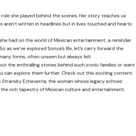
e role she played behind the scenes. Her story teaches us
 aren’t written in headlines but in lives touched and hearts
e she had on the world of Mexican entertainment, a reminder
So as we’ve explored Sonya’s life, let’s carry forward the
many forms, often unseen but always felt.
out the enthralling stories behind such iconic families or want
ou can explore them further. Check out this
exciting content
.
a Stransky Echeverria, the woman whose legacy echoes
 the rich tapestry of Mexican culture and entertainment.