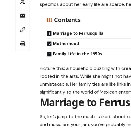
specifics about her early life are scarce, 
Contents
Marriage to Ferrusquilla
Motherhood
Family Life in the 1950s
Picture this: a household buzzing with crea
rooted in the arts. While she might not have
unmistakable. Her family ties are like links
significantly to the world of Mexican ente
Marriage to Ferrus
So, let’s jump to the much-talked-about 
and music are your jam, you’ve probably 