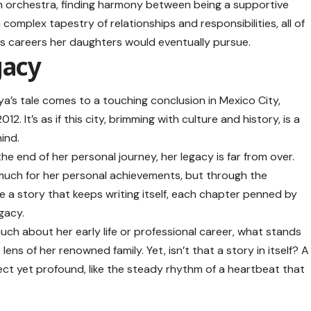
 an orchestra, finding harmony between being a supportive
complex tapestry of relationships and responsibilities, all of
ous careers her daughters would eventually pursue.
gacy
ya’s tale comes to a touching conclusion in Mexico City,
 It’s as if this city, brimming with culture and history, is a
hind.
he end of her personal journey, her legacy is far from over.
uch for her personal achievements, but through the
like a story that keeps writing itself, each chapter penned by
gacy.
much about her early life or professional career, what stands
lens of her renowned family. Yet, isn’t that a story in itself? A
ect yet profound, like the steady rhythm of a heartbeat that