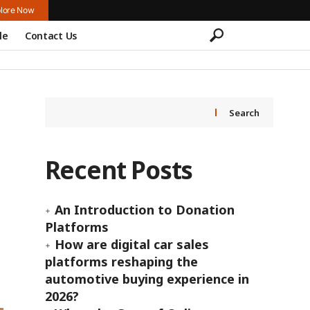
lore Now
le
Contact Us
Search
Recent Posts
An Introduction to Donation
Platforms
How are digital car sales
platforms reshaping the
automotive buying experience in
2026?