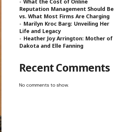
What the Cost of Online
Reputation Management Should Be
vs. What Most Firms Are Charging
Marilyn Kroc Barg: Unveiling Her
Life and Legacy
Heather Joy Arrington: Mother of
Dakota and Elle Fanning
Recent Comments
No comments to show.