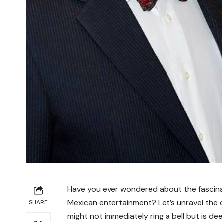
Have you ever wondered about the fascinat
Mexican entertainment? Let’s unravel the 
SHARE
might not immediately ring a bell but is de