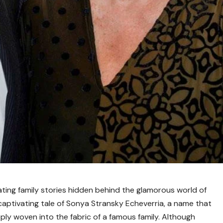
ing family stories hidden behind the glamorous world of
captivating tale of Sonya Stransky Echeverria, a name that
eply woven into the fabric of a famous family. Although