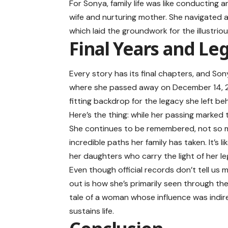
For Sonya, family life was like conducting
wife and nurturing mother. She navigated a 
which laid the groundwork for the illustri
Final Years and Le
Every story has its final chapters, and Son
where she passed away on December 14, 2012.
fitting backdrop for the legacy she left be
Here’s the thing: while her passing marked t
She continues to be remembered, not so m
incredible paths her family has taken. It’s 
her daughters who carry the light of her le
Even though official records don’t tell us 
out is how she’s primarily seen through the 
tale of a woman whose influence was indir
sustains life.