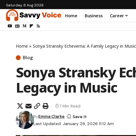
Saturday, 8 Aug 2026
Home
Business
Career
Home
»
Sonya Stransky Echeverria: A Family Legacy in Music
Blog
Sonya Stransky Ech
Legacy in Music
7 Min Read
By
Emma Clarke
Last Updated: January 29, 2026 11:12 Am