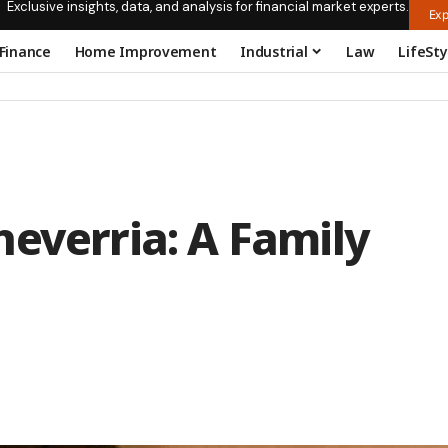
Exclusive insights, data, and analysis for financial market experts.
Exp
Finance
Home Improvement
Industrial
Law
LifeSty
everria: A Family