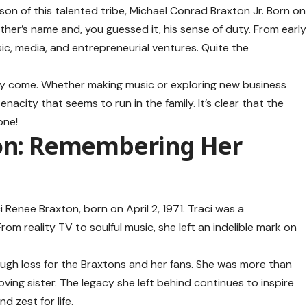
son of this talented tribe, Michael Conrad Braxton Jr. Born on
father’s name and, you guessed it, his sense of duty. From early
sic, media, and entrepreneurial ventures. Quite the
they come. Whether making music or exploring new business
nacity that seems to run in the family. It’s clear that the
one!
ton: Remembering Her
 Renee Braxton, born on April 2, 1971. Traci was a
m reality TV to soulful music, she left an indelible mark on
ough loss for the Braxtons and her fans. She was more than
oving sister. The legacy she left behind continues to inspire
 zest for life.