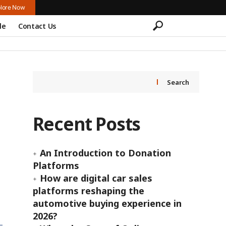
lore Now
le
Contact Us
Search
Recent Posts
An Introduction to Donation
Platforms
How are digital car sales
platforms reshaping the
automotive buying experience in
2026?