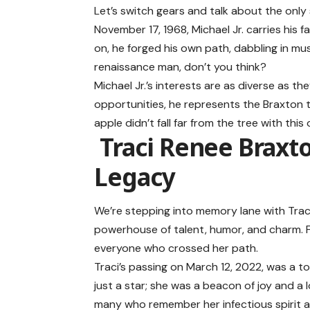
Let’s switch gears and talk about the only 
November 17, 1968, Michael Jr. carries his 
on, he forged his own path, dabbling in mu
renaissance man, don’t you think?
Michael Jr.’s interests are as diverse as 
opportunities, he represents the Braxton te
apple didn’t fall far from the tree with this 
Traci Renee Brax
Legacy
We’re stepping into memory lane with Traci
powerhouse of talent, humor, and charm. Fro
everyone who crossed her path.
Traci’s passing on March 12, 2022, was a t
just a star; she was a beacon of joy and a l
many who remember her infectious spirit and