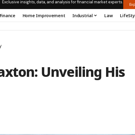
Exclusive insights, data, and analysis for financial market experts.
Exp
Finance
Home Improvement
Industrial
Law
LifeSty
y
xton: Unveiling His