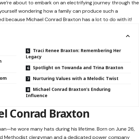
we’re about to embark on an electrifying journey through th
d yourself wondering how a family can produce such a
ned because Michael Conrad Braxton has a lot to do with it!
Traci Renee Braxton: Remembering Her
Legacy
n
Spotlight on Towanda and Trina Braxton
rdom
Nurturing Values with a Melodic Twist
Michael Conrad Braxton’s Enduring
Influence
el Conrad Braxton
an—he wore many hats during his lifetime. Born on June 26,
oted Methodist clergyman and a dedicated power company