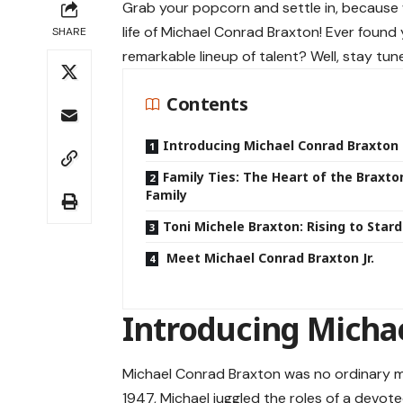
Grab your popcorn and settle in, because 
life of Michael Conrad Braxton! Ever foun
SHARE
remarkable lineup of talent? Well, stay tu
Contents
Introducing Michael Conrad Braxton
Family Ties: The Heart of the Braxto
Family
Toni Michele Braxton: Rising to Sta
Meet Michael Conrad Braxton Jr.
Introducing Micha
Michael Conrad Braxton was no ordinary m
1947, Michael juggled the roles of a dev