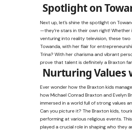
Spotlight on Towa
Next up, let’s shine the spotlight on Towand
—they’re stars in their own right! Whether 
venturing into reality television, these tw
Towanda, with her flair for entrepreneurshi
Trina? With her charisma and vibrant perso
prove that talent is definitely a Braxton fam
Nurturing Values w
Ever wonder how the Braxton kids managed 
how Michael Conrad Braxton and Evelyn Bra
immersed in a world full of strong values 
Can you picture it? The Braxton kids, touri
performing at various religious events. Thi
played a crucial role in shaping who they 