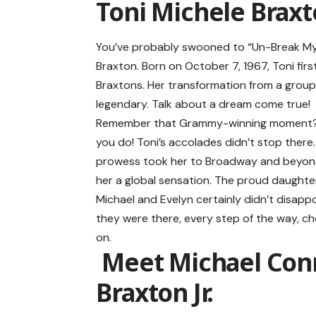
Toni Michele Braxt
You’ve probably swooned to “Un-Break My H
Braxton
. Born on October 7, 1967, Toni fir
Braxtons. Her transformation from a group 
legendary. Talk about a dream come true!
Remember that Grammy-winning moment? 
you do! Toni’s accolades didn’t stop there.
prowess took her to Broadway and beyon
her a global sensation. The proud daughte
Michael and Evelyn certainly didn’t disap
they were there, every step of the way, ch
on.
Meet Michael Con
Braxton Jr.