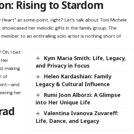
on: Rising to Stardom
eart” at some point, right? Let’s talk about
Toni Michele
st showcased her melodic gifts in the family group, The
member to an enthralling solo artist is nothing short of
Oh, I bet
Kym Maria Smith: Life, Legacy,
 Her
and Privacy in Focus
d, making
Helen Kardashian: Family
r of
Legacy & Cultural Influence
point—and
eering her
Rumi Joon Alborzi: A Glimpse
into Her Unique Life
rad
Valentina Ivanova Zuvareff:
Life, Dance, and Legacy