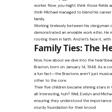
worker. Now, you might think those fields a
thrill–Michael managed to blend his career 
family.
Working tirelessly between his clergyman 
demonstrated an enviable work ethic. He m
rooting them in faith. And let’s face it, with
Family Ties: The H
Now, how about we dive into the heartbeat o
Braxton, born on January 14, 1948. As a cou
a fun fact—the Braxtons aren’t just musica
other to the core.
Their five children became shining stars in
all. Interesting, huh? Well, Evelyn and Micha
ensuring they understood the importance of
sturdy foundation for their brood.