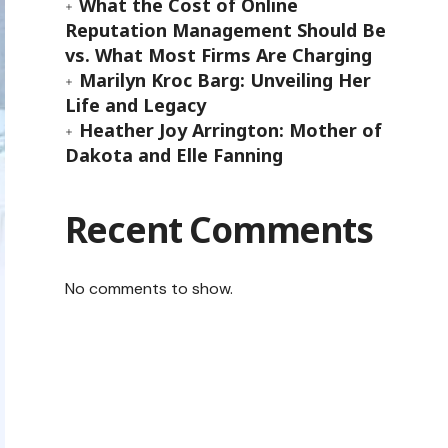
What the Cost of Online
Reputation Management Should Be
vs. What Most Firms Are Charging
Marilyn Kroc Barg: Unveiling Her
Life and Legacy
Heather Joy Arrington: Mother of
Dakota and Elle Fanning
Recent Comments
No comments to show.