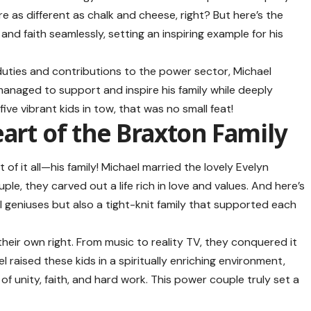
re as different as chalk and cheese, right? But here’s the
and faith seamlessly, setting an inspiring example for his
duties and contributions to the power sector, Michael
anaged to support and inspire his family while deeply
 five vibrant kids in tow, that was no small feat!
eart of the Braxton Family
f it all—his family! Michael married the lovely Evelyn
ple, they carved out a life rich in love and values. And here’s
l geniuses but also a tight-knit family that supported each
 their own right. From music to reality TV, they conquered it
el raised these kids in a spiritually enriching environment,
 unity, faith, and hard work. This power couple truly set a