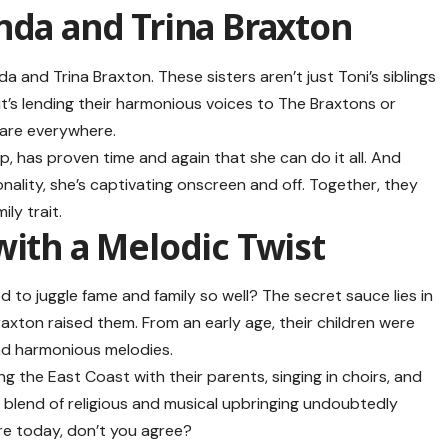
nda and Trina Braxton
a and Trina Braxton. These sisters aren’t just Toni’s siblings
it’s lending their harmonious voices to The Braxtons or
o are everywhere.
p, has proven time and again that she can do it all. And
nality, she’s captivating onscreen and off. Together, they
ily trait.
ith a Melodic Twist
to juggle fame and family so well? The secret sauce lies in
xton raised them. From an early age, their children were
and harmonious melodies.
ng the East Coast with their parents, singing in choirs, and
s blend of religious and musical upbringing undoubtedly
are today, don’t you agree?