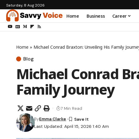
Saturday, 8 Aug 2026
Home
Business
Career
Home
»
Michael Conrad Braxton: Unveiling His Family Journe
Blog
Michael Conrad Bra
Family Journey
7 Min Read
By
Emma Clarke
Last Updated: April 15, 2026 1:40 Am