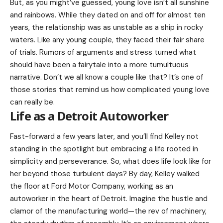
But, as you might’ve guessed, young love isn’t all sunshine
and rainbows. While they dated on and off for almost ten
years, the relationship was as unstable as a ship in rocky
waters. Like any young couple, they faced their fair share
of trials. Rumors of arguments and stress turned what
should have been a fairytale into a more tumultuous
narrative. Don’t we all know a couple like that? It’s one of
those stories that remind us how complicated young love
can really be.
Life as a Detroit Autoworker
Fast-forward a few years later, and you’ll find Kelley not
standing in the spotlight but embracing a life rooted in
simplicity and perseverance. So, what does life look like for
her beyond those turbulent days? By day, Kelley walked
the floor at Ford Motor Company, working as an
autoworker in the heart of Detroit. Imagine the hustle and
clamor of the manufacturing world—the rev of machinery,