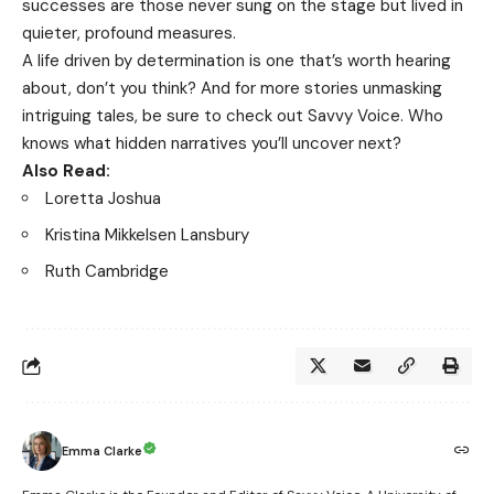
successes are those never sung on the stage but lived in
quieter, profound measures.
A life driven by determination is one that’s worth hearing
about, don’t you think? And for more stories unmasking
intriguing tales, be sure to check out
Savvy Voice
. Who
knows what hidden narratives you’ll uncover next?
Also Read:
Loretta Joshua
Kristina Mikkelsen Lansbury
Ruth Cambridge
Emma Clarke