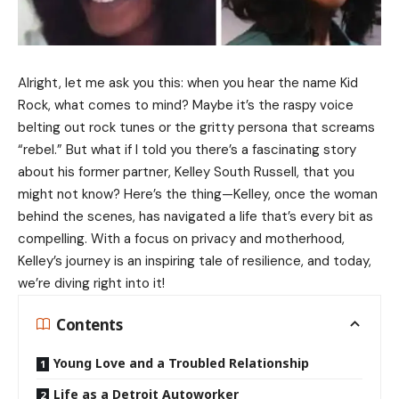
Alright, let me ask you this: when you hear the name Kid
Rock, what comes to mind? Maybe it’s the raspy voice
belting out rock tunes or the gritty persona that screams
“rebel.” But what if I told you there’s a fascinating story
about his former partner, Kelley South Russell, that you
might not know? Here’s the thing—Kelley, once the woman
behind the scenes, has navigated a life that’s every bit as
compelling. With a focus on privacy and motherhood,
Kelley’s journey is an inspiring tale of resilience, and today,
we’re diving right into it!
Contents
Young Love and a Troubled Relationship
Life as a Detroit Autoworker