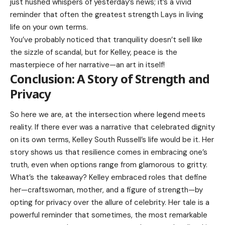
just hushed whispers of yesterday’s news; it’s a vivid
reminder that often the greatest strength Lays in living
life on your own terms.
You’ve probably noticed that tranquility doesn’t sell like
the sizzle of scandal, but for Kelley, peace is the
masterpiece of her narrative—an art in itself!
Conclusion: A Story of Strength and
Privacy
So here we are, at the intersection where legend meets
reality. If there ever was a narrative that celebrated dignity
on its own terms, Kelley South Russell’s life would be it. Her
story shows us that resilience comes in embracing one’s
truth, even when options range from glamorous to gritty.
What’s the takeaway? Kelley embraced roles that define
her—craftswoman, mother, and a figure of strength—by
opting for privacy over the allure of celebrity. Her tale is a
powerful reminder that sometimes, the most remarkable