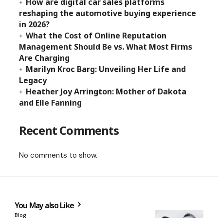
How are digital car sales platforms
reshaping the automotive buying experience
in 2026?
What the Cost of Online Reputation
Management Should Be vs. What Most Firms
Are Charging
Marilyn Kroc Barg: Unveiling Her Life and
Legacy
Heather Joy Arrington: Mother of Dakota
and Elle Fanning
Recent Comments
No comments to show.
You May also Like
Blog