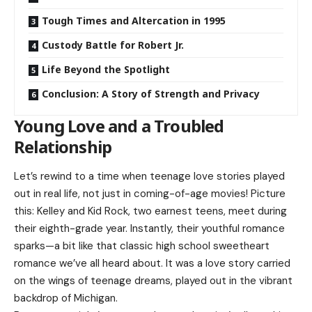
Tough Times and Altercation in 1995
Custody Battle for Robert Jr.
Life Beyond the Spotlight
Conclusion: A Story of Strength and Privacy
Young Love and a Troubled
Relationship
Let’s rewind to a time when teenage love stories played
out in real life, not just in coming-of-age movies! Picture
this: Kelley and Kid Rock, two earnest teens, meet during
their eighth-grade year. Instantly, their youthful romance
sparks—a bit like that classic high school sweetheart
romance we’ve all heard about. It was a love story carried
on the wings of teenage dreams, played out in the vibrant
backdrop of Michigan.