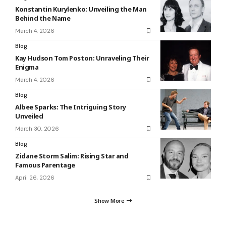
Konstantin Kurylenko: Unveiling the Man
Behind the Name
March 4, 2026
Blog
Kay Hudson Tom Poston: Unraveling Their
Enigma
March 4, 2026
Blog
Albee Sparks: The Intriguing Story
Unveiled
March 30, 2026
Blog
Zidane Storm Salim: Rising Star and
Famous Parentage
April 26, 2026
Show More