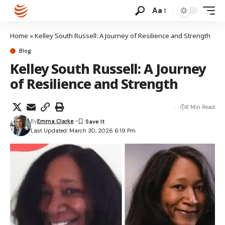
Aa
Home
»
Kelley South Russell: A Journey of Resilience and Strength
Blog
Kelley South Russell: A Journey
of Resilience and Strength
8 Min Read
By
Emma Clarke
Last Updated: March 30, 2026 6:19 Pm