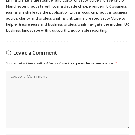
Emma Clarke is the Founder and Editor of Savvy Voice. A University of
Manchester graduate with over a decade of experience in UK business
journalism, she leads the publication with a focus on practical business
advice, clarity, and professional insight. Emma created Savvy Voice to
help entrepreneurs and business professionals navigate the modern UK
business landscape with trustworthy, actionable reporting.
Leave a Comment
Your email address will not be published.
Required fields are marked
*