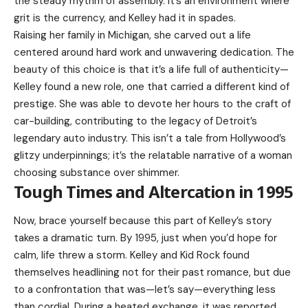
the steady rhythm of assembly. It’s an environment where
grit is the currency, and Kelley had it in spades.
Raising her family in Michigan, she carved out a life
centered around hard work and unwavering dedication. The
beauty of this choice is that it’s a life full of authenticity—
Kelley found a new role, one that carried a different kind of
prestige. She was able to devote her hours to the craft of
car-building, contributing to the legacy of Detroit’s
legendary auto industry. This isn’t a tale from Hollywood’s
glitzy underpinnings; it’s the relatable narrative of a woman
choosing substance over shimmer.
Tough Times and Altercation in 1995
Now, brace yourself because this part of Kelley’s story
takes a dramatic turn. By 1995, just when you’d hope for
calm, life threw a storm. Kelley and Kid Rock found
themselves headlining not for their past romance, but due
to a confrontation that was—let’s say—everything less
than cordial. During a heated exchange, it was reported