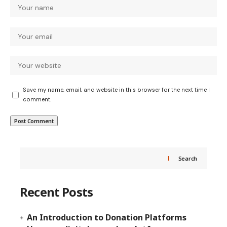
Save my name, email, and website in this browser for the next time I
comment.
Search
Recent Posts
An Introduction to Donation Platforms