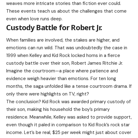
weaves more intricate stories than fiction ever could.
These events teach us about the challenges that come
even when love runs deep.
Custody Battle for Robert Jr.
When families are involved, the stakes are higher, and
emotions can run wild. That was undoubtedly the case in
1999 when Kelley and Kid Rock locked horns in a fierce
custody battle over their son, Robert James Ritchie Jr.
Imagine the courtroom—a place where patience and
evidence weigh heavier than emotions. For ten long
months, the saga unfolded like a tense courtroom drama. If
only there were highlights on TV, right?
The conclusion? Kid Rock was awarded primary custody of
their son, making his household the boy’s primary
residence. Meanwhile, Kelley was asked to provide support,
even though it paled in comparison to Kid Rock’s rock star
income. Let’s be real, $25 per week might just about cover