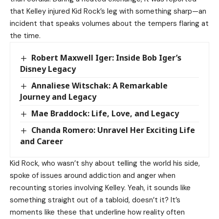
that Kelley injured
Kid Rock’s
leg with something sharp—an
incident that speaks volumes about the tempers flaring at
the time.
Robert Maxwell Iger: Inside Bob Iger’s
Disney Legacy
Annaliese Witschak: A Remarkable
Journey and Legacy
Mae Braddock: Life, Love, and Legacy
Chanda Romero: Unravel Her Exciting Life
and Career
Kid Rock, who wasn’t shy about telling the world his side,
spoke of issues around addiction and anger when
recounting stories involving Kelley. Yeah, it sounds like
something straight out of a tabloid, doesn’t it? It’s
moments like these that underline how reality often