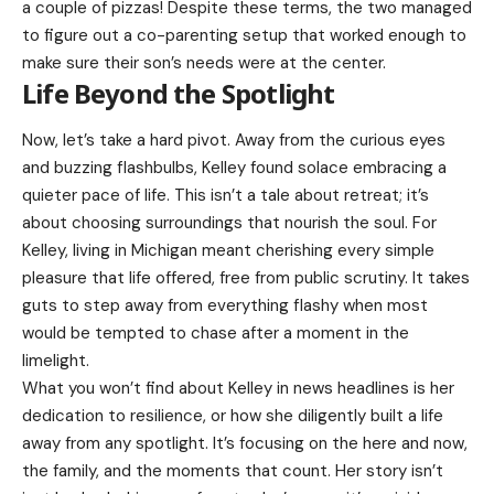
a couple of pizzas! Despite these terms, the two managed
to figure out a co-parenting setup that worked enough to
make sure their son’s needs were at the center.
Life Beyond the Spotlight
Now, let’s take a hard pivot. Away from the curious eyes
and buzzing flashbulbs, Kelley found solace embracing a
quieter pace of life. This isn’t a tale about retreat; it’s
about choosing surroundings that nourish the soul. For
Kelley, living in Michigan meant cherishing every simple
pleasure that life offered, free from public scrutiny. It takes
guts to step away from everything flashy when most
would be tempted to chase after a moment in the
limelight.
What you won’t find about Kelley in news headlines is her
dedication to resilience, or how she diligently built a life
away from any spotlight. It’s focusing on the here and now,
the family, and the moments that count. Her story isn’t