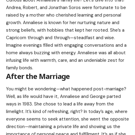
Curious about Annaliese’s family life? Let’s dive into that!
Andrea, Robert, and Jonathan Soros were fortunate to be
raised by a mother who cherished learning and personal
growth. Annaliese is known for her nurturing nature and
strong beliefs, with hobbies that kept her rooted. She’s a
Capricorn through and through—steadfast and wise.
Imagine evenings filled with engaging conversations and a
home always buzzing with energy. Annaliese was all about
infusing life with warmth, care, and an undeniable zest for
family bonds.
After the Marriage
You might be wondering—what happened post-marriage?
Well, as life would have it, Annaliese and George parted
ways in 1983. She chose to lead a life away from the
limelight. It’s kind of refreshing, right? In today’s age, where
everyone seems to seek attention, she went the opposite
direction—maintaining a private life and showing us the
importance of personal peace and fulfillment. It’s as if she