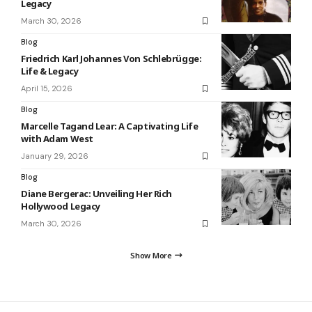
Legacy
March 30, 2026
Blog
Friedrich Karl Johannes Von Schlebrügge:
Life & Legacy
April 15, 2026
Blog
Marcelle Tagand Lear: A Captivating Life
with Adam West
January 29, 2026
Blog
Diane Bergerac: Unveiling Her Rich
Hollywood Legacy
March 30, 2026
Show More