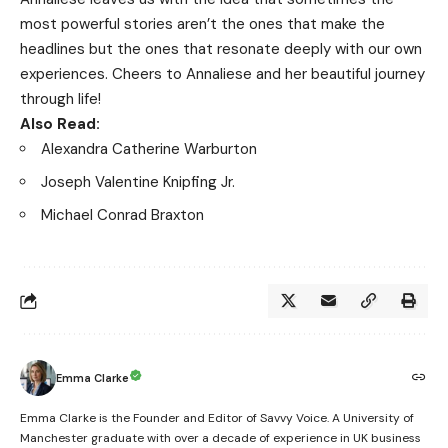
most powerful stories aren’t the ones that make the
headlines but the ones that resonate deeply with our own
experiences. Cheers to Annaliese and her beautiful journey
through life!
Also Read:
Alexandra Catherine Warburton
Joseph Valentine Knipfing Jr.
Michael Conrad Braxton
Emma Clarke
Emma Clarke is the Founder and Editor of Savvy Voice. A University of
Manchester graduate with over a decade of experience in UK business