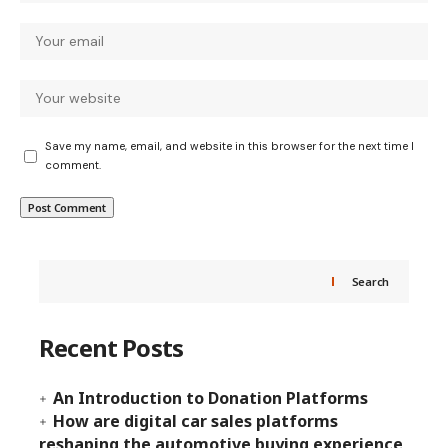
Save my name, email, and website in this browser for the next time I
comment.
Search
Recent Posts
An Introduction to Donation Platforms
How are digital car sales platforms
reshaping the automotive buying experience