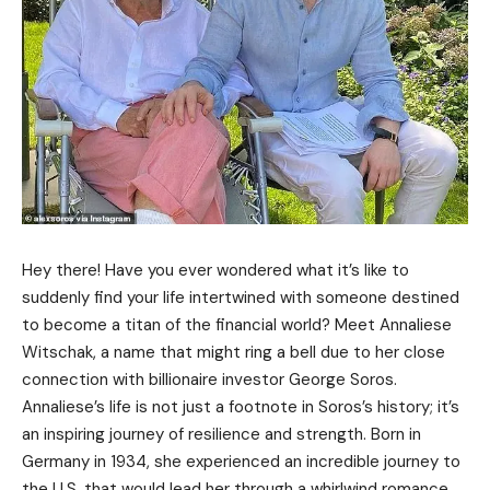
Hey there! Have you ever wondered what it’s like to
suddenly find your life intertwined with someone destined
to become a titan of the financial world? Meet Annaliese
Witschak, a name that might ring a bell due to her close
connection with billionaire investor George Soros.
Annaliese’s life is not just a footnote in Soros’s history; it’s
an inspiring journey of resilience and strength. Born in
Germany in 1934, she experienced an incredible journey to
the U.S. that would lead her through a whirlwind romance