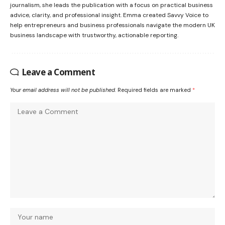
journalism, she leads the publication with a focus on practical business
advice, clarity, and professional insight. Emma created Savvy Voice to
help entrepreneurs and business professionals navigate the modern UK
business landscape with trustworthy, actionable reporting.
Leave a Comment
Your email address will not be published.
Required fields are marked
*