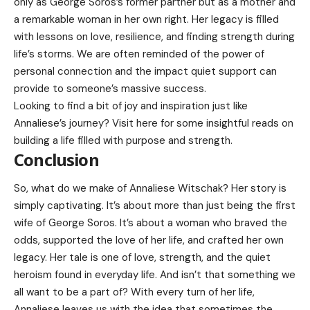
only as George Soros’s former partner but as a mother and
a remarkable woman in her own right. Her legacy is filled
with lessons on love, resilience, and finding strength during
life’s storms. We are often reminded of the power of
personal connection and the impact quiet support can
provide to someone’s massive success.
Looking to find a bit of joy and inspiration just like
Annaliese’s journey? Visit
here
for some insightful reads on
building a life filled with purpose and strength.
Conclusion
So, what do we make of Annaliese Witschak? Her story is
simply captivating. It’s about more than just being the first
wife of George Soros. It’s about a woman who braved the
odds, supported the love of her life, and crafted her own
legacy. Her tale is one of love, strength, and the quiet
heroism found in everyday life. And isn’t that something we
all want to be a part of? With every turn of her life,
Annaliese leaves us with the idea that sometimes the