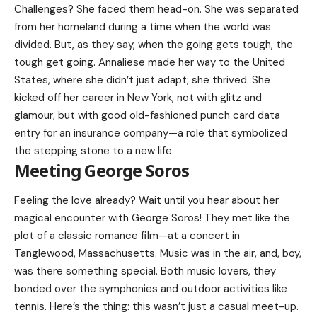
Challenges? She faced them head-on. She was separated
from her homeland during a time when the world was
divided. But, as they say, when the going gets tough, the
tough get going. Annaliese made her way to the United
States, where she didn’t just adapt; she thrived. She
kicked off her career in New York, not with glitz and
glamour, but with good old-fashioned punch card data
entry for an insurance company—a role that symbolized
the stepping stone to a new life.
Meeting George Soros
Feeling the love already? Wait until you hear about her
magical encounter with
George Soros
! They met like the
plot of a classic romance film—at a concert in
Tanglewood, Massachusetts. Music was in the air, and, boy,
was there something special. Both music lovers, they
bonded over the symphonies and outdoor activities like
tennis. Here’s the thing: this wasn’t just a casual meet-up.