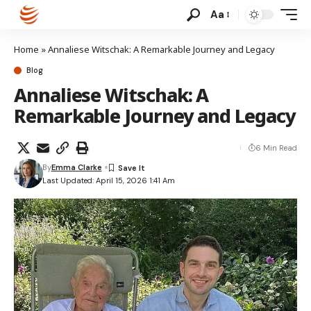
Aa
Home
»
Annaliese Witschak: A Remarkable Journey and Legacy
Blog
Annaliese Witschak: A
Remarkable Journey and Legacy
6 Min Read
By
Emma Clarke
Last Updated: April 15, 2026 1:41 Am