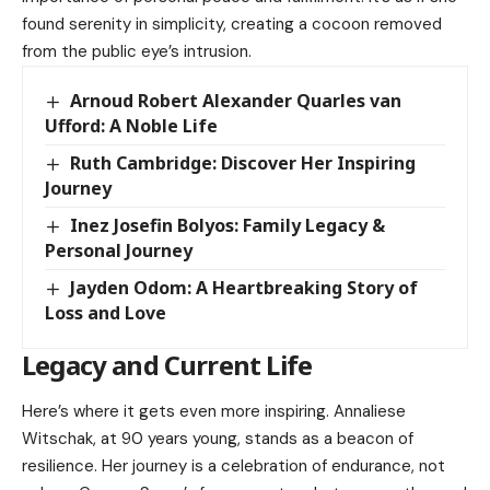
found serenity in simplicity, creating a cocoon removed
from the public eye’s intrusion.
Arnoud Robert Alexander Quarles van
Ufford: A Noble Life
Ruth Cambridge: Discover Her Inspiring
Journey
Inez Josefin Bolyos: Family Legacy &
Personal Journey
Jayden Odom: A Heartbreaking Story of
Loss and Love
Legacy and Current Life
Here’s where it gets even more inspiring. Annaliese
Witschak, at 90 years young, stands as a beacon of
resilience. Her journey is a celebration of endurance, not