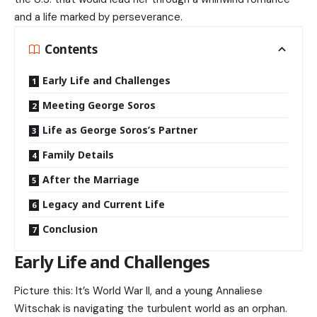
and a life marked by perseverance.
Contents
Early Life and Challenges
Meeting George Soros
Life as George Soros’s Partner
Family Details
After the Marriage
Legacy and Current Life
Conclusion
Early Life and Challenges
Picture this: It’s World War II, and a young Annaliese
Witschak is navigating the turbulent world as an orphan.