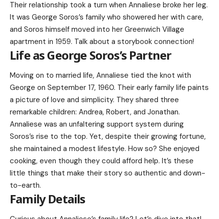
Their relationship took a turn when Annaliese broke her leg.
It was George Soros’s family who showered her with care,
and Soros himself moved into her Greenwich Village
apartment in 1959. Talk about a storybook connection!
Life as George Soros’s Partner
Moving on to married life, Annaliese tied the knot with
George on September 17, 1960. Their early family life paints
a picture of love and simplicity. They shared three
remarkable children: Andrea, Robert, and Jonathan.
Annaliese was an unfaltering support system during
Soros’s rise to the top. Yet, despite their growing fortune,
she maintained a modest lifestyle. How so? She enjoyed
cooking, even though they could afford help. It’s these
little things that make their story so authentic and down-
to-earth.
Family Details