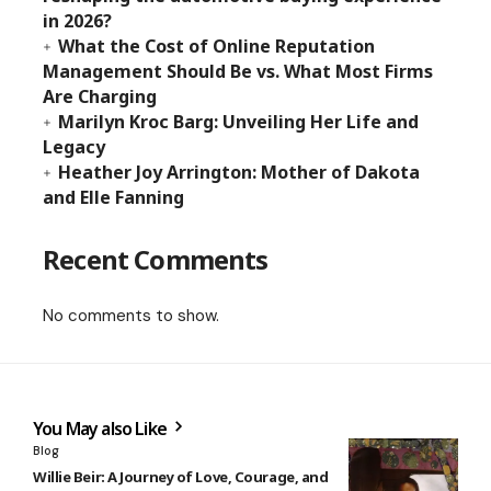
in 2026?
What the Cost of Online Reputation
Management Should Be vs. What Most Firms
Are Charging
Marilyn Kroc Barg: Unveiling Her Life and
Legacy
Heather Joy Arrington: Mother of Dakota
and Elle Fanning
Recent Comments
No comments to show.
You May also Like
Blog
Willie Beir: A Journey of Love, Courage, and