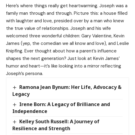
Here’s where things really get heartwarming. Joseph was a
family man through and through. Picture this: a house filled
with laughter and love, presided over by a man who knew
the true value of relationships. Joseph and his wife
welcomed three wonderful children: Gary Valentine,
Kevin
James
(yep, the comedian we all know and love), and Leslie
Knipfing. Ever thought about how a parent’s influence
shapes the next generation? Just look at Kevin James’
humor and heart—it’s like looking into a mirror reflecting
Joseph’s persona.
Ramona Jean Bynum: Her Life, Advocacy &
Legacy
Irene Born: A Legacy of Brilliance and
Independence
Kelley South Russell: A Journey of
Resilience and Strength