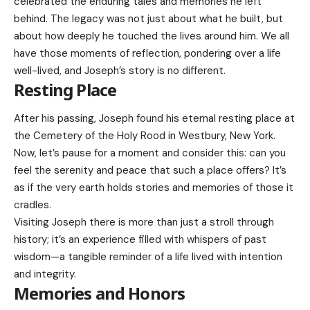
celebrated the enduring tales and memories he left
behind. The legacy was not just about what he built, but
about how deeply he touched the lives around him. We all
have those moments of reflection, pondering over a life
well-lived, and Joseph’s story is no different.
Resting Place
After his passing, Joseph found his eternal resting place at
the Cemetery of the Holy Rood in Westbury, New York.
Now, let’s pause for a moment and consider this: can you
feel the serenity and peace that such a place offers? It’s
as if the very earth holds stories and memories of those it
cradles.
Visiting Joseph there is more than just a stroll through
history; it’s an experience filled with whispers of past
wisdom—a tangible reminder of a life lived with intention
and integrity.
Memories and Honors