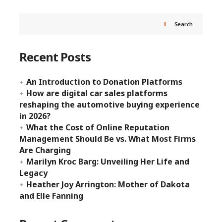
Search
Recent Posts
An Introduction to Donation Platforms
How are digital car sales platforms
reshaping the automotive buying experience
in 2026?
What the Cost of Online Reputation
Management Should Be vs. What Most Firms
Are Charging
Marilyn Kroc Barg: Unveiling Her Life and
Legacy
Heather Joy Arrington: Mother of Dakota
and Elle Fanning