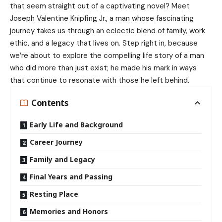
that seem straight out of a captivating novel? Meet
Joseph Valentine Knipfing Jr., a man whose fascinating
journey takes us through an eclectic blend of family, work
ethic, and a legacy that lives on. Step right in, because
we’re about to explore the compelling life story of a man
who did more than just exist; he made his mark in ways
that continue to resonate with those he left behind.
Contents
Early Life and Background
Career Journey
Family and Legacy
Final Years and Passing
Resting Place
Memories and Honors