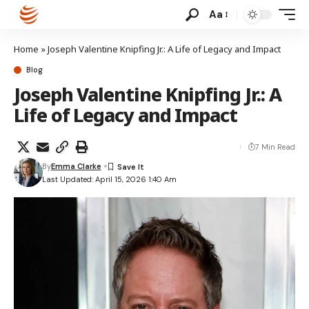
Aa
Home
»
Joseph Valentine Knipfing Jr.: A Life of Legacy and Impact
Blog
Joseph Valentine Knipfing Jr.: A
Life of Legacy and Impact
7 Min Read
By
Emma Clarke
Last Updated: April 15, 2026 1:40 Am