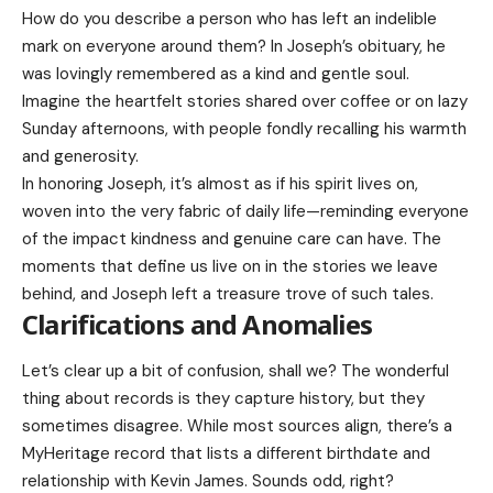
How do you describe a person who has left an indelible
mark on everyone around them? In Joseph’s obituary, he
was lovingly remembered as a kind and gentle soul.
Imagine the heartfelt stories shared over coffee or on lazy
Sunday afternoons, with people fondly recalling his warmth
and generosity.
In honoring Joseph, it’s almost as if his spirit lives on,
woven into the very fabric of daily life—reminding everyone
of the impact kindness and genuine care can have. The
moments that define us live on in the stories we leave
behind, and Joseph left a treasure trove of such tales.
Clarifications and Anomalies
Let’s clear up a bit of confusion, shall we? The wonderful
thing about records is they capture history, but they
sometimes disagree. While most sources align, there’s a
MyHeritage record that lists a different birthdate and
relationship with Kevin James. Sounds odd, right?