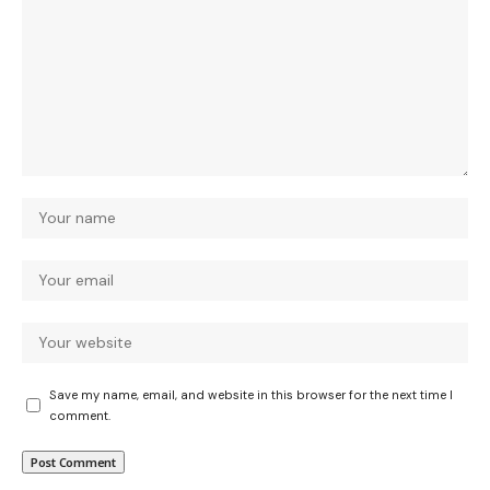
Save my name, email, and website in this browser for the next time I
comment.