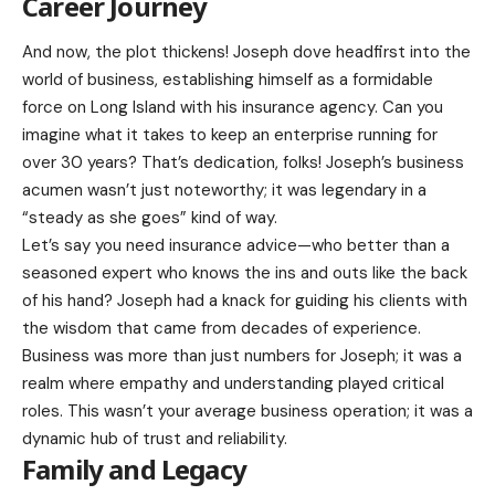
Career Journey
And now, the plot thickens! Joseph dove headfirst into the
world of business, establishing himself as a formidable
force on Long Island with his insurance agency. Can you
imagine what it takes to keep an enterprise running for
over 30 years? That’s dedication, folks! Joseph’s business
acumen wasn’t just noteworthy; it was legendary in a
“steady as she goes” kind of way.
Let’s say you need insurance advice—who better than a
seasoned expert who knows the ins and outs like the back
of his hand? Joseph had a knack for guiding his clients with
the wisdom that came from decades of experience.
Business was more than just numbers for Joseph; it was a
realm where empathy and understanding played critical
roles. This wasn’t your average business operation; it was a
dynamic hub of trust and reliability.
Family and Legacy