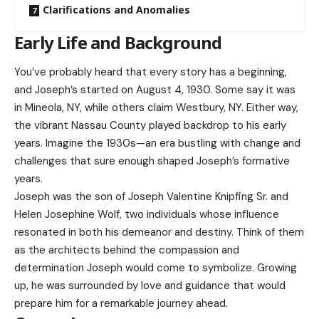
Clarifications and Anomalies
Early Life and Background
You’ve probably heard that every story has a beginning,
and Joseph’s started on August 4, 1930. Some say it was
in Mineola, NY, while others claim Westbury, NY. Either way,
the vibrant Nassau County played backdrop to his early
years. Imagine the 1930s—an era bustling with change and
challenges that sure enough shaped Joseph’s formative
years.
Joseph was the son of Joseph Valentine Knipfing Sr. and
Helen Josephine Wolf, two individuals whose influence
resonated in both his demeanor and destiny. Think of them
as the architects behind the compassion and
determination Joseph would come to symbolize. Growing
up, he was surrounded by love and guidance that would
prepare him for a remarkable journey ahead.