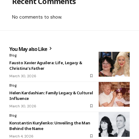
Recent Comments
No comments to show.
You May also Like
Blog
Fausto Xavier Aguilera: Life, Legacy &
Christina’s Father
March 30, 2026
Blog
Helen Kardashian: Family Legacy & Cultural
Influence
March 30, 2026
Blog
Konstantin Kurylenko: Unveiling the Man
Behind the Name
March 4, 2026