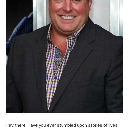
Hey there! Have you ever stumbled upon stories of lives