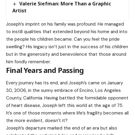
Valerie Siefman: More Than a Graphic
Artist
Joseph’s imprint on his family was profound. He managed
to instill qualities that extended beyond his home and into
the people his children became. Can you feel the pride
swelling? His legacy isn’t just in the success of his children
but in the generosity and benevolence that those around
him fondly remember.
Final Years and Passing
Every journey has its end, and Joseph’s came on January
30, 2006, in the sunny embrace of Encino, Los Angeles
County, California. Having battled the formidable opponent
of heart disease, Joseph left this world at the age of 75.
It’s one of those moments where life’s fragility becomes all
the more evident, doesn’t it?
Joseph’s departure marked the end of an era but also