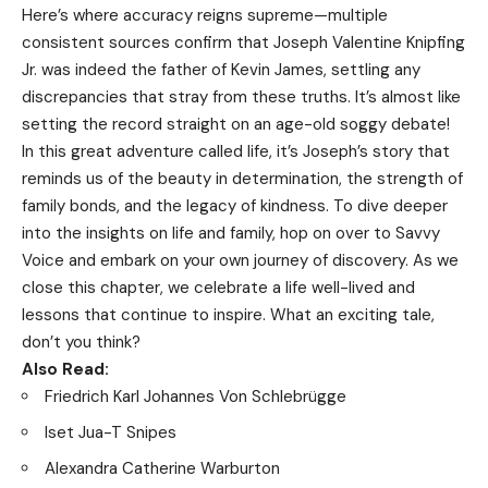
Here’s where accuracy reigns supreme—multiple
consistent sources confirm that Joseph Valentine Knipfing
Jr. was indeed the father of Kevin James, settling any
discrepancies that stray from these truths. It’s almost like
setting the record straight on an age-old soggy debate!
In this great adventure called life, it’s Joseph’s story that
reminds us of the beauty in determination, the strength of
family bonds, and the legacy of kindness. To dive deeper
into the insights on life and family, hop on over to
Savvy
Voice
and embark on your own journey of discovery. As we
close this chapter, we celebrate a life well-lived and
lessons that continue to inspire. What an exciting tale,
don’t you think?
Also Read:
Friedrich Karl Johannes Von Schlebrügge
Iset Jua-T Snipes
Alexandra Catherine Warburton