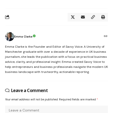
Emma Clarke
Emma Clarke is the Founder and Editor of Savvy Voice. A University of
Manchester graduate with over a decade of experience in UK business
journalism, she leads the publication with a focus on practical business
advice, clarity, and professional insight. Emma created Savvy Voice to
help entrepreneurs and business professionals navigate the modern UK
business landscape with trustworthy, actionable reporting.
Leave a Comment
Your email address will not be published.
Required fields are marked
*