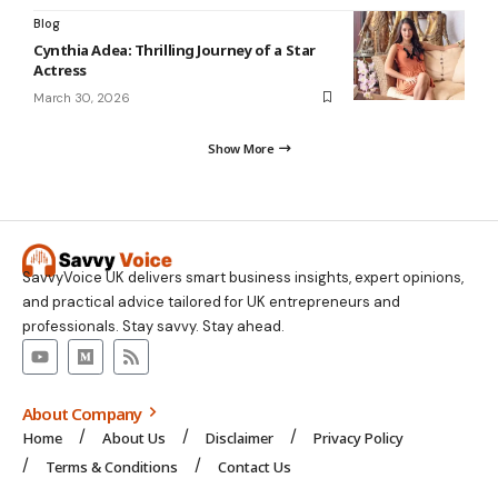
Blog
Cynthia Adea: Thrilling Journey of a Star
Actress
March 30, 2026
Show More
SavvyVoice UK delivers smart business insights, expert opinions,
and practical advice tailored for UK entrepreneurs and
professionals. Stay savvy. Stay ahead.
About Company
Home
About Us
Disclaimer
Privacy Policy
Terms & Conditions
Contact Us