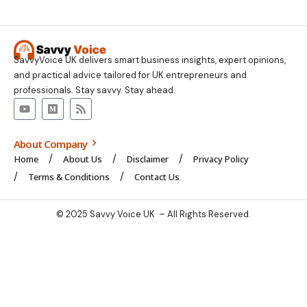
SavvyVoice UK delivers smart business insights, expert opinions,
and practical advice tailored for UK entrepreneurs and
professionals. Stay savvy. Stay ahead.
About Company
Home
About Us
Disclaimer
Privacy Policy
Terms & Conditions
Contact Us
© 2025 Savvy Voice UK – All Rights Reserved.