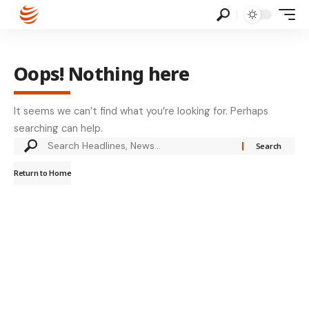
Oops! Nothing here
It seems we can’t find what you’re looking for. Perhaps
searching can help.
Return to Home