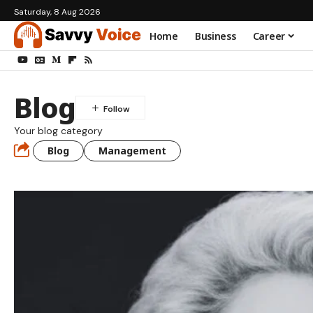
Saturday, 8 Aug 2026
Home
Business
Career
Blog
Your blog category
Blog
Management