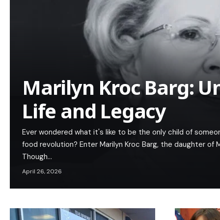
Marilyn Kroc Barg: U
Life and Legacy
Ever wondered what it's like to be the only child of someo
food revolution? Enter Marilyn Kroc Barg, the daughter of
Though…
April 26, 2026