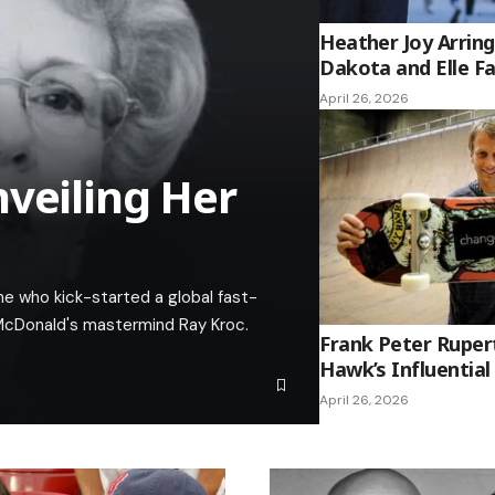
Heather Joy Arrin
Dakota and Elle F
April 26, 2026
nveiling Her
ne who kick-started a global fast-
 McDonald's mastermind Ray Kroc.
Frank Peter Ruper
Hawk’s Influential
April 26, 2026