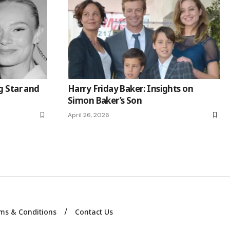
g Star and
Harry Friday Baker: Insights on
Simon Baker’s Son
April 26, 2026
ms & Conditions
Contact Us