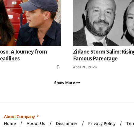
roso: A Journey from
Zidane Storm Salim: Risin
eadlines
Famous Parentage
April 26, 2026
Show More
About Company
Home
About Us
Disclaimer
Privacy Policy
Ter