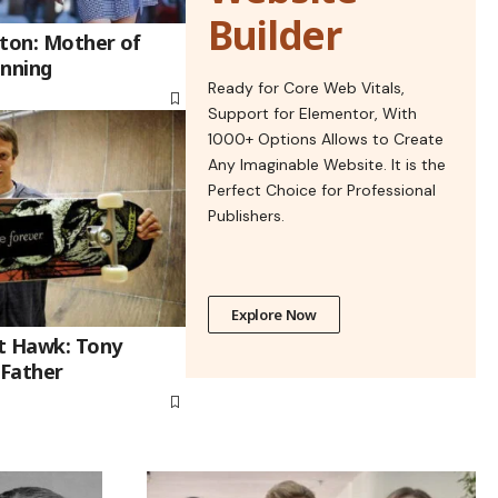
Builder
gton: Mother of
anning
Ready for Core Web Vitals,
Support for Elementor, With
1000+ Options Allows to Create
Any Imaginable Website. It is the
Perfect Choice for Professional
Publishers.
Explore Now
t Hawk: Tony
 Father