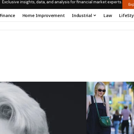
Exclusive insights, data, and analysis for financial market experts.
Exp
Finance
Home Improvement
Industrial
Law
LifeSty