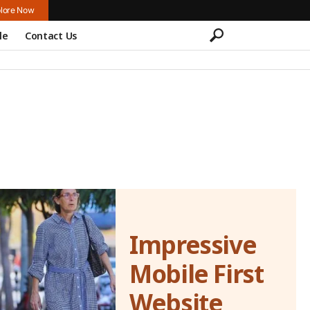
lore Now
le
Contact Us
Impressive
Mobile First
Website