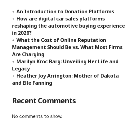
An Introduction to Donation Platforms
How are digital car sales platforms
reshaping the automotive buying experience
in 2026?
What the Cost of Online Reputation
Management Should Be vs. What Most Firms
Are Charging
Marilyn Kroc Barg: Unveiling Her Life and
Legacy
Heather Joy Arrington: Mother of Dakota
and Elle Fanning
Recent Comments
No comments to show.