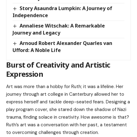
Story Asaundra Lumpkin: A Journey of
Independence
Annaliese Witschak: A Remarkable
Journey and Legacy
Arnoud Robert Alexander Quarles van
Ufford: A Noble Life
Burst of Creativity and Artistic
Expression
Art was more than a hobby for Ruth; it was a lifeline. Her
journey through art college in Canterbury allowed her to
express herself and tackle deep-seated fears. Designing a
play program cover, she stared down the shadow of Nazi
trauma, finding solace in creativity. How awesome is that?
Ruth’s art was a conversation with her past, a testament
to overcoming challenges through creation.