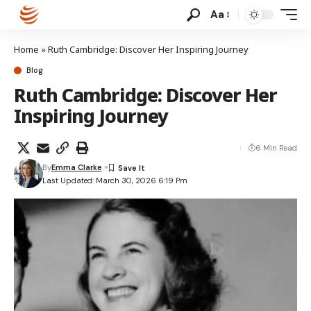
Aa
Home
»
Ruth Cambridge: Discover Her Inspiring Journey
Blog
Ruth Cambridge: Discover Her
Inspiring Journey
6 Min Read
By
Emma Clarke
Last Updated: March 30, 2026 6:19 Pm