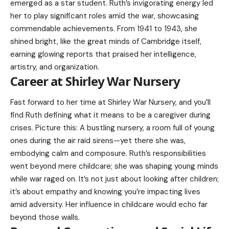
emerged as a star student. Ruth’s invigorating energy led
her to play significant roles amid the war, showcasing
commendable achievements. From 1941 to 1943, she
shined bright, like the great minds of Cambridge itself,
earning glowing reports that praised her intelligence,
artistry, and organization.
Career at Shirley War Nursery
Fast forward to her time at Shirley War Nursery, and you’ll
find Ruth defining what it means to be a caregiver during
crises. Picture this: A bustling nursery, a room full of young
ones during the air raid sirens—yet there she was,
embodying calm and composure. Ruth’s responsibilities
went beyond mere childcare; she was shaping young minds
while war raged on. It’s not just about looking after children;
it’s about empathy and knowing you’re impacting lives
amid adversity. Her influence in childcare would echo far
beyond those walls.