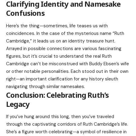
Clarifying Identity and Namesake
Confusions
Here’s the thing—sometimes, life teases us with
coincidences. In the case of the mysterious name “Ruth
Cambridge,” it leads us on an identity treasure hunt.
Arrayed in possible connections are various fascinating
figures, but it’s crucial to understand the real Ruth
Cambridge can’t be misconstrued with
Buddy Ebsen’s
wife
or other notable personalities. Each stood out in their own
right—an important clarification for any history sleuth
navigating through similar namesakes.
Conclusion: Celebrating Ruth’s
Legacy
If you’ve hung around this long, then you’ve traveled
through the captivating corridors of Ruth Cambridge’s life.
She’s a figure worth celebrating—a symbol of resilience in