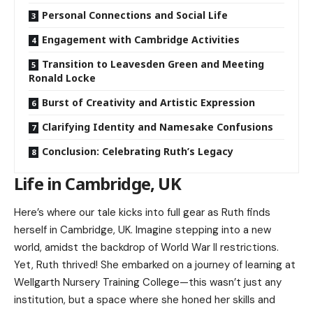
Personal Connections and Social Life
Engagement with Cambridge Activities
Transition to Leavesden Green and Meeting
Ronald Locke
Burst of Creativity and Artistic Expression
Clarifying Identity and Namesake Confusions
Conclusion: Celebrating Ruth’s Legacy
Life in Cambridge, UK
Here’s where our tale kicks into full gear as Ruth finds
herself in Cambridge, UK. Imagine stepping into a new
world, amidst the backdrop of World War II restrictions.
Yet, Ruth thrived! She embarked on a journey of learning at
Wellgarth Nursery Training College—this wasn’t just any
institution, but a space where she honed her skills and