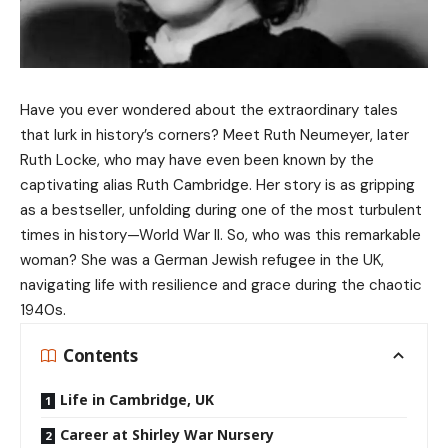
Have you ever wondered about the extraordinary tales
that lurk in history’s corners? Meet Ruth Neumeyer, later
Ruth Locke, who may have even been known by the
captivating alias Ruth Cambridge. Her story is as gripping
as a bestseller, unfolding during one of the most turbulent
times in history—World War II. So, who was this remarkable
woman? She was a German Jewish refugee in the UK,
navigating life with resilience and grace during the chaotic
1940s.
Contents
Life in Cambridge, UK
Career at Shirley War Nursery