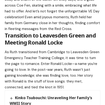
across Coe Fen, skating with a smile, embracing what life
had to offer. And let’s not forget the unforgettable VE Day
celebration! Even amid joyous moments, Ruth held her
family from Germany close in her thoughts, finding comfort
in fleeting messages from the Red Cross.
Transition to Leavesden Green and
Meeting Ronald Locke
As Ruth transitioned from Cambridge to Leavesden Green
Emergency Teacher Training College, it was time to turn
the page to romance. Enter Ronald Locke—a name you’re
going to love. In the post-war years, Ruth wasn’t just
gaining knowledge; she was finding love, too. Her story
with Ronald is the stuff of love songs: they met,
connected, and tied the knot in 1951.
Kinko Tsubouchi: Unraveling Her Family’s
WWII Story