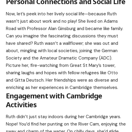
Personal Connections and Social Life
Now, let’s peek into her lively social life—because Ruth
wasn’t just about work and no play! She lived on Adams
Road with Professor Alan Ginsburg and became like family.
Can you imagine the fascinating discussions they must
have shared? Ruth wasn’t a wallflower; she was out and
about, mingling with local societies, joining the German
Society and the Amateur Dramatic Company (ADC).
Picture her, fire-watching from Great St Mary’s tower,
sharing laughs and hopes with fellow refugees like Otto
and Gitta Deutsch. Her friendships were as diverse and
enriching as her experiences in Cambridge themselves.
Engagement with Cambridge
Activities
Ruth didn’t just stay indoors during her Cambridge years.
Nope! You’d find her punting on the River Cam, enjoying the
sway and charm of the water. On chilly days, she’d glide