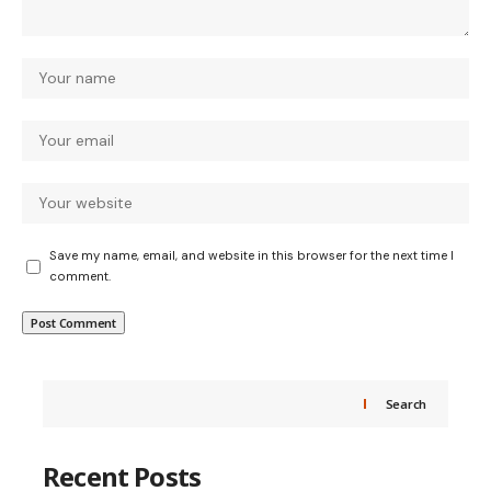
Save my name, email, and website in this browser for the next time I
comment.
Search
Recent Posts