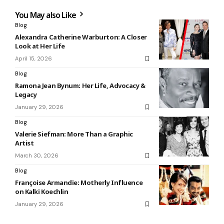
You May also Like
Blog
Alexandra Catherine Warburton: A Closer
Look at Her Life
April 15, 2026
Blog
Ramona Jean Bynum: Her Life, Advocacy &
Legacy
January 29, 2026
Blog
Valerie Siefman: More Than a Graphic
Artist
March 30, 2026
Blog
Françoise Armandie: Motherly Influence
on Kalki Koechlin
January 29, 2026