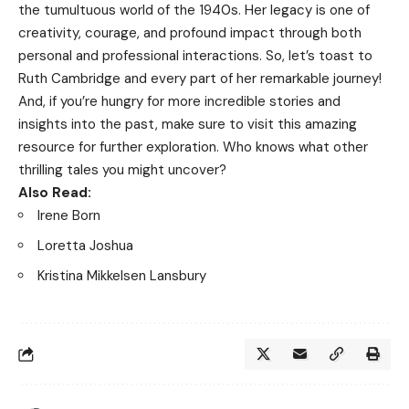
the tumultuous world of the 1940s. Her legacy is one of
creativity, courage, and profound impact through both
personal and professional interactions. So, let’s toast to
Ruth Cambridge and every part of her remarkable journey!
And, if you’re hungry for more incredible stories and
insights into the past, make sure to visit
this amazing
resource
for further exploration. Who knows what other
thrilling tales you might uncover?
Also Read:
Irene Born
Loretta Joshua
Kristina Mikkelsen Lansbury