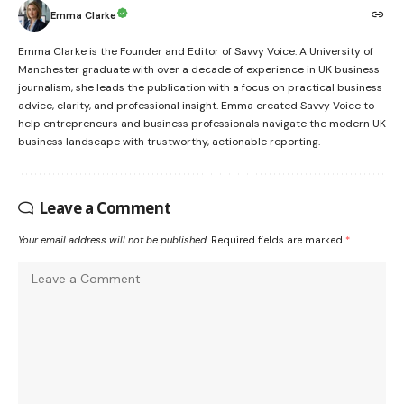
Emma Clarke
Emma Clarke is the Founder and Editor of Savvy Voice. A University of
Manchester graduate with over a decade of experience in UK business
journalism, she leads the publication with a focus on practical business
advice, clarity, and professional insight. Emma created Savvy Voice to
help entrepreneurs and business professionals navigate the modern UK
business landscape with trustworthy, actionable reporting.
Leave a Comment
Your email address will not be published.
Required fields are marked
*