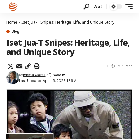
Aa
Home
»
Iset Jua-T Snipes: Heritage, Life, and Unique Story
Blog
Iset Jua-T Snipes: Heritage, Life,
and Unique Story
6 Min Read
By
Emma Clarke
Last Updated: April 15, 2026 1:39 Am