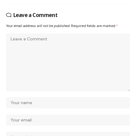
Leave a Comment
Your email address will not be published.
Required fields are marked
*