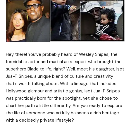
Hey there! You’ve probably heard of Wesley Snipes, the
formidable actor and martial arts expert who brought the
superhero Blade to life, right? Well, meet his daughter, Iset
Jua-T Snipes, a unique blend of culture and creativity
that’s worth talking about. With a lineage that includes
Hollywood glamour and artistic genius, Iset Jua-T Snipes
was practically born for the spotlight, yet she chose to
chart her path a little differently. Are you ready to explore
the life of someone who artfully balances a rich heritage
with a decidedly private lifestyle?