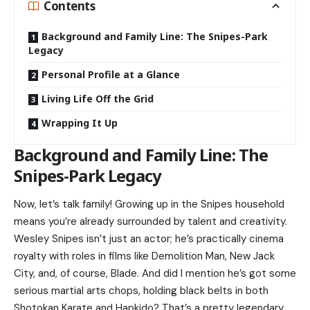
Contents
Background and Family Line: The Snipes-Park
Legacy
Personal Profile at a Glance
Living Life Off the Grid
Wrapping It Up
Background and Family Line: The
Snipes-Park Legacy
Now, let’s talk family! Growing up in the Snipes household
means you’re already surrounded by talent and creativity.
Wesley Snipes
isn’t just an actor; he’s practically cinema
royalty with roles in films like Demolition Man, New Jack
City, and, of course, Blade. And did I mention he’s got some
serious martial arts chops, holding black belts in both
Shotokan Karate and Hapkido? That’s a pretty legendary