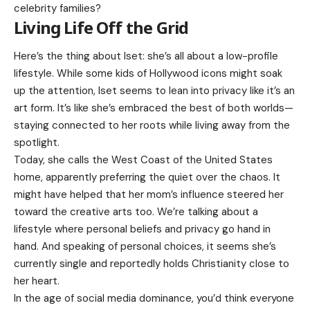
celebrity families?
Living Life Off the Grid
Here’s the thing about Iset: she’s all about a low-profile
lifestyle. While some kids of Hollywood icons might soak
up the attention, Iset seems to lean into privacy like it’s an
art form. It’s like she’s embraced the best of both worlds—
staying connected to her roots while living away from the
spotlight.
Today, she calls the West Coast of the United States
home, apparently preferring the quiet over the chaos. It
might have helped that her mom’s influence steered her
toward the creative arts too. We’re talking about a
lifestyle where personal beliefs and privacy go hand in
hand. And speaking of personal choices, it seems she’s
currently single and reportedly holds Christianity close to
her heart.
In the age of social media dominance, you’d think everyone