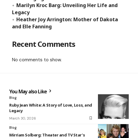
Marilyn Kroc Barg: Unveiling Her Life and
Legacy
Heather Joy Arrington: Mother of Dakota
and Elle Fanning
Recent Comments
No comments to show.
You May also Like
Blog
Ruby Jean White: A Story of Love, Loss, and
Legacy
March 30, 2026
Blog
Mirriam Solberg: Theater and TV Star’s