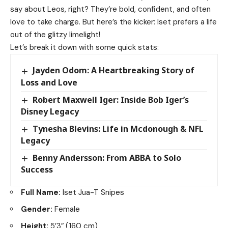
say about Leos, right? They’re bold, confident, and often
love to take charge. But here’s the kicker: Iset prefers a life
out of the glitzy limelight!
Let’s break it down with some quick stats:
Jayden Odom: A Heartbreaking Story of
Loss and Love
Robert Maxwell Iger: Inside Bob Iger’s
Disney Legacy
Tynesha Blevins: Life in Mcdonough & NFL
Legacy
Benny Andersson: From ABBA to Solo
Success
Full Name:
Iset Jua-T Snipes
Gender:
Female
Height:
5’3″ (160 cm)