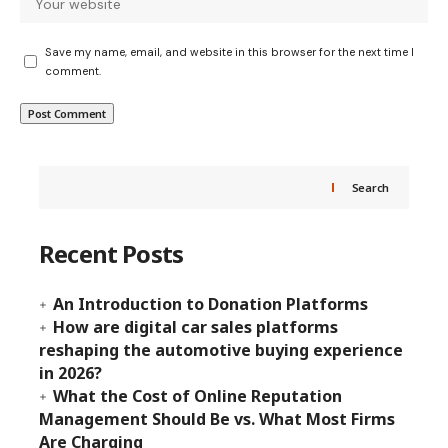
Save my name, email, and website in this browser for the next time I
comment.
Search
Recent Posts
An Introduction to Donation Platforms
How are digital car sales platforms
reshaping the automotive buying experience
in 2026?
What the Cost of Online Reputation
Management Should Be vs. What Most Firms
Are Charging