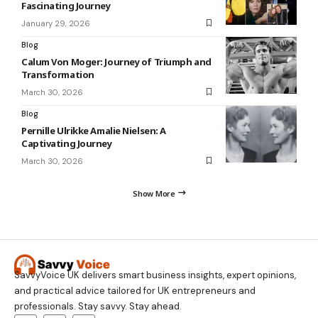
Fascinating Journey
January 29, 2026
Blog
Calum Von Moger: Journey of Triumph and
Transformation
March 30, 2026
Blog
Pernille Ulrikke Amalie Nielsen: A
Captivating Journey
March 30, 2026
Show More
SavvyVoice UK delivers smart business insights, expert opinions,
and practical advice tailored for UK entrepreneurs and
professionals. Stay savvy. Stay ahead.