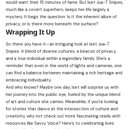
would want their 15 minutes of fame. But Iset Jua-T Snipes,
much like a covert superhero, keeps her life largely a
mystery. It begs the question: Is it the inherent allure of
privacy, or is there more beneath the surface?
Wrapping It Up
So there you have it—an intriguing look at Iset Jua-T
Snipes. A blend of diverse cultures, a beacon of privacy,
and a true individual within a legendary family. She’s a
reminder that even in the world of lights and cameras, one
can find a balance between maintaining a rich heritage and
embracing individuality.
And who knows? Maybe one day, Iset will surprise us with
her journey into the public eye, fueled by the unique blend
of art and culture she carries. Meanwhile, if you’re looking
for stories that dance at the intersection of culture and
creativity, why not check out more fascinating reads with
resources like
Savvy Voice
? Here’s to celebrating lives