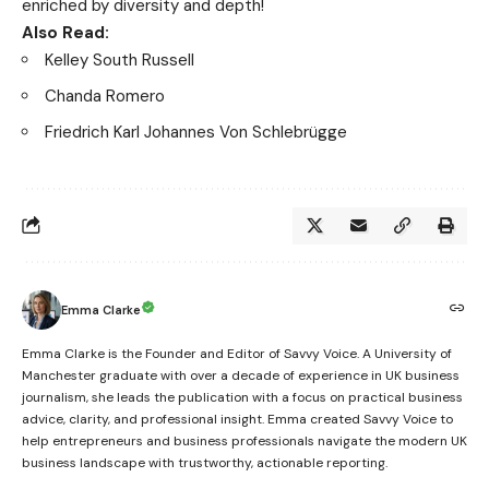
enriched by diversity and depth!
Also Read:
Kelley South Russell
Chanda Romero
Friedrich Karl Johannes Von Schlebrügge
Emma Clarke
Emma Clarke is the Founder and Editor of Savvy Voice. A University of
Manchester graduate with over a decade of experience in UK business
journalism, she leads the publication with a focus on practical business
advice, clarity, and professional insight. Emma created Savvy Voice to
help entrepreneurs and business professionals navigate the modern UK
business landscape with trustworthy, actionable reporting.