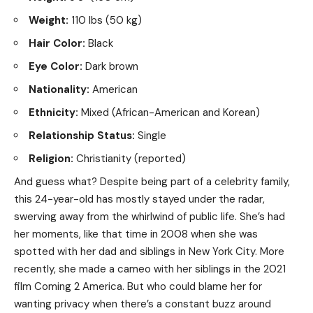
Weight:
110 lbs (50 kg)
Hair Color:
Black
Eye Color:
Dark brown
Nationality:
American
Ethnicity:
Mixed (African-American and Korean)
Relationship Status:
Single
Religion:
Christianity (reported)
And guess what? Despite being part of a celebrity family,
this 24-year-old has mostly stayed under the radar,
swerving away from the whirlwind of public life. She’s had
her moments, like that time in 2008 when she was
spotted with her dad and siblings in New York City. More
recently, she made a cameo with her siblings in the 2021
film Coming 2 America. But who could blame her for
wanting privacy when there’s a constant buzz around