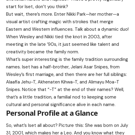
start for Iset, don’t you think?
But wait, there’s more. Enter Nikki Park—her mother—a
visual artist crafting magic with strokes that merge
Eastern and Western influences. Talk about a dynamic duo!
When Wesley and Nikki tied the knot in 2003, after
meeting in the late ’90s, it just seemed like talent and
creativity became the family norm.
What’s super interesting is the family tradition surrounding
names. Iset has a half-brother, Jelani Asar Snipes, from
Wesley’s first marriage, and then there are her full siblings:
Alaafia Jehu-T, Akhenaten Kihwa-T, and Alimayu Moa-T
Snipes. Notice that “-T” at the end of their names? Well,
that’s a little tradition, a familial nod to keeping some
cultural and personal significance alive in each name.
Personal Profile at a Glance
So, what’s Iset all about? Picture this: She was born on July
31, 2001, which makes her a Leo. And you know what they