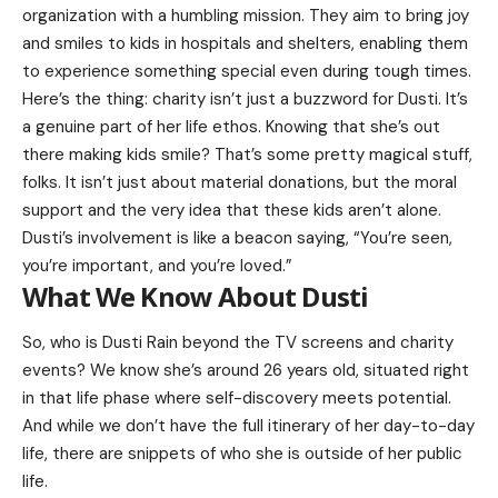
organization with a humbling mission. They aim to bring joy
and smiles to kids in hospitals and shelters, enabling them
to experience something special even during tough times.
Here’s the thing: charity isn’t just a buzzword for Dusti. It’s
a genuine part of her life ethos. Knowing that she’s out
there making kids smile? That’s some pretty magical stuff,
folks. It isn’t just about material donations, but the moral
support and the very idea that these kids aren’t alone.
Dusti’s involvement is like a beacon saying, “You’re seen,
you’re important, and you’re loved.”
What We Know About Dusti
So, who is Dusti Rain beyond the TV screens and charity
events? We know she’s around 26 years old, situated right
in that life phase where self-discovery meets potential.
And while we don’t have the full itinerary of her day-to-day
life, there are snippets of who she is outside of her public
life.