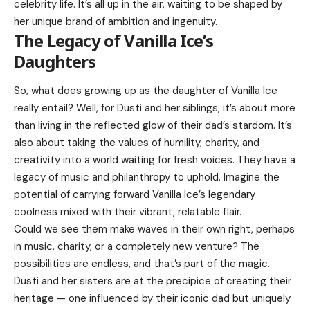
celebrity life. It’s all up in the air, waiting to be shaped by
her unique brand of ambition and ingenuity.
The Legacy of Vanilla Ice’s
Daughters
So, what does growing up as the daughter of Vanilla Ice
really entail? Well, for Dusti and her siblings, it’s about more
than living in the reflected glow of their dad’s stardom. It’s
also about taking the values of humility, charity, and
creativity into a world waiting for fresh voices. They have a
legacy of music and philanthropy to uphold. Imagine the
potential of carrying forward Vanilla Ice’s legendary
coolness mixed with their vibrant, relatable flair.
Could we see them make waves in their own right, perhaps
in music, charity, or a completely new venture? The
possibilities are endless, and that’s part of the magic.
Dusti and her sisters are at the precipice of creating their
heritage — one influenced by their iconic dad but uniquely