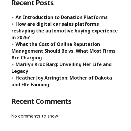
Recent Posts
An Introduction to Donation Platforms
How are digital car sales platforms
reshaping the automotive buying experience
in 2026?
What the Cost of Online Reputation
Management Should Be vs. What Most Firms
Are Charging
Marilyn Kroc Barg: Unveiling Her Life and
Legacy
Heather Joy Arrington: Mother of Dakota
and Elle Fanning
Recent Comments
No comments to show.