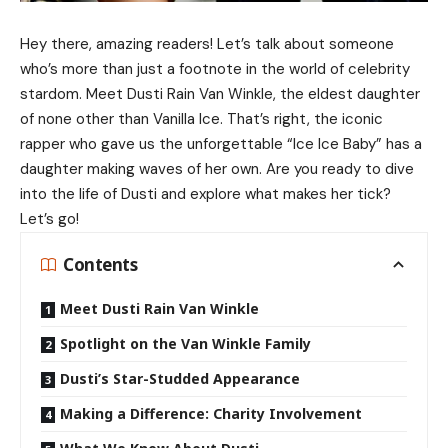
Hey there, amazing readers! Let’s talk about someone
who’s more than just a footnote in the world of celebrity
stardom. Meet Dusti Rain Van Winkle, the eldest daughter
of none other than Vanilla Ice. That’s right, the iconic
rapper who gave us the unforgettable “Ice Ice Baby” has a
daughter making waves of her own. Are you ready to dive
into the life of Dusti and explore what makes her tick?
Let’s go!
Contents
Meet Dusti Rain Van Winkle
Spotlight on the Van Winkle Family
Dusti’s Star-Studded Appearance
Making a Difference: Charity Involvement