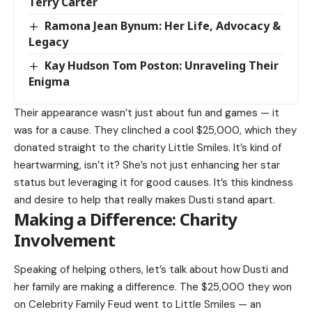
Terry Carter
Ramona Jean Bynum: Her Life, Advocacy &
Legacy
Kay Hudson Tom Poston: Unraveling Their
Enigma
Their appearance wasn’t just about fun and games — it
was for a cause. They clinched a cool $25,000, which they
donated straight to the charity Little Smiles. It’s kind of
heartwarming, isn’t it? She’s not just enhancing her star
status but leveraging it for good causes. It’s this kindness
and desire to help that really makes Dusti stand apart.
Making a Difference: Charity
Involvement
Speaking of helping others, let’s talk about how Dusti and
her family are making a difference. The $25,000 they won
on Celebrity Family Feud went to Little Smiles — an