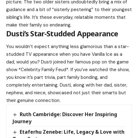
picture. The two older sisters undoubtedly bring a mix of
guidance and a bit of “sisterly pestering” to their youngest
sibling’s life. It’s these everyday, relatable moments that
make their family so endearing.
Dusti’s Star-Studded Appearance
You wouldn’t expect anything less glamorous than a star-
studded TV appearance when you have
Vanilla Ice
as a
dad, would you? Dusti joined her famous pop on the game
show *Celebrity Family Feud*. If you’ve watched the show,
you know it’s part trivia, part family bonding, and
completely entertaining. Dusti, along with her dad, sister,
nephew, and niece, showcased not just their smarts but
their genuine connection.
Ruth Cambridge: Discover Her Inspiring
Journey
Etaferhu Zenebe: Life, Legacy & Love with