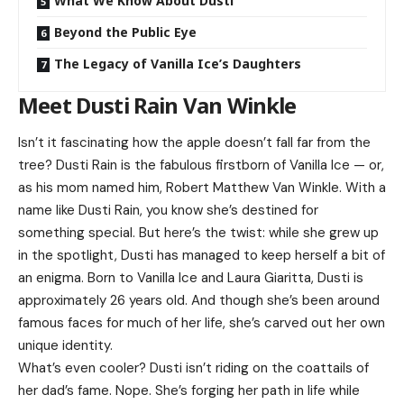
What We Know About Dusti
Beyond the Public Eye
The Legacy of Vanilla Ice’s Daughters
Meet Dusti Rain Van Winkle
Isn’t it fascinating how the apple doesn’t fall far from the
tree? Dusti Rain is the fabulous firstborn of Vanilla Ice — or,
as his mom named him, Robert Matthew Van Winkle. With a
name like Dusti Rain, you know she’s destined for
something special. But here’s the twist: while she grew up
in the spotlight, Dusti has managed to keep herself a bit of
an enigma. Born to Vanilla Ice and Laura Giaritta, Dusti is
approximately 26 years old. And though she’s been around
famous faces for much of her life, she’s carved out her own
unique identity.
What’s even cooler? Dusti isn’t riding on the coattails of
her dad’s fame. Nope. She’s forging her path in life while