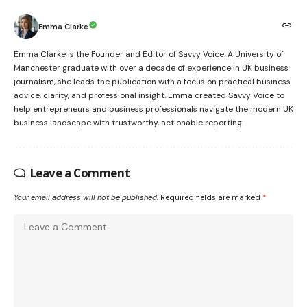
Emma Clarke
Emma Clarke is the Founder and Editor of Savvy Voice. A University of
Manchester graduate with over a decade of experience in UK business
journalism, she leads the publication with a focus on practical business
advice, clarity, and professional insight. Emma created Savvy Voice to
help entrepreneurs and business professionals navigate the modern UK
business landscape with trustworthy, actionable reporting.
Leave a Comment
Your email address will not be published.
Required fields are marked
*