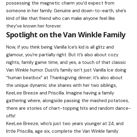
possessing the magnetic charm you’d expect from
someone in her family. Genuine and down-to-earth, she’s
kind of like that friend who can make anyone feel like
they’ve known her forever.
Spotlight on the Van Winkle Family
Now, if you think being Vanilla Ice’s kid is all glitz and
glamour, you’re partially right. But it’s also about cozy
nights, family game time, and yes, a touch of that classic
Van Winkle humor. Dusti’s family isn’t just Vanilla Ice doing
“human beatbox” at Thanksgiving dinner; it’s also about
the unique dynamic she shares with her two siblings,
KeeLee Breeze and Priscilla. Imagine having a family
gathering where, alongside passing the mashed potatoes,
there are stories of chart-topping hits and random dance-
offs!
KeeLee Breeze, who’s just two years younger at 24, and
little Priscilla, age six, complete the Van Winkle family