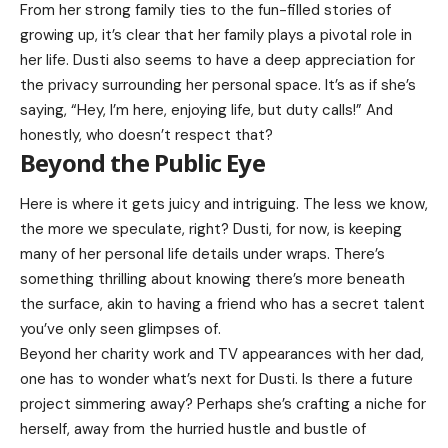
From her strong family ties to the fun-filled stories of
growing up, it’s clear that her family plays a pivotal role in
her life. Dusti also seems to have a deep appreciation for
the privacy surrounding her personal space. It’s as if she’s
saying, “Hey, I’m here, enjoying life, but duty calls!” And
honestly, who doesn’t respect that?
Beyond the Public Eye
Here is where it gets juicy and intriguing. The less we know,
the more we speculate, right? Dusti, for now, is keeping
many of her personal life details under wraps. There’s
something thrilling about knowing there’s more beneath
the surface, akin to having a friend who has a secret talent
you’ve only seen glimpses of.
Beyond her charity work and TV appearances with her dad,
one has to wonder what’s next for Dusti. Is there a future
project simmering away? Perhaps she’s crafting a niche for
herself, away from the hurried hustle and bustle of