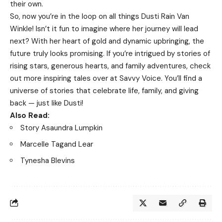
their own.
So, now you’re in the loop on all things Dusti Rain Van
Winkle! Isn’t it fun to imagine where her journey will lead
next? With her heart of gold and dynamic upbringing, the
future truly looks promising. If you’re intrigued by stories of
rising stars, generous hearts, and family adventures, check
out more inspiring tales over at
Savvy Voice
. You’ll find a
universe of stories that celebrate life, family, and giving
back — just like Dusti!
Also Read:
Story Asaundra Lumpkin
Marcelle Tagand Lear
Tynesha Blevins