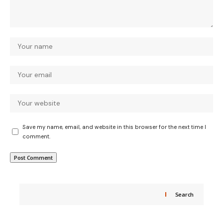
Save my name, email, and website in this browser for the next time I
comment.
Search