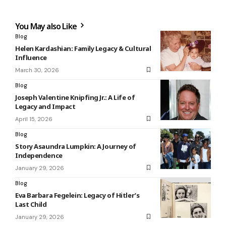
You May also Like
Blog
Helen Kardashian: Family Legacy & Cultural
Influence
March 30, 2026
Blog
Joseph Valentine Knipfing Jr.: A Life of
Legacy and Impact
April 15, 2026
Blog
Story Asaundra Lumpkin: A Journey of
Independence
January 29, 2026
Blog
Eva Barbara Fegelein: Legacy of Hitler’s
Last Child
January 29, 2026