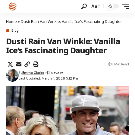
Aa
Home
»
Dusti Rain Van Winkle: Vanilla Ice’s Fascinating Daughter
Blog
Dusti Rain Van Winkle: Vanilla
Ice’s Fascinating Daughter
8 Min Read
By
Emma Clarke
Last Updated: March 4, 2026 5:12 Pm