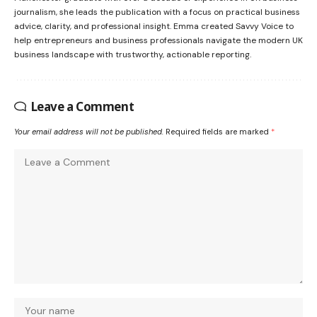
journalism, she leads the publication with a focus on practical business
advice, clarity, and professional insight. Emma created Savvy Voice to
help entrepreneurs and business professionals navigate the modern UK
business landscape with trustworthy, actionable reporting.
Leave a Comment
Your email address will not be published.
Required fields are marked
*