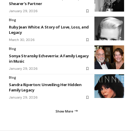
Shearer’s Partner
January 29, 2026
Blog
Ruby Jean White: A Story of Love, Loss, and
Legacy
March 30, 2026
Blog
Sonya Stransky Echeverria: A Family Legacy
in Music
January 29, 2026
Blog
Sandra Riperton: Unveiling Her Hidden
Family Legacy
January 29, 2026
Show More