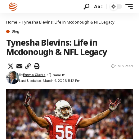
Aa
Home
»
Tynesha Blevins: Life in Mcdonough & NFL Legacy
Blog
Tynesha Blevins: Life in
Mcdonough & NFL Legacy
5 Min Read
By
Emma Clarke
Last Updated: March 4, 2026 5:12 Pm