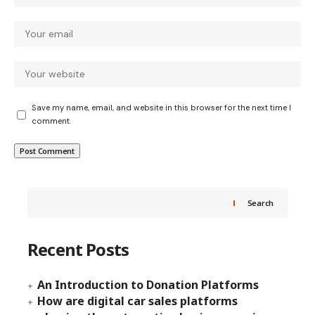
Save my name, email, and website in this browser for the next time I
comment.
Search
Recent Posts
An Introduction to Donation Platforms
How are digital car sales platforms