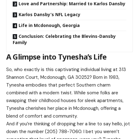
Love and Partnership: Married to Karlos Dansby
Karlos Dansby’s NFL Legacy
Life in Mcdonough, Georgia
Conclusion: Celebrating the Blevins-Dansby
Family
A Glimpse into Tynesha’s Life
So, who exactly is this captivating individual living at 313
Shannon Court, Mcdonough, GA 30252? Born in 1983,
Tynesha embodies that perfect Southern charm
combined with a modern twist. While some folks are
swapping their childhood houses for sleek apartments,
Tynesha cherishes her place in Mcdonough, offering a
blend of comfort and community.
And if you’re thinking of dropping her a line to say hello, jot
down the number (205) 788-7060. I bet you weren’t