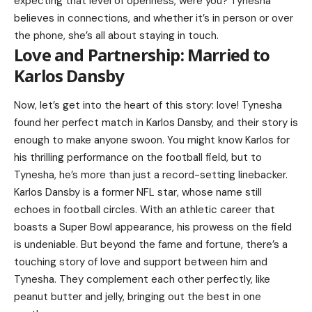
expecting that level of openness, were you? Tynesha
believes in connections, and whether it’s in person or over
the phone, she’s all about staying in touch.
Love and Partnership: Married to
Karlos Dansby
Now, let’s get into the heart of this story: love! Tynesha
found her perfect match in
Karlos Dansby
, and their story is
enough to make anyone swoon. You might know Karlos for
his thrilling performance on the football field, but to
Tynesha, he’s more than just a record-setting linebacker.
Karlos Dansby is a former NFL star, whose name still
echoes in football circles. With an athletic career that
boasts a Super Bowl appearance, his prowess on the field
is undeniable. But beyond the fame and fortune, there’s a
touching story of love and support between him and
Tynesha. They complement each other perfectly, like
peanut butter and jelly, bringing out the best in one