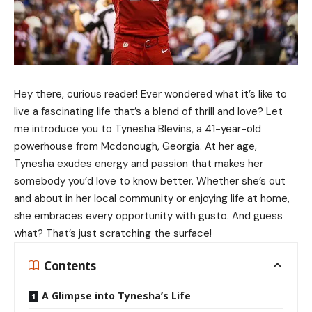
Hey there, curious reader! Ever wondered what it’s like to
live a fascinating life that’s a blend of thrill and love? Let
me introduce you to Tynesha Blevins, a 41-year-old
powerhouse from Mcdonough, Georgia. At her age,
Tynesha exudes energy and passion that makes her
somebody you’d love to know better. Whether she’s out
and about in her local community or enjoying life at home,
she embraces every opportunity with gusto. And guess
what? That’s just scratching the surface!
Contents
A Glimpse into Tynesha’s Life