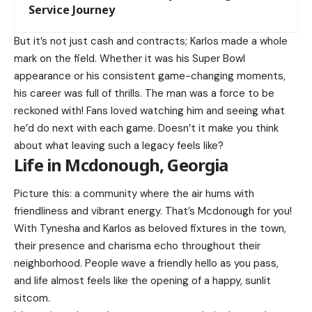
Service Journey
But it’s not just cash and contracts; Karlos made a whole
mark on the field. Whether it was his Super Bowl
appearance or his consistent game-changing moments,
his career was full of thrills. The man was a force to be
reckoned with! Fans loved watching him and seeing what
he’d do next with each game. Doesn’t it make you think
about what leaving such a legacy feels like?
Life in Mcdonough, Georgia
Picture this: a community where the air hums with
friendliness and vibrant energy. That’s Mcdonough for you!
With Tynesha and Karlos as beloved fixtures in the town,
their presence and charisma echo throughout their
neighborhood. People wave a friendly hello as you pass,
and life almost feels like the opening of a happy, sunlit
sitcom.