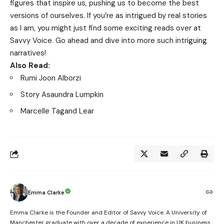
figures that inspire us, pushing us to become the best
versions of ourselves. If you’re as intrigued by real stories
as I am, you might just find some exciting reads over at
Savvy Voice
. Go ahead and dive into more such intriguing
narratives!
Also Read:
Rumi Joon Alborzi
Story Asaundra Lumpkin
Marcelle Tagand Lear
Emma Clarke
Emma Clarke is the Founder and Editor of Savvy Voice. A University of
Manchester graduate with over a decade of experience in UK business