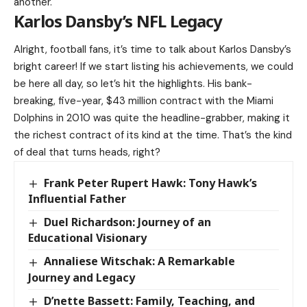
another.
Karlos Dansby’s NFL Legacy
Alright, football fans, it’s time to talk about Karlos Dansby’s
bright career! If we start listing his achievements, we could
be here all day, so let’s hit the highlights. His bank-
breaking, five-year, $43 million contract with the Miami
Dolphins in 2010 was quite the headline-grabber, making it
the richest contract of its kind at the time. That’s the kind
of deal that turns heads, right?
Frank Peter Rupert Hawk: Tony Hawk’s
Influential Father
Duel Richardson: Journey of an
Educational Visionary
Annaliese Witschak: A Remarkable
Journey and Legacy
D’nette Bassett: Family, Teaching, and