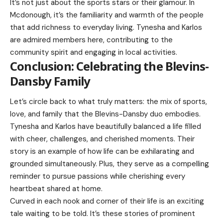
It’s not just about the sports stars or their glamour. In
Mcdonough, it’s the familiarity and warmth of the people
that add richness to everyday living. Tynesha and Karlos
are admired members here, contributing to the
community spirit and engaging in local activities.
Conclusion: Celebrating the Blevins-
Dansby Family
Let’s circle back to what truly matters: the mix of sports,
love, and family that the Blevins-Dansby duo embodies.
Tynesha and Karlos have beautifully balanced a life filled
with cheer, challenges, and cherished moments. Their
story is an example of how life can be exhilarating and
grounded simultaneously. Plus, they serve as a compelling
reminder to pursue passions while cherishing every
heartbeat shared at home.
Curved in each nook and corner of their life is an exciting
tale waiting to be told. It’s these stories of prominent