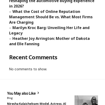
reshaping the automotive buying experience
in 2026?
What the Cost of Online Reputation
Management Should Be vs. What Most Firms
Are Charging
Marilyn Kroc Barg: Unveiling Her Life and
Legacy
Heather Joy Arrington: Mother of Dakota
and Elle Fanning
Recent Comments
No comments to show.
You May also Like
Blog
Niresha Kalaichelvam: Model, Actress, Al