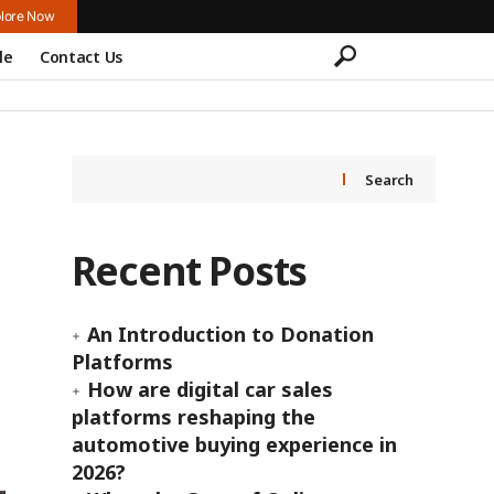
lore Now
le
Contact Us
Search
Recent Posts
An Introduction to Donation
Platforms
How are digital car sales
platforms reshaping the
automotive buying experience in
2026?