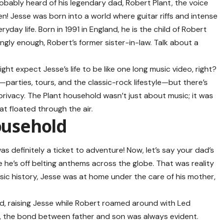
obably heard of his legendary dad, Robert Plant, the voice
! Jesse was born into a world where guitar riffs and intense
day life. Born in 1991 in England, he is the child of Robert
ingly enough, Robert’s former sister-in-law. Talk about a
ght expect Jesse’s life to be like one long music video, right?
r—parties, tours, and the classic-rock lifestyle—but there’s
 privacy. The Plant household wasn’t just about music; it was
at floated through the air.
Household
as definitely a ticket to adventure! Now, let’s say your dad’s
e he’s off belting anthems across the globe. That was reality
sic history, Jesse was at home under the care of his mother,
ad, raising Jesse while Robert roamed around with Led
e, the bond between father and son was always evident.