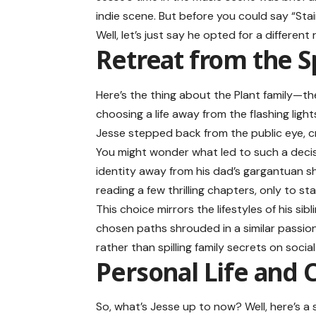
indie scene. But before you could say “S
Well, let’s just say he opted for a differe
Retreat from the S
Here’s the thing about the Plant family—the
choosing a life away from the flashing light
Jesse stepped back from the public eye, cra
You might wonder what led to such a decis
identity away from his dad’s gargantuan sha
reading a few thrilling chapters, only to st
This choice mirrors the lifestyles of his sib
chosen paths shrouded in a similar passion
rather than spilling family secrets on social
Personal Life and 
So, what’s Jesse up to now? Well, here’s a