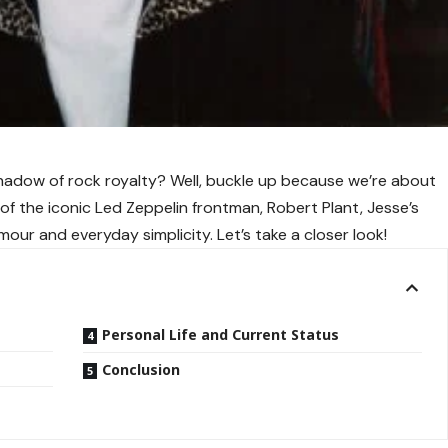
e shadow of rock royalty? Well, buckle up because we’re about
n of the iconic Led Zeppelin frontman, Robert Plant, Jesse’s
amour and everyday simplicity. Let’s take a closer look!
Personal Life and Current Status
Conclusion