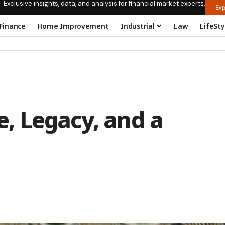
Exclusive insights, data, and analysis for financial market experts.
Exp
Finance
Home Improvement
Industrial
Law
LifeSty
fe, Legacy, and a