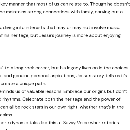
ow-key manner that most of us can relate to. Though he doesn’
n he maintains strong connections with family, carving out a
, diving into interests that may or may not involve music.
t of his heritage, but Jesse’s journey is more about enjoying
” to a long rock career, but his legacy lives on in the choices
 and genuine personal aspirations, Jesse’s story tells us it’s
create a unique path.
 reminds us of valuable lessons: Embrace our origins but don’t
nd rhythms. Celebrate both the heritage and the power of
can all be rock stars in our own right, whether that’s in the
realms.
 more dynamic tales like this at
Savvy Voice
where stories