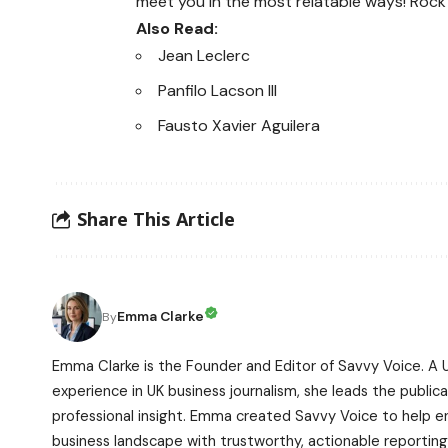
meet you in the most relatable ways! Rock
Also Read:
Jean Leclerc
Panfilo Lacson III
Fausto Xavier Aguilera
Share This Article
Emma Clarke
By
Emma Clarke is the Founder and Editor of Savvy Voice. A 
experience in UK business journalism, she leads the publicat
professional insight. Emma created Savvy Voice to help 
business landscape with trustworthy, actionable reporting