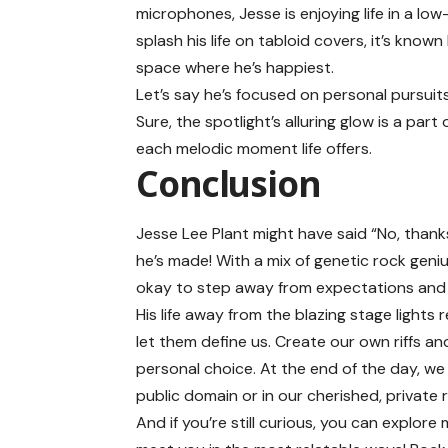
microphones, Jesse is enjoying life in a l
splash his life on tabloid covers, it’s know
space where he’s happiest.
Let’s say he’s focused on personal pursuits
Sure, the spotlight’s alluring glow is a par
each melodic moment life offers.
Conclusion
Jesse Lee Plant might have said “No, thanks
he’s made! With a mix of genetic rock genius
okay to step away from expectations and 
His life away from the blazing stage lights
let them define us. Create our own riffs a
personal choice. At the end of the day, we 
public domain or in our cherished, private 
And if you’re still curious, you can explore