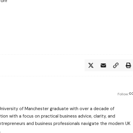
 on!
Follow:
University of Manchester graduate with over a decade of
ion with a focus on practical business advice, clarity, and
entrepreneurs and business professionals navigate the modern UK
.