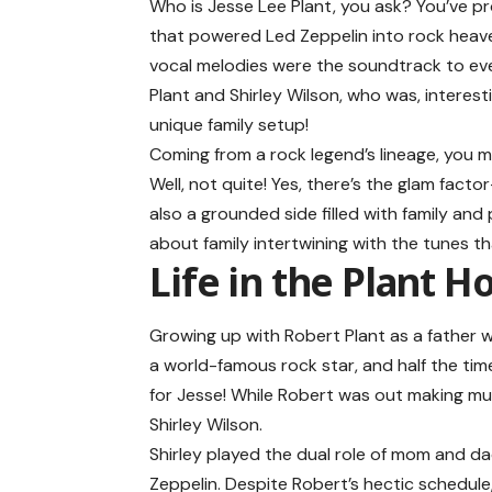
Who is Jesse Lee Plant, you ask? You’ve pr
that powered Led Zeppelin into rock heaven
vocal melodies were the soundtrack to every
Plant and Shirley Wilson, who was, interest
unique family setup!
Coming from a rock legend’s lineage, you mi
Well, not quite! Yes, there’s the glam facto
also a grounded side filled with family and
about family intertwining with the tunes th
Life in the Plant 
Growing up with
Robert Plant
as a father w
a world-famous rock star, and half the tim
for Jesse! While Robert was out making mu
Shirley Wilson.
Shirley played the dual role of mom and d
Zeppelin. Despite Robert’s hectic schedul