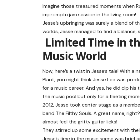
Imagine those treasured moments when R
impromptu jam session in the living room!
Jesse’s upbringing was surely a blend of t
worlds, Jesse managed to find a balance, s
Limited Time in t
Music World
Now, here’s a twist in Jesse’s tale! With a n
Plant, you might think Jesse Lee was pred
for a music career. And yes, he did dip his 
the music pool but only for a fleeting mome
2012, Jesse took center stage as a membe
band The Filthy Souls. A great name, right
almost feel the gritty guitar licks!
They stirred up some excitement with their
Jesse’s time in the music scene was brief 