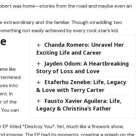
obert was home—stories from the road and maybe even an
he extraordinary and the familiar. Though straddling two
omething not easily achieved by every rock star’s kid.
he
Chanda Romero: Unravel Her
Exciting Life and Career
Jayden Odom: A Heartbreaking
ame like
Story of Loss and Love
etermined
Etaferhu Zenebe: Life, Legacy
toes into
& Love with Terry Carter
nt. In
Fausto Xavier Aguilera: Life,
r of the
Legacy & Christina’s Father
? You can
 EP titled *Destroy You*. Yet, much like a firework show,
and intense. The EP had its moments, creating a splash on the