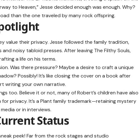
tairway to Heaven,” Jesse decided enough was enough. Why?
nt road than the one traveled by many rock offspring.
potlight
y value their privacy. Jesse followed the family tradition,
s and noisy tabloid presses. After leaving The Filthy Souls,
fting a life on his terms.
ion. Was there pressure? Maybe a desire to craft a unique
dow? Possibly! It’s like closing the cover on a book after
art writing your own narrative.
lings too. Believe it or not, many of Robert’s children have also
 for privacy. It’s a Plant family trademark—retaining mystery
 media or in interviews.
Current Status
 sneak peek! Far from the rock stages and studio