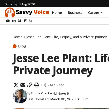
Saturday, 8 Aug 2026
Home
Business
Career
Home
»
Jesse Lee Plant: Life, Legacy, and a Private Journey
Blog
Jesse Lee Plant: Li
Private Journey
7 Min Read
By
Emma Clarke
Last Updated: March 30, 2026 6:13 Pm