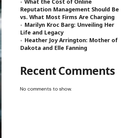
What the Cost of Online
Reputation Management Should Be
vs. What Most Firms Are Charging
Marilyn Kroc Barg: Unveiling Her
Life and Legacy
Heather Joy Arrington: Mother of
Dakota and Elle Fanning
Recent Comments
No comments to show.