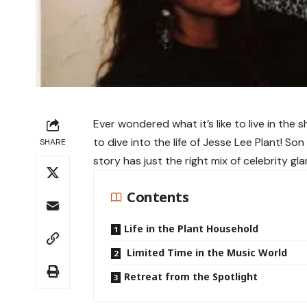
Ever wondered what it’s like to live in th
to dive into the life of Jesse Lee Plant! So
SHARE
story has just the right mix of celebrity gl
Contents
Life in the Plant Household
Limited Time in the Music World
Retreat from the Spotlight