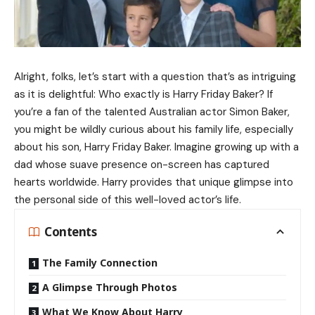
Alright, folks, let’s start with a question that’s as intriguing
as it is delightful: Who exactly is Harry Friday Baker? If
you’re a fan of the talented Australian actor Simon Baker,
you might be wildly curious about his family life, especially
about his son, Harry Friday Baker. Imagine growing up with a
dad whose suave presence on-screen has captured
hearts worldwide. Harry provides that unique glimpse into
the personal side of this well-loved actor’s life.
Contents
The Family Connection
A Glimpse Through Photos
What We Know About Harry