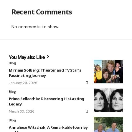
Recent Comments
No comments to show.
You May also Like
Blog
Mirriam Solberg: Theater and TV Star’s
Fascinating Journey
January 29, 2026
Blog
Primo Sellecchia: Discovering His Lasting
Legacy
March 30, 2026
Blog
Annaliese Witschak: A Remarkable Journey