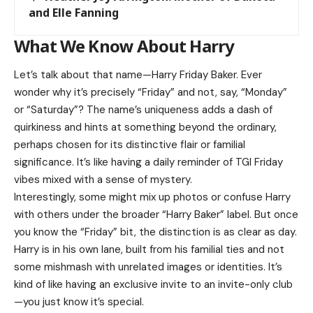
and Elle Fanning
What We Know About Harry
Let’s talk about that name—Harry Friday Baker. Ever
wonder why it’s precisely “Friday” and not, say, “Monday”
or “Saturday”? The name’s uniqueness adds a dash of
quirkiness and hints at something beyond the ordinary,
perhaps chosen for its distinctive flair or familial
significance. It’s like having a daily reminder of TGI Friday
vibes mixed with a sense of mystery.
Interestingly, some might mix up photos or confuse Harry
with others under the broader “Harry Baker” label. But once
you know the “Friday” bit, the distinction is as clear as day.
Harry is in his own lane, built from his familial ties and not
some mishmash with unrelated images or identities. It’s
kind of like having an exclusive invite to an invite-only club
—you just know it’s special.