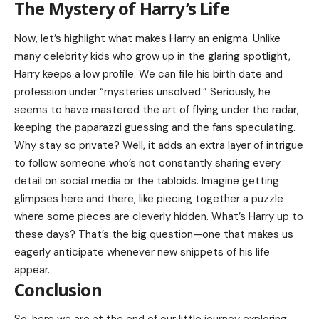
The Mystery of Harry’s Life
Now, let’s highlight what makes Harry an enigma. Unlike
many celebrity kids who grow up in the glaring spotlight,
Harry keeps a low profile. We can file his birth date and
profession under “mysteries unsolved.” Seriously, he
seems to have mastered the art of flying under the radar,
keeping the paparazzi guessing and the fans speculating.
Why stay so private? Well, it adds an extra layer of intrigue
to follow someone who’s not constantly sharing every
detail on social media or the tabloids. Imagine getting
glimpses here and there, like piecing together a puzzle
where some pieces are cleverly hidden. What’s Harry up to
these days? That’s the big question—one that makes us
eagerly anticipate whenever new snippets of his life
appear.
Conclusion