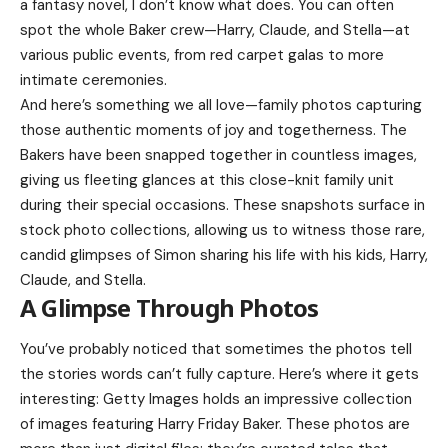
a fantasy novel, I don’t know what does. You can often
spot the whole Baker crew—Harry, Claude, and Stella—at
various public events, from red carpet galas to more
intimate ceremonies.
And here’s something we all love—family photos capturing
those authentic moments of joy and togetherness. The
Bakers have been snapped together in countless images,
giving us fleeting glances at this close-knit family unit
during their special occasions. These snapshots surface in
stock photo collections, allowing us to witness those rare,
candid glimpses of
Simon
sharing his life with his kids, Harry,
Claude, and Stella.
A Glimpse Through Photos
You’ve probably noticed that sometimes the photos tell
the stories words can’t fully capture. Here’s where it gets
interesting: Getty Images holds an impressive collection
of images featuring Harry Friday Baker. These photos are