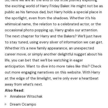
So, here we are at the end of our little journey exploring
the exciting world of Harry Friday Baker. He might not be as
public as his famous dad, but Harry holds a special place in
the spotlight, even from the shadows. Whether it’s his
whimsical name, the relation to a celebrated actor, or the
occasional photo popping up, Harry grabs our attention.
The next chapter for Harry and the Bakers? We’ll just have
to stay tuned, using every sliver of information we can get.
Whether it’s a new family appearance, an unexpected
career move, or simply another delightful nugget about his
life, you can bet that we’ll be watching in eager
anticipation. Want to dive into more tales like this? Check
out more engaging narratives on
this website
. With Harry
at the edge of the limelight, we’re only ever a heartbeat
away from what’s next.
Also Read:
Annaliese Witschak
Dream Ocampo