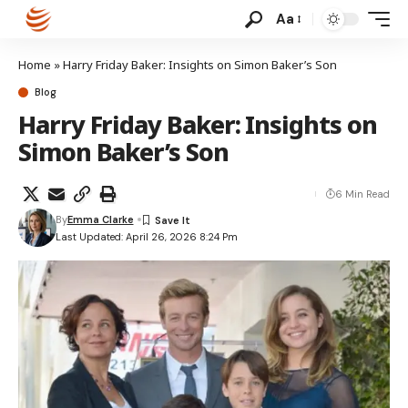
Aa
Home
»
Harry Friday Baker: Insights on Simon Baker’s Son
Blog
Harry Friday Baker: Insights on
Simon Baker’s Son
6 Min Read
By
Emma Clarke
Last Updated: April 26, 2026 8:24 Pm