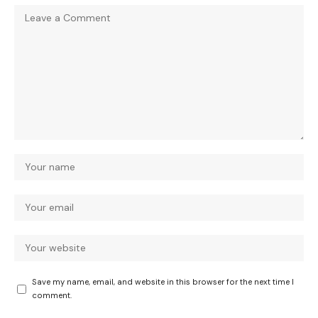
Save my name, email, and website in this browser for the next time I
comment.