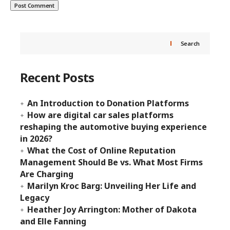
Search
Recent Posts
An Introduction to Donation Platforms
How are digital car sales platforms
reshaping the automotive buying experience
in 2026?
What the Cost of Online Reputation
Management Should Be vs. What Most Firms
Are Charging
Marilyn Kroc Barg: Unveiling Her Life and
Legacy
Heather Joy Arrington: Mother of Dakota
and Elle Fanning