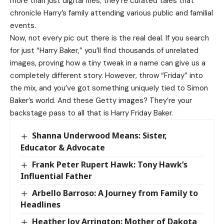
more than just digital files; they’re curated tales that
chronicle Harry’s family attending various public and familial
events.
Now, not every pic out there is the real deal. If you search
for just “Harry Baker,” you’ll find thousands of unrelated
images, proving how a tiny tweak in a name can give us a
completely different story. However, throw “Friday” into
the mix, and you’ve got something uniquely tied to Simon
Baker’s world. And these Getty images? They’re your
backstage pass to all that is Harry Friday Baker.
Shanna Underwood Means: Sister,
Educator & Advocate
Frank Peter Rupert Hawk: Tony Hawk’s
Influential Father
Arbello Barroso: A Journey from Family to
Headlines
Heather Joy Arrington: Mother of Dakota