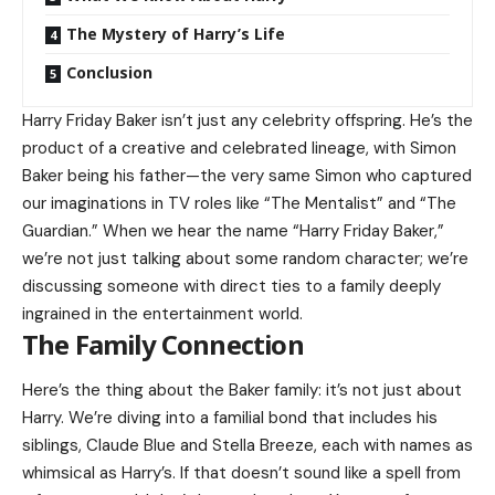
The Mystery of Harry’s Life
Conclusion
Harry Friday Baker isn’t just any celebrity offspring. He’s the
product of a creative and celebrated lineage, with Simon
Baker being his father—the very same Simon who captured
our imaginations in TV roles like “The Mentalist” and “The
Guardian.” When we hear the name “Harry Friday Baker,”
we’re not just talking about some random character; we’re
discussing someone with direct ties to a family deeply
ingrained in the entertainment world.
The Family Connection
Here’s the thing about the Baker family: it’s not just about
Harry. We’re diving into a familial bond that includes his
siblings, Claude Blue and Stella Breeze, each with names as
whimsical as Harry’s. If that doesn’t sound like a spell from