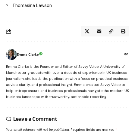
Thomasina Lawson
Emma Clarke
Emma Clarke is the Founder and Editor of Savvy Voice. A University of
Manchester graduate with over a decade of experience in UK business
journalism, she leads the publication with a focus on practical business
advice, clarity, and professional insight. Emma created Savvy Voice to
help entrepreneurs and business professionals navigate the modern UK
business landscape with trustworthy, actionable reporting.
Leave a Comment
Your email address will not be published.
Required fields are marked
*