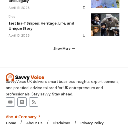
and Legacy
April 15, 2026
Blog
Iset Jua-T Snipes: Heritage, Life, and
Unique Story
April 15, 2026
Show More
SavvyVoice UK delivers smart business insights, expert opinions,
and practical advice tailored for UK entrepreneurs and
professionals. Stay savvy. Stay ahead.
About Company
Home
About Us
Disclaimer
Privacy Policy