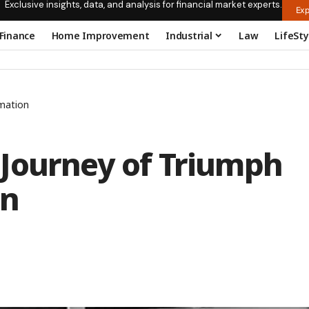
Exclusive insights, data, and analysis for financial market experts.
Exp
Finance
Home Improvement
Industrial
Law
LifeSty
mation
Journey of Triumph
on