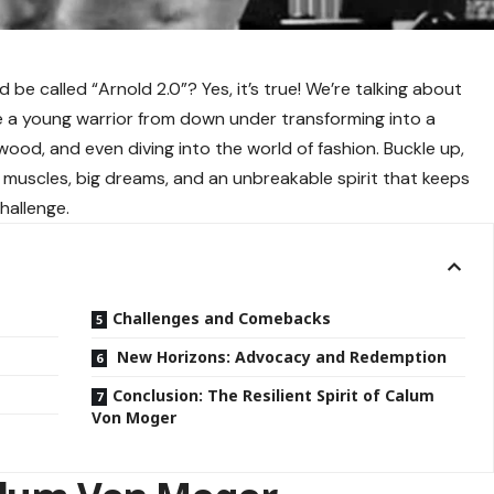
e called “Arnold 2.0”? Yes, it’s true! We’re talking about
 a young warrior from down under transforming into a
wood, and even diving into the world of fashion. Buckle up,
 muscles, big dreams, and an unbreakable spirit that keeps
hallenge.
Challenges and Comebacks
New Horizons: Advocacy and Redemption
Conclusion: The Resilient Spirit of Calum
Von Moger