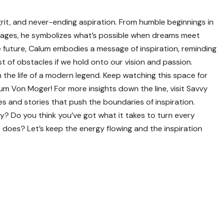
grit, and never-ending aspiration. From humble beginnings in
 stages, he symbolizes what’s possible when dreams meet
 future, Calum embodies a message of inspiration, reminding
 of obstacles if we hold onto our vision and passion.
 the life of a modern legend. Keep watching this space for
lum Von Moger! For more insights down the line, visit
Savvy
s and stories that push the boundaries of inspiration.
ey? Do you think you’ve got what it takes to turn every
he does? Let’s keep the energy flowing and the inspiration