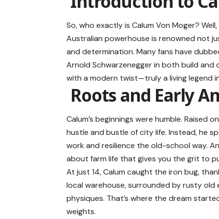
Introduction to C
So, who exactly is Calum Von Moger? Well, 
Australian powerhouse is renowned not just
and determination. Many fans have dubbed 
Arnold Schwarzenegger in both build and ch
with a modern twist—truly a living legend i
Roots and Early A
Calum’s beginnings were humble. Raised on a
hustle and bustle of city life. Instead, he 
work and resilience the old-school way. A
about farm life that gives you the grit to 
At just 14, Calum caught the iron bug, thank
local warehouse, surrounded by rusty old 
physiques. That’s where the dream started
weights.