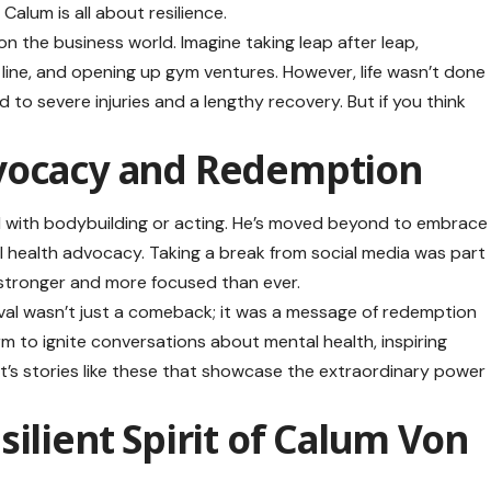
alum is all about resilience.
on the business world. Imagine taking leap after leap,
line, and opening up gym ventures. However, life wasn’t done
d to severe injuries and a lengthy recovery. But if you think
vocacy and Redemption
end with bodybuilding or acting. He’s moved beyond to embrace
 health advocacy. Taking a break from social media was part
 stronger and more focused than ever.
val wasn’t just a comeback; it was a message of redemption
rm to ignite conversations about mental health, inspiring
. It’s stories like these that showcase the extraordinary power
ilient Spirit of Calum Von