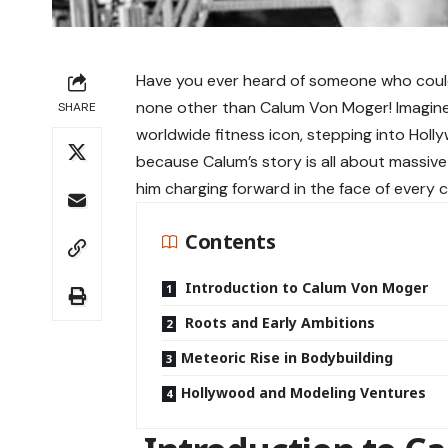
Have you ever heard of someone who could b
none other than Calum Von Moger! Imagine
SHARE
worldwide fitness icon, stepping into Holly
because Calum’s story is all about massive
him charging forward in the face of every c
Contents
Introduction to Calum Von Moger
Roots and Early Ambitions
Meteoric Rise in Bodybuilding
Hollywood and Modeling Ventures