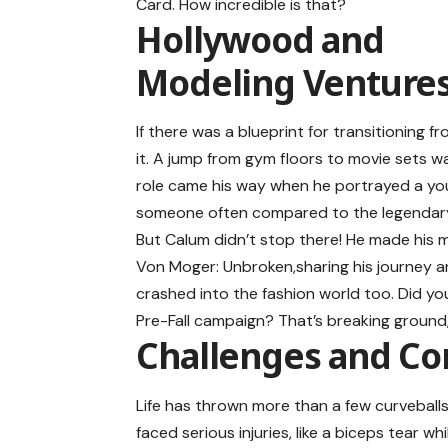
Card. How incredible is that?
Hollywood and
Modeling Venture
If there was a blueprint for transitioning f
it. A jump from gym floors to movie sets wa
role came his way when he portrayed a yo
someone often compared to the legendary
But Calum didn’t stop there! He made his 
Von Moger: Unbroken,sharing his journey an
crashed into the fashion world too. Did yo
Pre-Fall campaign? That’s breaking ground, 
Challenges and C
Life has thrown more than a few curveballs
faced serious injuries, like a biceps tear w