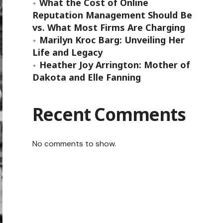
What the Cost of Online
Reputation Management Should Be
vs. What Most Firms Are Charging
Marilyn Kroc Barg: Unveiling Her
Life and Legacy
Heather Joy Arrington: Mother of
Dakota and Elle Fanning
Recent Comments
No comments to show.