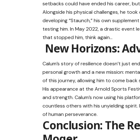
setbacks could have ended his career, but C
Alongside his physical challenges, he took 
developing “Staunch,” his own supplement 
testing him. In May 2022, a drastic event le
that stopped him, think again…
New Horizons: Ad
Calum’s story of resilience doesn’t just 
personal growth and a new mission: mental
of this journey, allowing him to come back
His appearance at the Arnold Sports Festi
and strength. Calum’s now using his platfo
countless others with his unyielding spirit
of human perseverance.
Conclusion: The Res
Moger