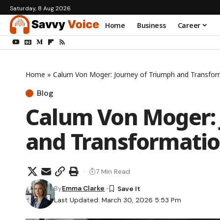
Saturday, 8 Aug 2026
Home
Business
Career
Home
»
Calum Von Moger: Journey of Triumph and Transfor
Blog
Calum Von Moger: 
and Transformati
7 Min Read
By
Emma Clarke
Last Updated: March 30, 2026 5:53 Pm