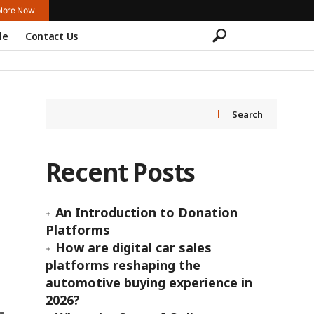
lore Now
le
Contact Us
Search
Recent Posts
An Introduction to Donation
Platforms
How are digital car sales
platforms reshaping the
automotive buying experience in
2026?