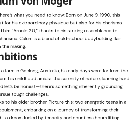
alum Von Moger
here’s what you need to know: Born on June 9, 1990, this
 for his extraordinary physique but also for his charisma
him “Arnold 2.0,” thanks to his striking resemblance to
arisma. Calum is a blend of old-school bodybuilding flair
n the making.
mbitions
 farm in Geelong, Australia, his early days were far from the
spent his childhood amidst the serenity of nature, learning hard
nd let’s be honest—there’s something inherently grounding
pursue tough challenges.
s to his older brother. Picture this: two energetic teens in a
equipment, embarking on a journey of transforming their
—a dream fueled by tenacity and countless hours lifting