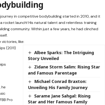
odybuilding
 journey in competitive bodybuilding started in 2010, and it
a rocket launch! His natural talent and relentless training
ilding community. Within just a few years, he had clinched
self.
ictories, like:
ps (2011)
Albee Sparks: The Intriguing
Story Unveiled
hips
Zidane Storm Salim: Rising Star
and Famous Parentage
5
Michael Conrad Braxton:
Unveiling His Family Journey
, he
ssic
Sarame Jane Sahgal: Rising
IFBB Pro
Star and Her Famous Family