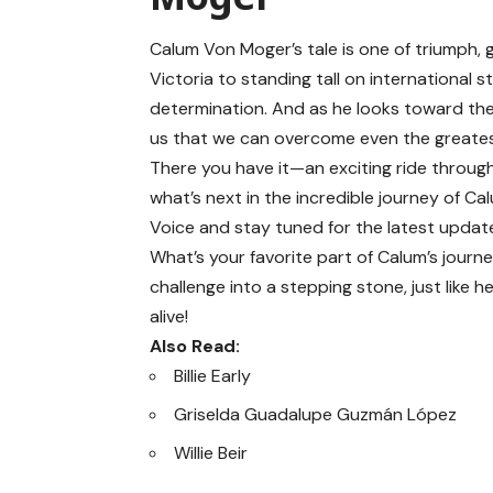
Calum Von Moger’s tale is one of triumph, 
Victoria to standing tall on international
determination. And as he looks toward the
us that we can overcome even the greatest
There you have it—an exciting ride through
what’s next in the incredible journey of Ca
Voice
and stay tuned for the latest update
What’s your favorite part of Calum’s journ
challenge into a stepping stone, just like 
alive!
Also Read:
Billie Early
Griselda Guadalupe Guzmán López
Willie Beir