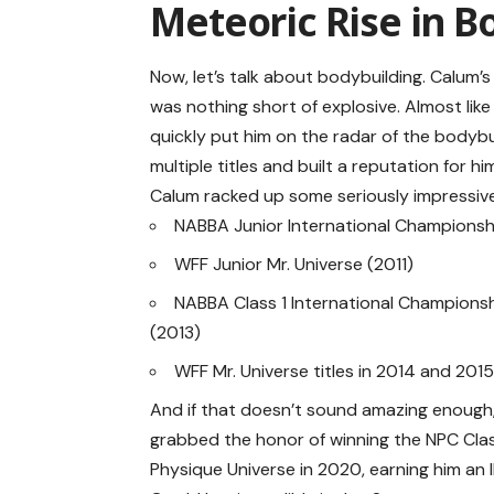
Meteoric Rise in B
Now, let’s talk about bodybuilding. Calum’s
was nothing short of explosive. Almost like 
quickly put him on the radar of the bodybu
multiple titles and built a reputation for him
Calum racked up some seriously impressive v
NABBA Junior International Championshi
WFF Junior Mr. Universe (2011)
NABBA Class 1 International Champions
(2013)
WFF Mr. Universe titles in 2014 and 201
And if that doesn’t sound amazing enough
grabbed the honor of winning the NPC Cla
Physique Universe in 2020, earning him an 