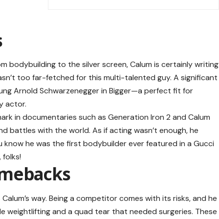
s
rom bodybuilding to the silver screen, Calum is certainly writing
sn’t too far-fetched for this multi-talented guy. A significant
ung Arnold Schwarzenegger in Bigger—a perfect fit for
 actor.
mark in documentaries such as Generation Iron 2 and Calum
d battles with the world. As if acting wasn’t enough, he
u know he was the first bodybuilder ever featured in a Gucci
folks!
omebacks
 Calum’s way. Being a competitor comes with its risks, and he
hile weightlifting and a quad tear that needed surgeries. These