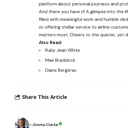
platform about personal journeys and pro
And there you have it! A glimpse into the lif
filled with meaningful work and humble ded
or offering stellar service to airline cust
matters most. Cheers to the quieter, yet dee
Also Read:
Ruby Jean White
Mae Braddock
Diane Bergerac
Share This Article
Emma Clarke
By