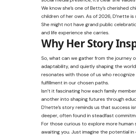
We know she’s one of Betty’s cherished chi
children of her own. As of 2026, D’nette is 
She might not have grand public celebrati
and life experience she carries.
Why Her Story Insp
So, what can we gather from the journey of 
adaptability, and quietly shaping the world
resonates with those of us who recognize
fulfillment in our chosen paths.
Isn’t it fascinating how each family memb
another into shaping futures through edu
D’nette’s story reminds us that success isn’
deeper, often found in steadfast commitme
For those curious to explore more human sto
awaiting you. Just imagine the potential in