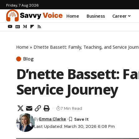
Friday, 7 Aug 2026
Home
Business
Career
Home
»
D’nette Bassett: Family, Teaching, and Service Jour
Blog
D’nette Bassett: F
Service Journey
7 Min Read
By
Emma Clarke
Last Updated: March 30, 2026 6:08 Pm