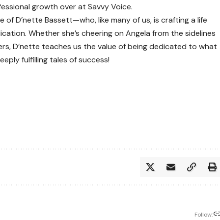
fessional growth over at
Savvy Voice
.
e of D’nette Bassett—who, like many of us, is crafting a life
ication. Whether she’s cheering on Angela from the sidelines
omers, D’nette teaches us the value of being dedicated to what
ply fulfilling tales of success!
Follow: