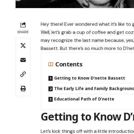
Hey there! Ever wondered what it’s like to
Well, let’s grab a cup of coffee and get co
SHARE
may recognize the last name because, yes,
Bassett. But there’s so much more to D’net
Contents
Getting to Know D’nette Bassett
The Early Life and Family Backgroun
Educational Path of D’nette
Getting to Know D’
Let’s kick things off with a little introduct