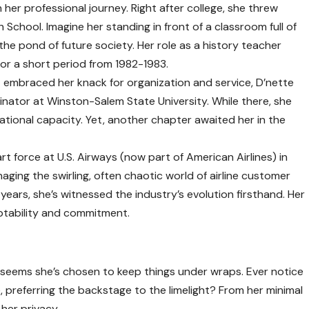
 her professional journey. Right after college, she threw
h School. Imagine her standing in front of a classroom full of
 the pond of future society. Her role as a history teacher
 for a short period from 1982-1983.
t embraced her knack for organization and service, D’nette
inator at Winston-Salem State University. While there, she
ucational capacity. Yet, another chapter awaited her in the
t force at U.S. Airways (now part of American Airlines) in
aging the swirling, often chaotic world of airline customer
years, she’s witnessed the industry’s evolution firsthand. Her
ptability and commitment.
it seems she’s chosen to keep things under wraps. Ever notice
, preferring the backstage to the limelight? From her minimal
 her privacy.