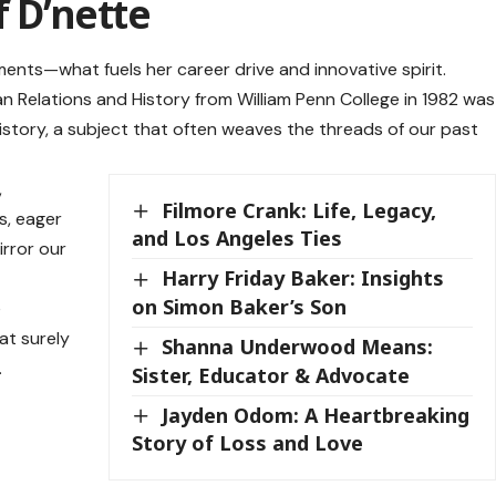
f D’nette
ments—what fuels her career drive and innovative spirit.
n Relations and History from William Penn College in 1982 was
history, a subject that often weaves the threads of our past
,
Filmore Crank: Life, Legacy,
s, eager
and Los Angeles Ties
irror our
Harry Friday Baker: Insights
on Simon Baker’s Son
e
at surely
Shanna Underwood Means:
.
Sister, Educator & Advocate
Jayden Odom: A Heartbreaking
Story of Loss and Love