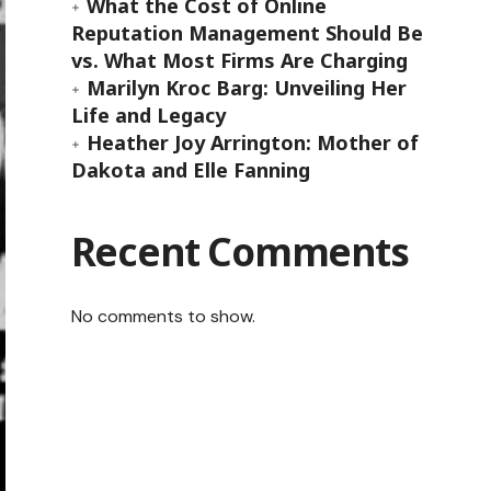
What the Cost of Online
Reputation Management Should Be
vs. What Most Firms Are Charging
Marilyn Kroc Barg: Unveiling Her
Life and Legacy
Heather Joy Arrington: Mother of
Dakota and Elle Fanning
Recent Comments
No comments to show.