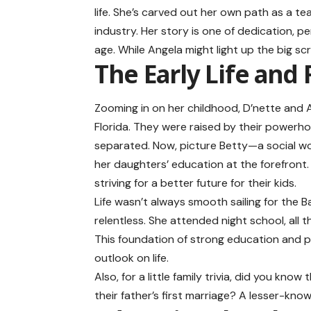
life. She’s carved out her own path as a t
industry. Her story is one of dedication, p
age. While Angela might light up the big scr
The Early Life and
Zooming in on her childhood, D’nette and A
Florida. They were raised by their powerho
separated. Now, picture Betty—a social wor
her daughters’ education at the forefront.
striving for a better future for their kids.
Life wasn’t always smooth sailing for the B
relentless. She attended night school, all 
This foundation of strong education and p
outlook on life.
Also, for a little family trivia, did you kno
their father’s first marriage? A lesser-known