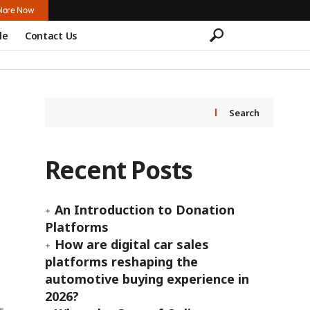
lore Now
le
Contact Us
Search
Recent Posts
An Introduction to Donation
Platforms
How are digital car sales
platforms reshaping the
automotive buying experience in
2026?