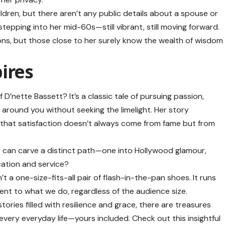
ldren, but there aren’t any public details about a spouse or
stepping into her mid-60s—still vibrant, still moving forward.
ons, but those close to her surely know the wealth of wisdom
ires
D’nette Bassett? It’s a classic tale of pursuing passion,
 around you without seeking the limelight. Her story
 that satisfaction doesn’t always come from fame but from
er can carve a distinct path—one into Hollywood glamour,
cation and service?
t a one-size-fits-all pair of flash-in-the-pan shoes. It runs
nt to what we do, regardless of the audience size.
ries filled with resilience and grace, there are treasures
 every everyday life—yours included. Check out this insightful