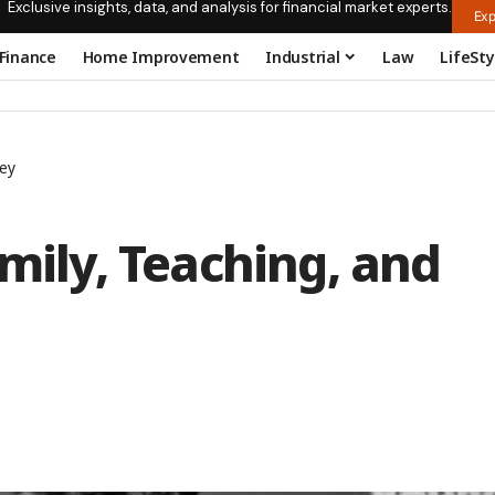
Exclusive insights, data, and analysis for financial market experts.
Exp
Finance
Home Improvement
Industrial
Law
LifeSty
ney
amily, Teaching, and