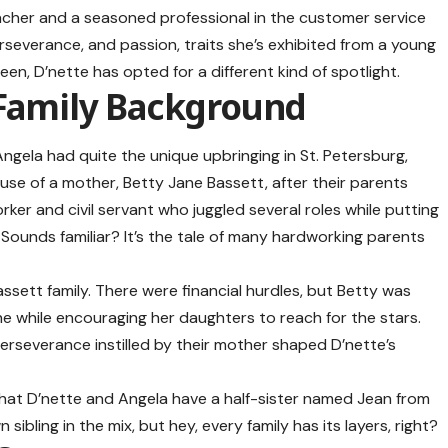
eacher and a seasoned professional in the customer service
erseverance, and passion, traits she’s exhibited from a young
een, D’nette has opted for a different kind of spotlight.
 Family Background
ngela had quite the unique upbringing in St. Petersburg,
use of a mother, Betty Jane Bassett, after their parents
ker and civil servant who juggled several roles while putting
 Sounds familiar? It’s the tale of many hardworking parents
assett family. There were financial hurdles, but Betty was
the while encouraging her daughters to reach for the stars.
erseverance instilled by their mother shaped D’nette’s
w that D’nette and
Angela
have a half-sister named Jean from
 sibling in the mix, but hey, every family has its layers, right?