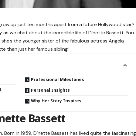
 grow up just ten months apart from a future Hollywood star?
zy as we chat about the incredible life of D’nette Bassett. You
 she’s the younger sister of the fabulous actress Angela
te than just her famous sibling!
Professional Milestones
d
Personal Insights
Why Her Story Inspires
nette Bassett
ion. Born in 1959, D’nette Bassett has lived quite the fascinatin