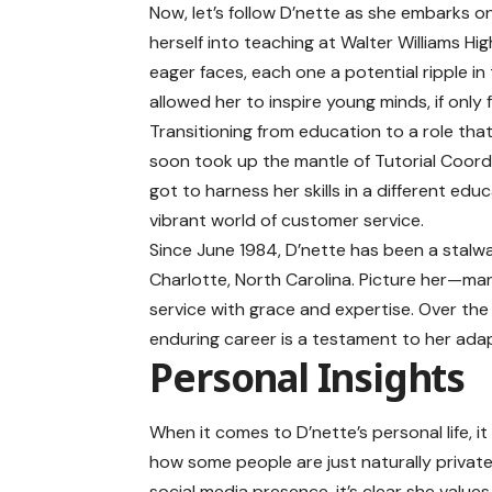
Now, let’s follow D’nette as she embarks on
herself into teaching at Walter Williams Hig
eager faces, each one a potential ripple in
allowed her to inspire young minds, if only
Transitioning from education to a role tha
soon took up the mantle of Tutorial Coord
got to harness her skills in a different ed
vibrant world of customer service.
Since June 1984, D’nette has been a stalwar
Charlotte, North Carolina. Picture her—man
service with grace and expertise. Over the 
enduring career is a testament to her ada
Personal Insights
When it comes to D’nette’s personal life, 
how some people are just naturally private
social media presence, it’s clear she values