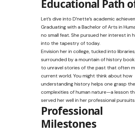
Educational Path o
Let’s dive into D’nette’s academic achieve
Graduating with a Bachelor of Arts in Huma
no small feat. She pursued her interest in 
into the tapestry of today.
Envision her in college, tucked into libraries
surrounded by a mountain of history book
to unravel stories of the past that often m
current world. You might think about how
understanding history helps one grasp th
complexities of human nature—a lesson th
served her well in her professional pursuits
Professional
Milestones