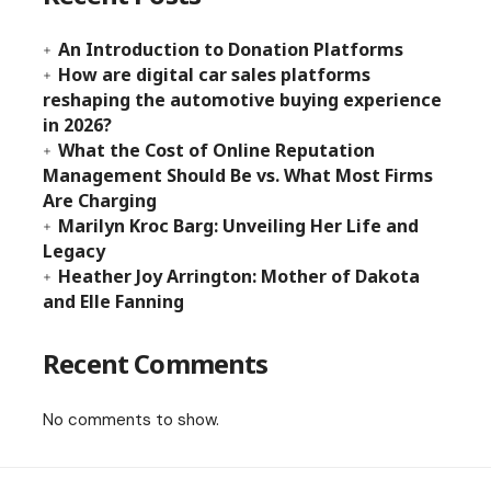
An Introduction to Donation Platforms
How are digital car sales platforms
reshaping the automotive buying experience
in 2026?
What the Cost of Online Reputation
Management Should Be vs. What Most Firms
Are Charging
Marilyn Kroc Barg: Unveiling Her Life and
Legacy
Heather Joy Arrington: Mother of Dakota
and Elle Fanning
Recent Comments
No comments to show.