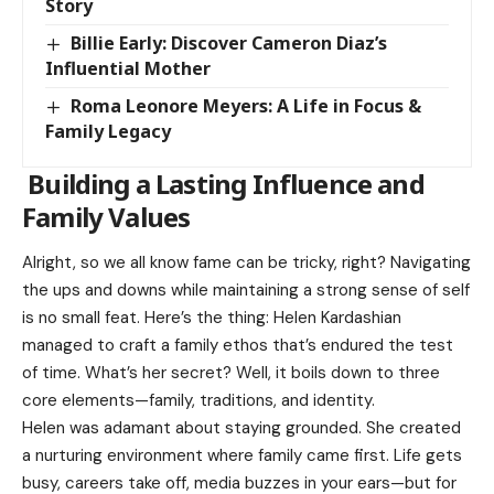
Story
Billie Early: Discover Cameron Diaz’s
Influential Mother
Roma Leonore Meyers: A Life in Focus &
Family Legacy
Building a Lasting Influence and
Family Values
Alright, so we all know fame can be tricky, right? Navigating
the ups and downs while maintaining a strong sense of self
is no small feat. Here’s the thing: Helen Kardashian
managed to craft a family ethos that’s endured the test
of time. What’s her secret? Well, it boils down to three
core elements—family, traditions, and identity.
Helen was adamant about staying grounded. She created
a nurturing environment where family came first. Life gets
busy, careers take off, media buzzes in your ears—but for