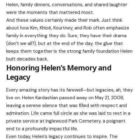
Helen, family dinners, conversations, and shared laughter
were the moments that mattered most.
And these values certainly made their mark. Just think
about how Kim, Khloé, Kourtney, and Rob often emphasize
family in everything they do. Sure, they have their drama
(don’t we all?), but at the end of the day, the glue that
keeps them together is the strong family foundation Helen
built decades back.
Honoring Helen’s Memory and
Legacy
Every amazing story has its farewell—but legacies, ah, they
live on. Helen Kardashian passed away on May 21, 2008,
leaving a serene silence that was filled with respect and
admiration. Life came full circle as she was laid to rest in a
private service at Inglewood Park Cemetery, a poignant
end to a profoundly impactful life.
Even today, Helen’s legacy continues to inspire. The