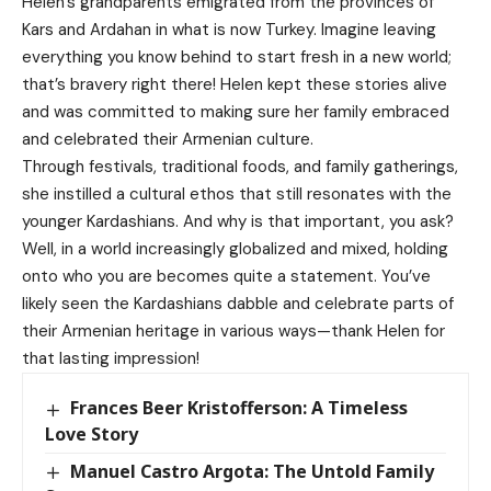
Helen’s grandparents emigrated from the provinces of
Kars and Ardahan in what is now Turkey. Imagine leaving
everything you know behind to start fresh in a new world;
that’s bravery right there! Helen kept these stories alive
and was committed to making sure her family embraced
and celebrated their Armenian culture.
Through festivals, traditional foods, and family gatherings,
she instilled a cultural ethos that still resonates with the
younger Kardashians. And why is that important, you ask?
Well, in a world increasingly globalized and mixed, holding
onto who you are becomes quite a statement. You’ve
likely seen the Kardashians dabble and celebrate parts of
their Armenian heritage in various ways—thank Helen for
that lasting impression!
Frances Beer Kristofferson: A Timeless
Love Story
Manuel Castro Argota: The Untold Family