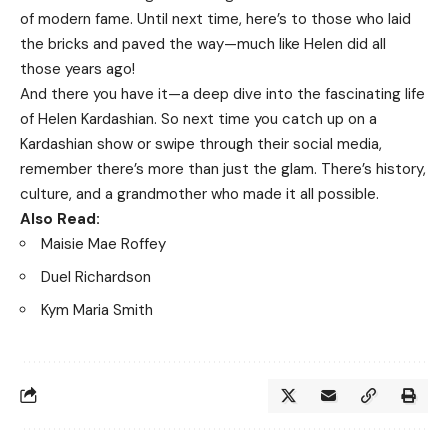
of modern fame. Until next time, here’s to those who laid
the bricks and paved the way—much like Helen did all
those years ago!
And there you have it—a deep dive into the fascinating life
of Helen Kardashian. So next time you catch up on a
Kardashian show or swipe through their social media,
remember there’s more than just the glam. There’s history,
culture, and a grandmother who made it all possible.
Also Read:
Maisie Mae Roffey
Duel Richardson
Kym Maria Smith