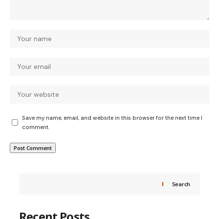
Save my name, email, and website in this browser for the next time I
comment.
Search
Recent Posts