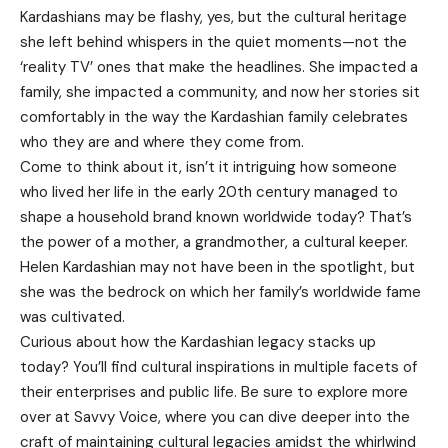
Kardashians may be flashy, yes, but the cultural heritage
she left behind whispers in the quiet moments—not the
‘reality TV’ ones that make the headlines. She impacted a
family, she impacted a community, and now her stories sit
comfortably in the way the Kardashian family celebrates
who they are and where they come from.
Come to think about it, isn’t it intriguing how someone
who lived her life in the early 20th century managed to
shape a household brand known worldwide today? That’s
the power of a mother, a grandmother, a cultural keeper.
Helen Kardashian may not have been in the spotlight, but
she was the bedrock on which her family’s worldwide fame
was cultivated.
Curious about how the Kardashian legacy stacks up
today? You’ll find cultural inspirations in multiple facets of
their enterprises and public life. Be sure to explore more
over at
Savvy Voice
, where you can dive deeper into the
craft of maintaining cultural legacies amidst the whirlwind