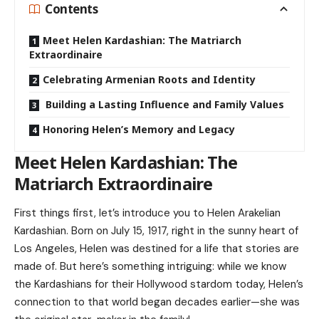
Contents
Meet Helen Kardashian: The Matriarch
Extraordinaire
Celebrating Armenian Roots and Identity
Building a Lasting Influence and Family Values
Honoring Helen’s Memory and Legacy
Meet Helen Kardashian: The
Matriarch Extraordinaire
First things first, let’s introduce you to Helen Arakelian
Kardashian. Born on July 15, 1917, right in the sunny heart of
Los Angeles, Helen was destined for a life that stories are
made of. But here’s something intriguing: while we know
the Kardashians for their Hollywood stardom today, Helen’s
connection to that world began decades earlier—she was