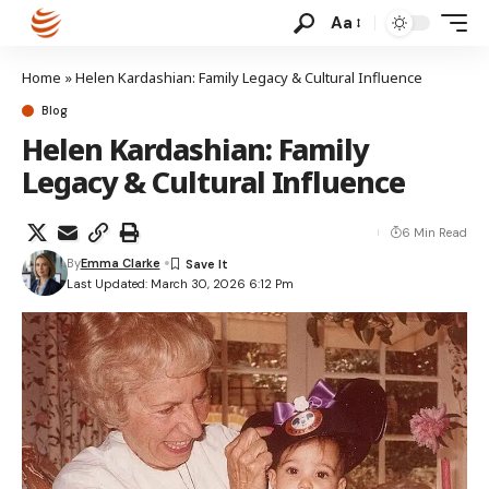
Aa
Home
»
Helen Kardashian: Family Legacy & Cultural Influence
Blog
Helen Kardashian: Family
Legacy & Cultural Influence
6 Min Read
By
Emma Clarke
Last Updated: March 30, 2026 6:12 Pm