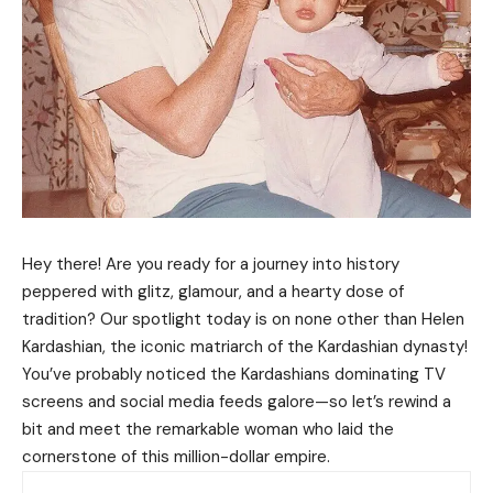
Hey there! Are you ready for a journey into history
peppered with glitz, glamour, and a hearty dose of
tradition? Our spotlight today is on none other than Helen
Kardashian, the iconic matriarch of the Kardashian dynasty!
You’ve probably noticed the Kardashians dominating TV
screens and social media feeds galore—so let’s rewind a
bit and meet the remarkable woman who laid the
cornerstone of this million-dollar empire.