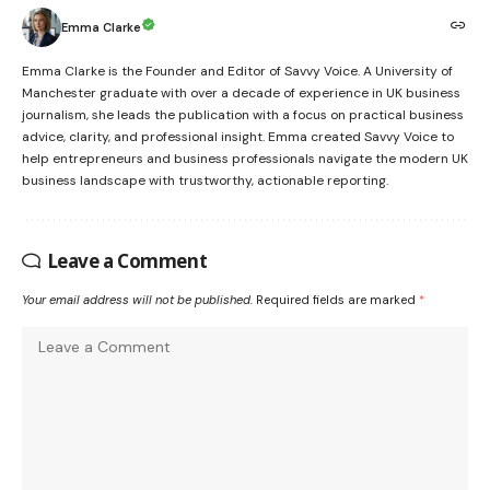
Emma Clarke
Emma Clarke is the Founder and Editor of Savvy Voice. A University of
Manchester graduate with over a decade of experience in UK business
journalism, she leads the publication with a focus on practical business
advice, clarity, and professional insight. Emma created Savvy Voice to
help entrepreneurs and business professionals navigate the modern UK
business landscape with trustworthy, actionable reporting.
Leave a Comment
Your email address will not be published.
Required fields are marked
*