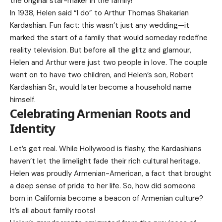
the original star-maker in the family!
In 1938, Helen said “I do” to Arthur Thomas Shakarian
Kardashian. Fun fact: this wasn’t just any wedding—it
marked the start of a family that would someday redefine
reality television. But before all the glitz and glamour,
Helen and Arthur were just two people in love. The couple
went on to have two children, and Helen’s son,
Robert
Kardashian
Sr., would later become a household name
himself.
Celebrating Armenian Roots and
Identity
Let’s get real. While Hollywood is flashy, the Kardashians
haven’t let the limelight fade their rich cultural heritage.
Helen was proudly Armenian-American, a fact that brought
a deep sense of pride to her life. So, how did someone
born in California become a beacon of Armenian culture?
It’s all about family roots!