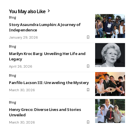
You May also Like
Blog
Story Asaundra Lumpkin: A Journey of
Independence
January 29, 2026
Blog
Marilyn Kroc Barg: Unveiling Her Life and
Legacy
April 26, 2026
Blog
Panfilo Lacson III: Unraveling the Mystery
March 30, 2026
Blog
Henry Greco: Diverse Lives and Stories
Unveiled
March 30, 2026