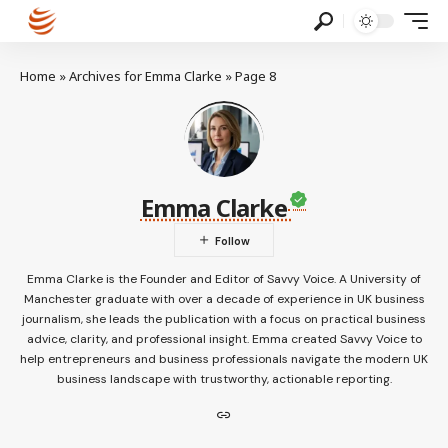
Home
»
Archives for Emma Clarke
»
Page 8
Emma Clarke
Emma Clarke is the Founder and Editor of Savvy Voice. A University of
Manchester graduate with over a decade of experience in UK business
journalism, she leads the publication with a focus on practical business
advice, clarity, and professional insight. Emma created Savvy Voice to
help entrepreneurs and business professionals navigate the modern UK
business landscape with trustworthy, actionable reporting.