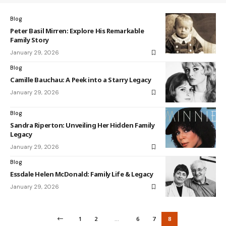
Blog
Peter Basil Mirren: Explore His Remarkable
Family Story
January 29, 2026
Blog
Camille Bauchau: A Peek into a Starry Legacy
January 29, 2026
Blog
Sandra Riperton: Unveiling Her Hidden Family
Legacy
January 29, 2026
Blog
Essdale Helen McDonald: Family Life & Legacy
January 29, 2026
1
2
…
6
7
8