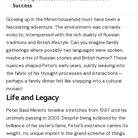
Success
Growing up in the Mirren household must have been a
fascinating adventure. The environment was certainly
eclectic, interspersed with the rich duality of Russian
traditions and British lifestyle. Can you imagine family
gatherings where possibly two languages were spoken,
maybe a mix of Russian stories and British humor? These
nuances shaped Peter’s early years, subtly weaving into
the fabric of his thought processes and interactions—
perhaps a family dinner felt like stepping into a cultural
mosaic!
Life and Legacy
Peter Basil Mirren’s timeline stretches from 1947 until his
untimely passing in 2002. Despite being eclipsed by the
brilliance of his sister’s fame, Peter’s existence carries its
weight, its unique imprint in the grand scheme of things.