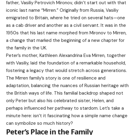
father, Vasiliy Petrovich Mironov, didn’t start out with that
iconic last name “Mirren.” Originally from Russia, Vasiliy
emigrated to Britain, where he tried on several hats—one
as a cab driver and another as a civil servant. It was in the
1950s that his last name morphed from Mironov to Mirren,
a change that marked the beginning of a new chapter for
the family in the UK.
Peter’s mother, Kathleen Alexandrina Eva Mirren, together
with Vasiliy, laid the foundation of a remarkable household,
fostering a legacy that would stretch across generations.
The Mirren family’s story is one of resilience and
adaptation, balancing the nuances of Russian heritage with
the British ways of life. This familial backdrop shaped not
only Peter but also his celebrated sister, Helen, and
perhaps influenced her pathway to stardom. Let’s take a
minute here: isn’t it fascinating how a simple name change
can symbolize so much history?
Peter’s Place in the Family