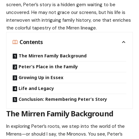
screen, Peter’s story is a hidden gem waiting to be
uncovered. He may not grace our screens, but his life is
interwoven with intriguing family history, one that enriches
the colorful tapestry of the Mirren lineage.
Contents
The Mirren Family Background
Peter’s Place in the Family
Growing Up in Essex
Life and Legacy
Conclusion: Remembering Peter’s Story
The Mirren Family Background
In exploring Peter’s roots, we step into the world of the
Mirrens—or should I say, the Mironovs. You see, Peter’s