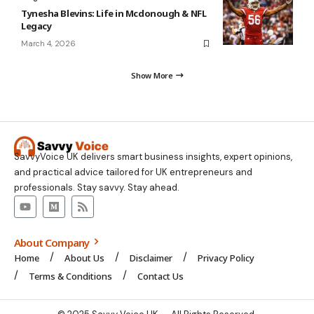
Tynesha Blevins: Life in Mcdonough & NFL
Legacy
March 4, 2026
Show More
SavvyVoice UK delivers smart business insights, expert opinions,
and practical advice tailored for UK entrepreneurs and
professionals. Stay savvy. Stay ahead.
About Company
Home
About Us
Disclaimer
Privacy Policy
Terms & Conditions
Contact Us