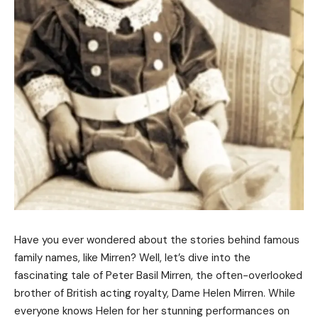
Have you ever wondered about the stories behind famous
family names, like Mirren? Well, let’s dive into the
fascinating tale of Peter Basil Mirren, the often-overlooked
brother of British acting royalty, Dame Helen Mirren. While
everyone knows Helen for her stunning performances on