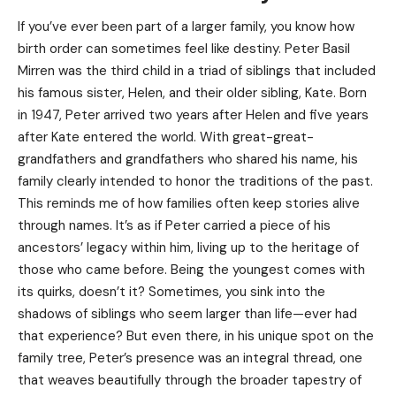
If you’ve ever been part of a larger family, you know how
birth order can sometimes feel like destiny. Peter Basil
Mirren was the third child in a triad of siblings that included
his famous sister, Helen, and their older sibling, Kate. Born
in 1947, Peter arrived two years after
Helen
and five years
after Kate entered the world. With great-great-
grandfathers and grandfathers who shared his name, his
family clearly intended to honor the traditions of the past.
This reminds me of how families often keep stories alive
through names. It’s as if Peter carried a piece of his
ancestors’ legacy within him, living up to the heritage of
those who came before. Being the youngest comes with
its quirks, doesn’t it? Sometimes, you sink into the
shadows of siblings who seem larger than life—ever had
that experience? But even there, in his unique spot on the
family tree, Peter’s presence was an integral thread, one
that weaves beautifully through the broader tapestry of