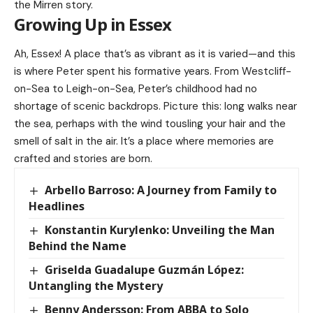
the Mirren story.
Growing Up in Essex
Ah, Essex! A place that’s as vibrant as it is varied—and this
is where Peter spent his formative years. From Westcliff-
on-Sea to Leigh-on-Sea, Peter’s childhood had no
shortage of scenic backdrops. Picture this: long walks near
the sea, perhaps with the wind tousling your hair and the
smell of salt in the air. It’s a place where memories are
crafted and stories are born.
Arbello Barroso: A Journey from Family to
Headlines
Konstantin Kurylenko: Unveiling the Man
Behind the Name
Griselda Guadalupe Guzmán López:
Untangling the Mystery
Benny Andersson: From ABBA to Solo