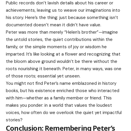
Public records don’t lavish details about his career or
achievements, leaving us to weave our imaginations into
his story. Here’s the thing: just because something isn’t
documented doesn’t mean it didn’t have value.
Peter was more than merely “Helen’s brother”—imagine
the untold stories, the quiet contributions within the
family, or the simple moments of joy or wisdom he
imparted. It’s like looking at a flower and recognizing that
the bloom above ground wouldn’t be there without the
roots nourishing it beneath. Peter, in many ways, was one
of those roots; essential yet unseen.
You might not find Peter’s name emblazoned in history
books, but his existence enriched those who interacted
with him—whether as a family member or friend. This
makes you ponder: in a world that values the loudest
voices, how often do we overlook the quiet yet impactful
stories?
Conclusion: Remembering Peter’s