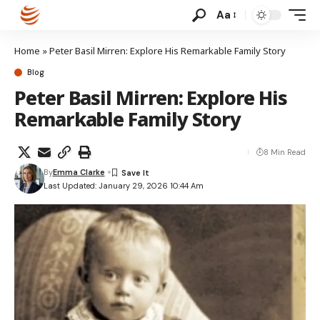
Aa
Home
»
Peter Basil Mirren: Explore His Remarkable Family Story
Blog
Peter Basil Mirren: Explore His
Remarkable Family Story
8 Min Read
By
Emma Clarke
Last Updated: January 29, 2026 10:44 Am