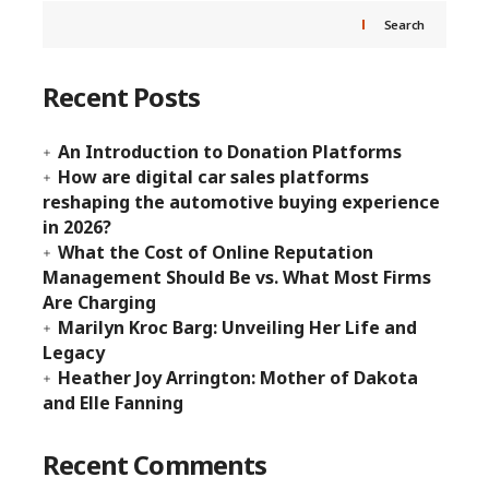
Search
Recent Posts
An Introduction to Donation Platforms
How are digital car sales platforms
reshaping the automotive buying experience
in 2026?
What the Cost of Online Reputation
Management Should Be vs. What Most Firms
Are Charging
Marilyn Kroc Barg: Unveiling Her Life and
Legacy
Heather Joy Arrington: Mother of Dakota
and Elle Fanning
Recent Comments