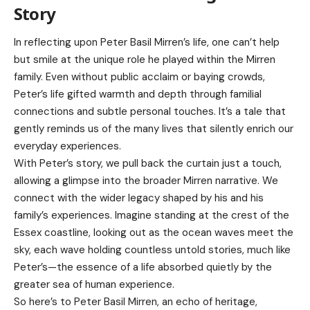
Story
In reflecting upon Peter Basil Mirren’s life, one can’t help
but smile at the unique role he played within the Mirren
family. Even without public acclaim or baying crowds,
Peter’s life gifted warmth and depth through familial
connections and subtle personal touches. It’s a tale that
gently reminds us of the many lives that silently enrich our
everyday experiences.
With Peter’s story, we pull back the curtain just a touch,
allowing a glimpse into the broader Mirren narrative. We
connect with the wider legacy shaped by his and his
family’s experiences. Imagine standing at the crest of the
Essex coastline, looking out as the ocean waves meet the
sky, each wave holding countless untold stories, much like
Peter’s—the essence of a life absorbed quietly by the
greater sea of human experience.
So here’s to Peter Basil Mirren, an echo of heritage,