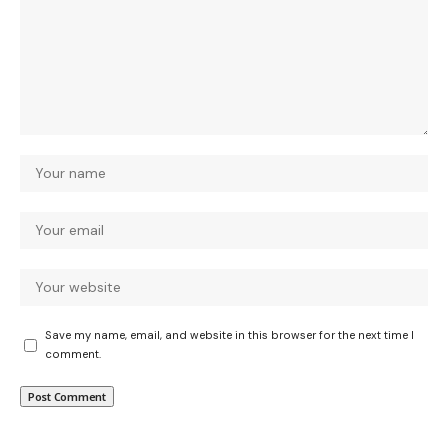
Save my name, email, and website in this browser for the next time I
comment.