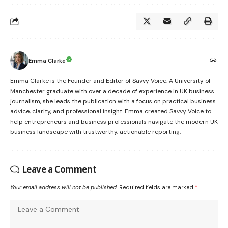
Emma Clarke
Emma Clarke is the Founder and Editor of Savvy Voice. A University of
Manchester graduate with over a decade of experience in UK business
journalism, she leads the publication with a focus on practical business
advice, clarity, and professional insight. Emma created Savvy Voice to
help entrepreneurs and business professionals navigate the modern UK
business landscape with trustworthy, actionable reporting.
Leave a Comment
Your email address will not be published.
Required fields are marked
*