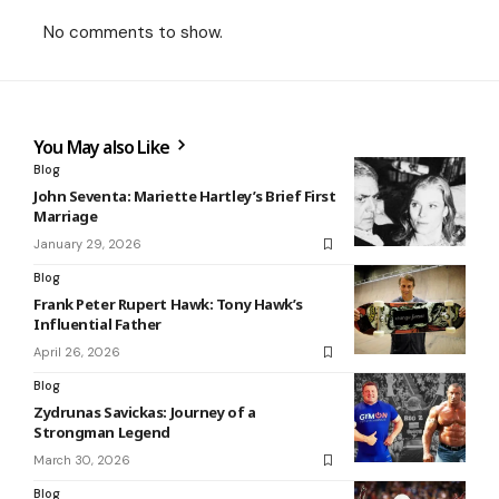
No comments to show.
You May also Like
Blog
John Seventa: Mariette Hartley’s Brief First
Marriage
January 29, 2026
Blog
Frank Peter Rupert Hawk: Tony Hawk’s
Influential Father
April 26, 2026
Blog
Zydrunas Savickas: Journey of a
Strongman Legend
March 30, 2026
Blog