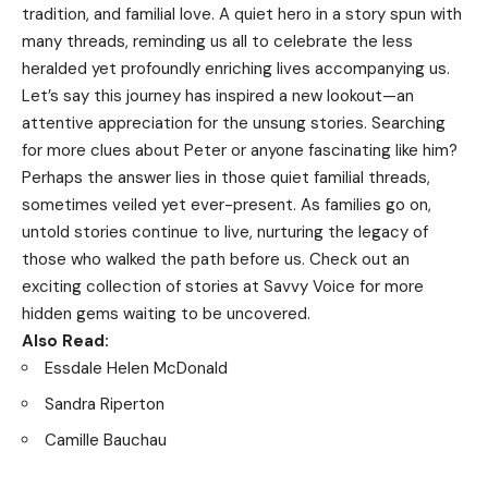
tradition, and familial love. A quiet hero in a story spun with
many threads, reminding us all to celebrate the less
heralded yet profoundly enriching lives accompanying us.
Let’s say this journey has inspired a new lookout—an
attentive appreciation for the unsung stories. Searching
for more clues about Peter or anyone fascinating like him?
Perhaps the answer lies in those quiet familial threads,
sometimes veiled yet ever-present. As families go on,
untold stories continue to live, nurturing the legacy of
those who walked the path before us. Check out an
exciting collection of stories at
Savvy Voice
for more
hidden gems waiting to be uncovered.
Also Read:
Essdale Helen McDonald
Sandra Riperton
Camille Bauchau