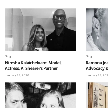
Blog
Blog
Niresha Kalaichelvam: Model,
Ramona Jea
Actress, Al Shearer’s Partner
Advocacy &
January 29, 2026
January 29, 20