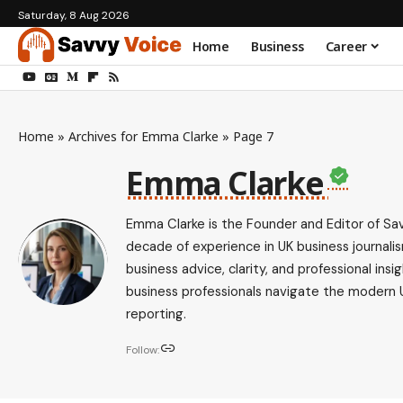
Saturday, 8 Aug 2026
Home
Business
Career
Home
»
Archives for Emma Clarke
»
Page 7
Emma Clarke
Emma Clarke is the Founder and Editor of Sav
decade of experience in UK business journalis
business advice, clarity, and professional i
business professionals navigate the modern 
reporting.
Follow: