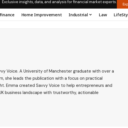
Exclusive insights, data, and analysis for financial market experts.
Exp
Finance
Home Improvement
Industrial
Law
LifeSty
vy Voice. A University of Manchester graduate with over a
m, she leads the publication with a focus on practical
nsight. Emma created Savvy Voice to help entrepreneurs and
UK business landscape with trustworthy, actionable