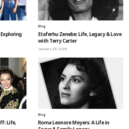
Blog
 Exploring
Etaferhu Zenebe: Life, Legacy & Love
with Terry Carter
January 29, 2026
Blog
f: Life,
Roma Leonore Meyers: A Life in