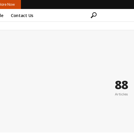
lore Now
le
Contact Us
88
Articles