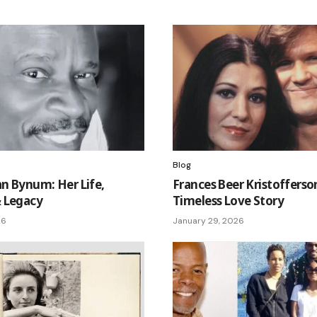
Blog
n Bynum: Her Life,
Frances Beer Kristofferso
 Legacy
Timeless Love Story
26
January 29, 2026