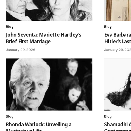
Blog
Blog
John Seventa: Mariette Hartley’s
Eva Barbara
Brief First Marriage
Hitler’s Las
January 29, 2026
January 29, 20
Blog
Blog
Rhonda Warlock: Unveiling a
Shamadhi Al