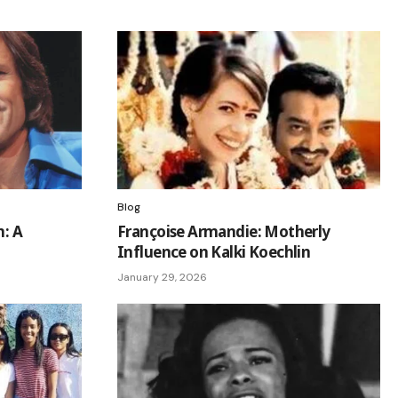
Blog
n: A
Françoise Armandie: Motherly
Influence on Kalki Koechlin
January 29, 2026