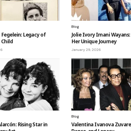
Blog
 Fegelein: Legacy of
Jolie Ivory Imani Wayans:
t Child
Her Unique Journey
26
January 29, 2026
Blog
arcón: Rising Star in
Valentina Ivanova Zuvaref