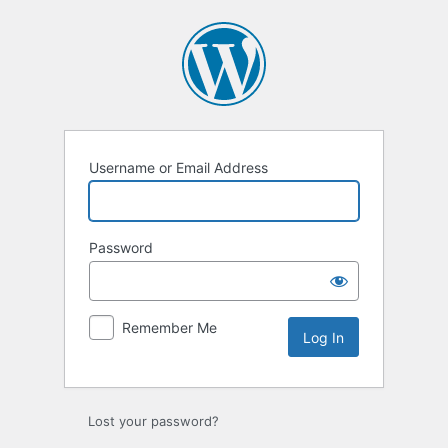
Log
In
Username or Email Address
Password
Remember Me
Lost your password?