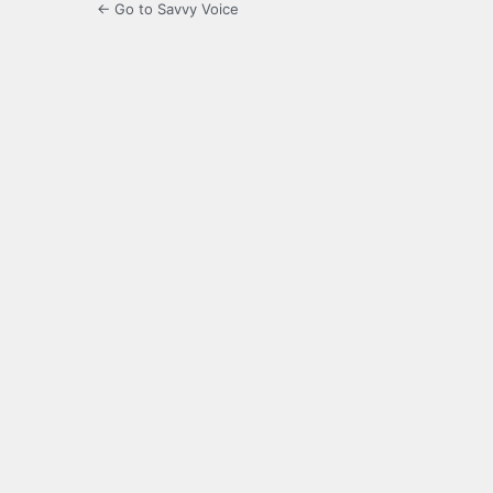
← Go to Savvy Voice